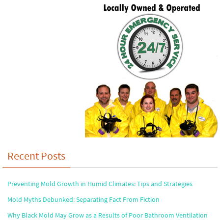
Recent Posts
Preventing Mold Growth in Humid Climates: Tips and Strategies
Mold Myths Debunked: Separating Fact From Fiction
Why Black Mold May Grow as a Results of Poor Bathroom Ventilation