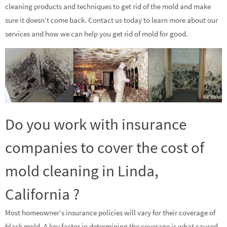
cleaning products and techniques to get rid of the mold and make
sure it doesn’t come back. Contact us today to learn more about our
services and how we can help you get rid of mold for good.
Do you work with insurance
companies to cover the cost of
mold cleaning in Linda,
California ?
Most homeowner’s insurance policies will vary for their coverage of
black mold. A key factor in determining the coverage is what caused