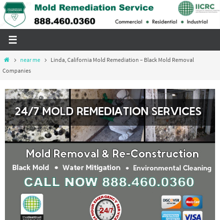
Skip
to
content
Home
near me
Linda, California Mold Remediation – Black Mold Removal
Companies