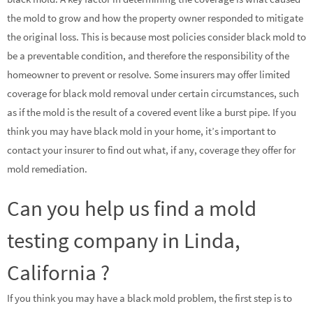
the mold to grow and how the property owner responded to mitigate
the original loss. This is because most policies consider black mold to
be a preventable condition, and therefore the responsibility of the
homeowner to prevent or resolve. Some insurers may offer limited
coverage for black mold removal under certain circumstances, such
as if the mold is the result of a covered event like a burst pipe. If you
think you may have black mold in your home, it’s important to
contact your insurer to find out what, if any, coverage they offer for
mold remediation.
Can you help us find a mold
testing company in Linda,
California ?
If you think you may have a black mold problem, the first step is to