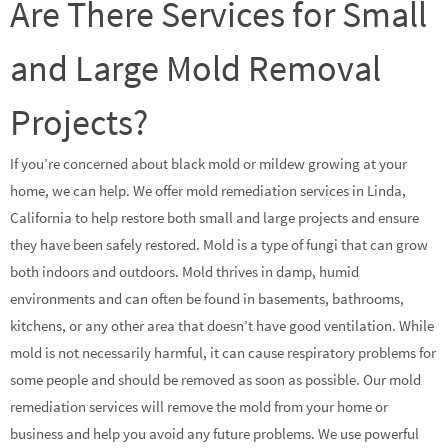
Are There Services for Small
and Large Mold Removal
Projects?
If you’re concerned about black mold or mildew growing at your
home, we can help. We offer mold remediation services in Linda,
California to help restore both small and large projects and ensure
they have been safely restored. Mold is a type of fungi that can grow
both indoors and outdoors. Mold thrives in damp, humid
environments and can often be found in basements, bathrooms,
kitchens, or any other area that doesn’t have good ventilation. While
mold is not necessarily harmful, it can cause respiratory problems for
some people and should be removed as soon as possible. Our mold
remediation services will remove the mold from your home or
business and help you avoid any future problems. We use powerful