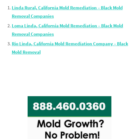
Linda Rural, California Mold Remediation – Black Mold
Removal Companies
Loma Linda, California Mold Remediation – Black Mold
Removal Companies
Rio Linda, California Mold Remediation Company – Black
Mold Removal