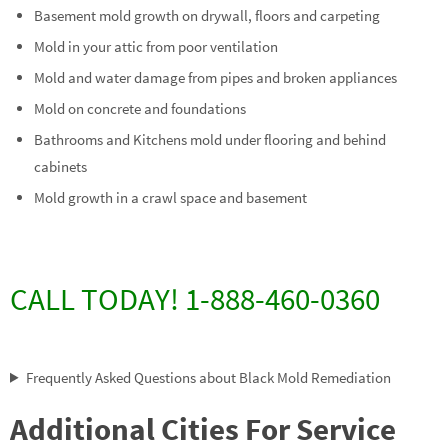
Basement mold growth on drywall, floors and carpeting
Mold in your attic from poor ventilation
Mold and water damage from pipes and broken appliances
Mold on concrete and foundations
Bathrooms and Kitchens mold under flooring and behind
cabinets
Mold growth in a crawl space and basement
CALL TODAY! 1-888-460-0360
Frequently Asked Questions about Black Mold Remediation
Additional Cities For Service