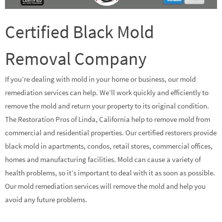
Certified Black Mold
Removal Company
If you’re dealing with mold in your home or business, our mold
remediation services can help. We’ll work quickly and efficiently to
remove the mold and return your property to its original condition.
The Restoration Pros of Linda, California help to remove mold from
commercial and residential properties. Our certified restorers provide
black mold in apartments, condos, retail stores, commercial offices,
homes and manufacturing facilities. Mold can cause a variety of
health problems, so it’s important to deal with it as soon as possible.
Our mold remediation services will remove the mold and help you
avoid any future problems.