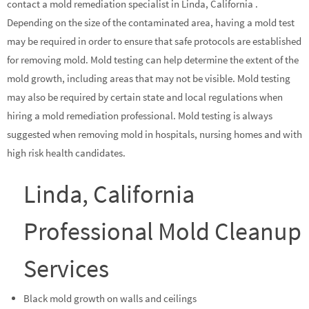
contact a mold remediation specialist in Linda, California .
Depending on the size of the contaminated area, having a mold test
may be required in order to ensure that safe protocols are established
for removing mold. Mold testing can help determine the extent of the
mold growth, including areas that may not be visible. Mold testing
may also be required by certain state and local regulations when
hiring a mold remediation professional. Mold testing is always
suggested when removing mold in hospitals, nursing homes and with
high risk health candidates.
Linda, California
Professional Mold Cleanup
Services
Black mold growth on walls and ceilings