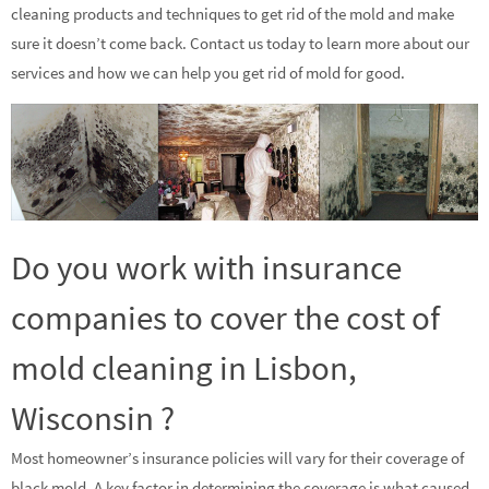
cleaning products and techniques to get rid of the mold and make
sure it doesn’t come back. Contact us today to learn more about our
services and how we can help you get rid of mold for good.
Do you work with insurance
companies to cover the cost of
mold cleaning in Lisbon,
Wisconsin ?
Most homeowner’s insurance policies will vary for their coverage of
black mold. A key factor in determining the coverage is what caused