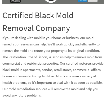
Certified Black Mold
Removal Company
If you’re dealing with mold in your home or business, our mold
remediation services can help. We’ll work quickly and efficiently to
remove the mold and return your property to its original condition.
The Restoration Pros of Lisbon, Wisconsin help to remove mold from
commercial and residential properties. Our certified restorers provide
black mold in apartments, condos, retail stores, commercial offices,
homes and manufacturing facilities. Mold can cause a variety of
health problems, so it’s important to deal with it as soon as possible.
Our mold remediation services will remove the mold and help you
avoid any future problems.