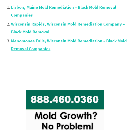
Lisbon, Maine Mold Remediation – Black Mold Removal
Companies
Wisconsin Rapids, Wisconsin Mold Remediation Company –
Black Mold Removal
Menomonee Falls, Wisconsin Mold Remediation – Black Mold
Removal Companies