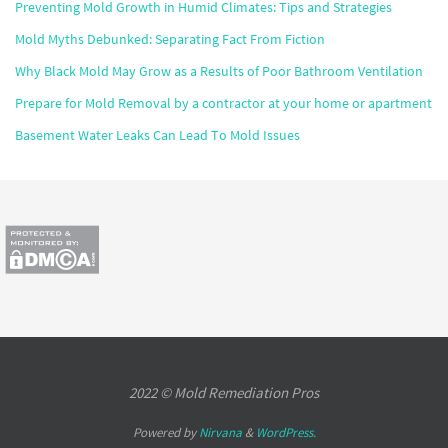
Preventing Mold Growth in Humid Climates: Tips and Strategies
Mold Myths Debunked: Separating Fact From Fiction
Why Black Mold May Grow as a Results of Poor Bathroom Ventilation
Prepare for Mold Removal by a contractor at your home or apartment
Basement Water Leaks Can Lead To Mold Issues
2022 © Mold Remediation Pros
Powered by
Nirvana
&
WordPress.