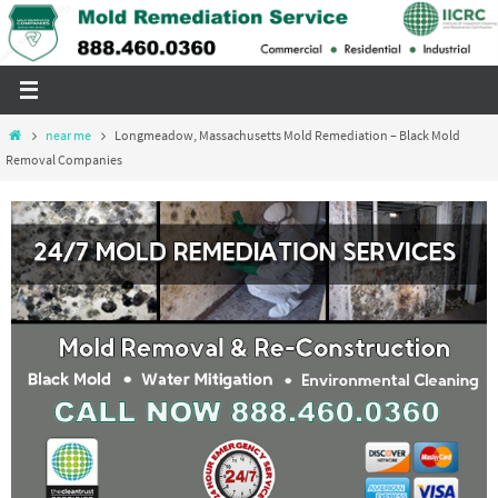
Skip
to
content
Home
near me
Longmeadow, Massachusetts Mold Remediation – Black Mold
Removal Companies