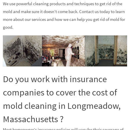
We use powerful cleaning products and techniques to get rid of the
mold and make sure it doesn’t come back. Contact us today to learn
more about our services and how we can help you get rid of mold for
good.
Do you work with insurance
companies to cover the cost of
mold cleaning in Longmeadow,
Massachusetts ?
Most homeowner’s insurance policies will vary for their coverage of