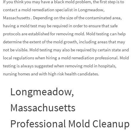
If you think you may have a black mold problem, the first step is to
contact a mold remediation specialist in Longmeadow,
Massachusetts . Depending on the size of the contaminated area,
having a mold test may be required in order to ensure that safe
protocols are established for removing mold. Mold testing can help
determine the extent of the mold growth, including areas that may
not be visible. Mold testing may also be required by certain state and
local regulations when hiring a mold remediation professional. Mold
testing is always suggested when removing mold in hospitals,
nursing homes and with high risk health candidates.
Longmeadow,
Massachusetts
Professional Mold Cleanup