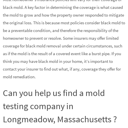
black mold. A key factor in determining the coverage is what caused
the mold to grow and how the property owner responded to mitigate
the original loss. This is because most policies consider black mold to
be a preventable condition, and therefore the responsibility of the
homeowner to prevent or resolve. Some insurers may offer limited
coverage for black mold removal under certain circumstances, such
as if the mold is the result of a covered event like a burst pipe. If you
think you may have black mold in your home, it’s important to
contact your insurer to find out what, if any, coverage they offer for
mold remediation.
Can you help us find a mold
testing company in
Longmeadow, Massachusetts ?