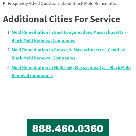
Frequently Asked Questions about Black Mold Remediation
Additional Cities For Service
Mold Remediation in East Longmeadow, Massachusetts –
Black Mold Removal Companies
Mold Remediation in Concord, Massachusetts – Certified
Black Mold Removal Companies
Mold Remediation in Holbrook, Massachusetts – Black Mold
Removal Companies