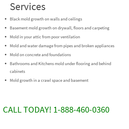
Services
Black mold growth on walls and ceilings
Basement mold growth on drywall, floors and carpeting
Mold in your attic from poor ventilation
Mold and water damage from pipes and broken appliances
Mold on concrete and foundations
Bathrooms and Kitchens mold under flooring and behind
cabinets
Mold growth in a crawl space and basement
CALL TODAY! 1-888-460-0360