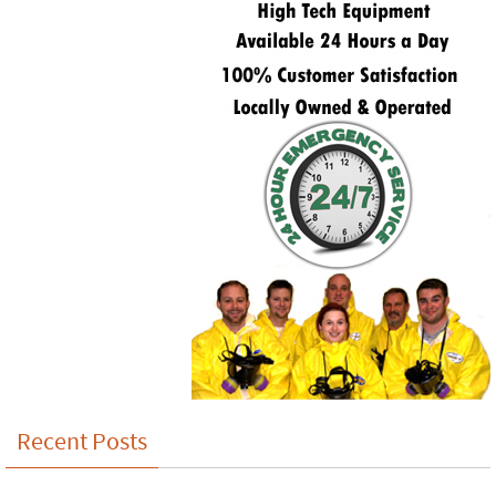
Recent Posts