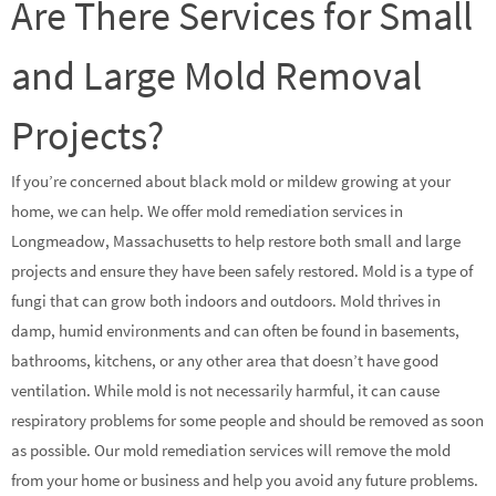
Are There Services for Small
and Large Mold Removal
Projects?
If you’re concerned about black mold or mildew growing at your
home, we can help. We offer mold remediation services in
Longmeadow, Massachusetts to help restore both small and large
projects and ensure they have been safely restored. Mold is a type of
fungi that can grow both indoors and outdoors. Mold thrives in
damp, humid environments and can often be found in basements,
bathrooms, kitchens, or any other area that doesn’t have good
ventilation. While mold is not necessarily harmful, it can cause
respiratory problems for some people and should be removed as soon
as possible. Our mold remediation services will remove the mold
from your home or business and help you avoid any future problems.