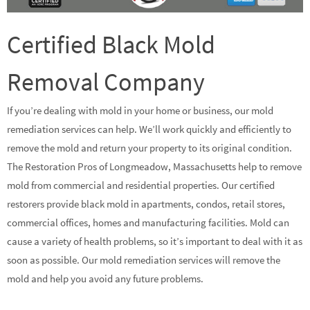
Certified Black Mold
Removal Company
If you’re dealing with mold in your home or business, our mold
remediation services can help. We’ll work quickly and efficiently to
remove the mold and return your property to its original condition.
The Restoration Pros of Longmeadow, Massachusetts help to remove
mold from commercial and residential properties. Our certified
restorers provide black mold in apartments, condos, retail stores,
commercial offices, homes and manufacturing facilities. Mold can
cause a variety of health problems, so it’s important to deal with it as
soon as possible. Our mold remediation services will remove the
mold and help you avoid any future problems.