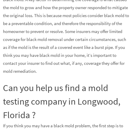
the mold to grow and how the property owner responded to mitigate
the original loss. This is because most policies consider black mold to
be a preventable condition, and therefore the responsibility of the
homeowner to prevent or resolve. Some insurers may offer limited
coverage for black mold removal under certain circumstances, such
as if the mold is the result of a covered event like a burst pipe. If you
think you may have black mold in your home, it’s important to
contact your insurer to find out what, if any, coverage they offer for
mold remediation.
Can you help us find a mold
testing company in Longwood,
Florida ?
If you think you may have a black mold problem, the first step is to