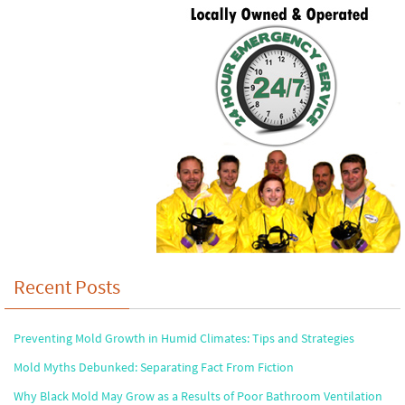
Recent Posts
Preventing Mold Growth in Humid Climates: Tips and Strategies
Mold Myths Debunked: Separating Fact From Fiction
Why Black Mold May Grow as a Results of Poor Bathroom Ventilation