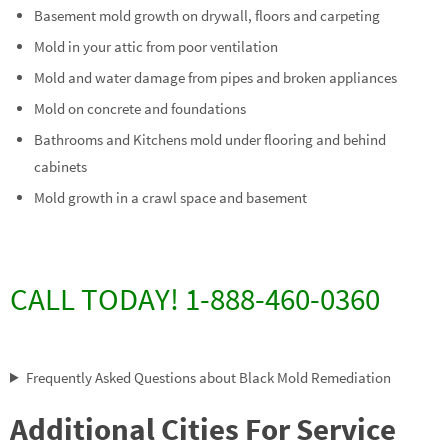
Basement mold growth on drywall, floors and carpeting
Mold in your attic from poor ventilation
Mold and water damage from pipes and broken appliances
Mold on concrete and foundations
Bathrooms and Kitchens mold under flooring and behind
cabinets
Mold growth in a crawl space and basement
CALL TODAY! 1-888-460-0360
Frequently Asked Questions about Black Mold Remediation
Additional Cities For Service