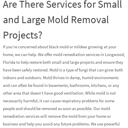
Are There Services for Small
and Large Mold Removal
Projects?
If you’re concerned about black mold or mildew growing at your
home, we can help. We offer mold remediation services in Longwood,
Florida to help restore both small and large projects and ensure they
have been safely restored. Mold is a type of fungi that can grow both
indoors and outdoors. Mold thrives in damp, humid environments
and can often be found in basements, bathrooms, kitchens, or any
other area that doesn’t have good ventilation. While mold is not
necessarily harmful, it can cause respiratory problems for some
people and should be removed as soon as possible. Our mold
remediation services will remove the mold from your home or
business and help you avoid any future problems. We use powerful