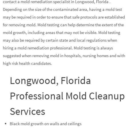
contact a mold remediation specialist in Longwood, Florida .
Depending on the size of the contaminated area, having a mold test
may be required in order to ensure that safe protocols are established
for removing mold. Mold testing can help determine the extent of the
mold growth, including areas that may not be visible. Mold testing
may also be required by certain state and local regulations when
hiring a mold remediation professional. Mold testing is always
suggested when removing mold in hospitals, nursing homes and with
high risk health candidates.
Longwood, Florida
Professional Mold Cleanup
Services
Black mold growth on walls and ceilings