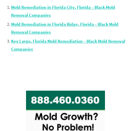
Mold Remediation in Florida City, Florida – Black Mold
Removal Companies
Mold Remediation in Florida Ridge, Florida – Black Mold
Removal Companies
Key Largo, Florida Mold Remediation – Black Mold Removal
Companies