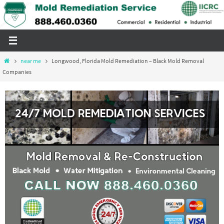
Skip
to
content
Home
near me
Longwood, Florida Mold Remediation – Black Mold Removal
Companies