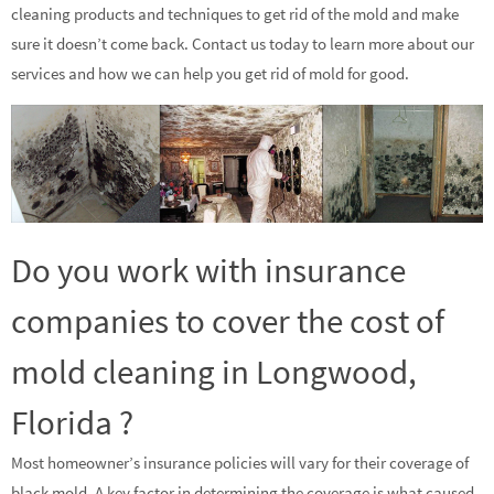
cleaning products and techniques to get rid of the mold and make
sure it doesn’t come back. Contact us today to learn more about our
services and how we can help you get rid of mold for good.
Do you work with insurance
companies to cover the cost of
mold cleaning in Longwood,
Florida ?
Most homeowner’s insurance policies will vary for their coverage of
black mold. A key factor in determining the coverage is what caused