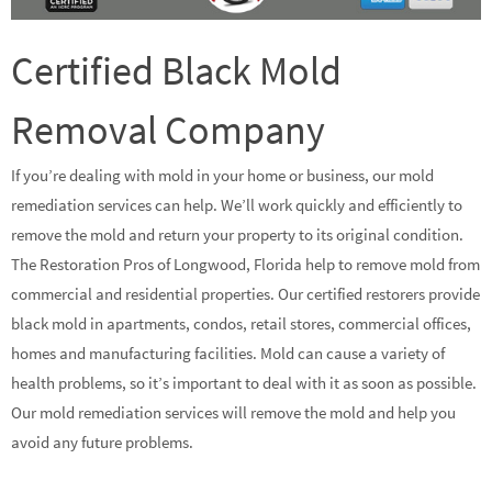
Certified Black Mold
Removal Company
If you’re dealing with mold in your home or business, our mold
remediation services can help. We’ll work quickly and efficiently to
remove the mold and return your property to its original condition.
The Restoration Pros of Longwood, Florida help to remove mold from
commercial and residential properties. Our certified restorers provide
black mold in apartments, condos, retail stores, commercial offices,
homes and manufacturing facilities. Mold can cause a variety of
health problems, so it’s important to deal with it as soon as possible.
Our mold remediation services will remove the mold and help you
avoid any future problems.