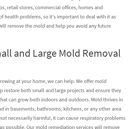
s, retail stores, commercial offices, homes and
of health problems, so it’s important to deal with it as
will remove the mold and help you avoid any future
mall and Large Mold Removal
growing at your home, we can help. We offer mold
elp restore both small and large projects and ensure they
 that can grow both indoors and outdoors. Mold thrives in
 in basements, bathrooms, kitchens, or any other area
not necessarily harmful, it can cause respiratory problems
s possible. Our mold remediation services will remove