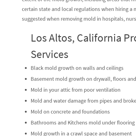
certain state and local regulations when hiring a
suggested when removing mold in hospitals, nurs
Los Altos, California P
Services
Black mold growth on walls and ceilings
Basement mold growth on drywall, floors and
Mold in your attic from poor ventilation
Mold and water damage from pipes and broke
Mold on concrete and foundations
Bathrooms and Kitchens mold under flooring
Mold growth in a crawl space and basement