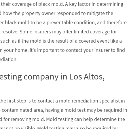
their coverage of black mold. A key factor in determining
d how the property owner responded to mitigate the
der black mold to be a preventable condition, and therefore
 resolve. Some insurers may offer limited coverage for
ch as if the mold is the result of a covered event like a
n your home, it’s important to contact your insurer to find
ediation.
testing company in Los Altos,
e first step is to contact a mold remediation specialist in
he contaminated area, having a mold test may be required in
ed for removing mold. Mold testing can help determine the
ay not be visible. Mold testing may also be required by