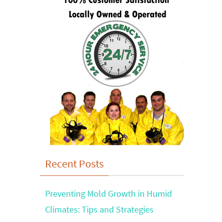
Recent Posts
Preventing Mold Growth in Humid
Climates: Tips and Strategies