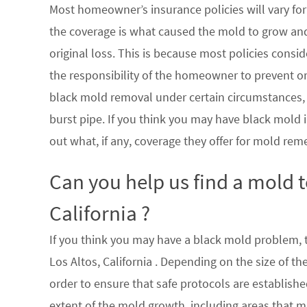
Most homeowner’s insurance policies will vary for 
the coverage is what caused the mold to grow an
original loss. This is because most policies consi
the responsibility of the homeowner to prevent or
black mold removal under certain circumstances, su
burst pipe. If you think you may have black mold i
out what, if any, coverage they offer for mold rem
Can you help us find a mold 
California ?
If you think you may have a black mold problem, th
Los Altos, California . Depending on the size of t
order to ensure that safe protocols are establish
extent of the mold growth, including areas that m