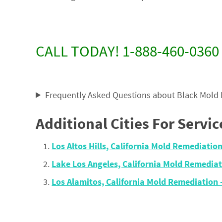
CALL TODAY! 1-888-460-0360
Frequently Asked Questions about Black Mold
Additional Cities For Servic
Los Altos Hills, California Mold Remediati
Lake Los Angeles, California Mold Remedi
Los Alamitos, California Mold Remediatio