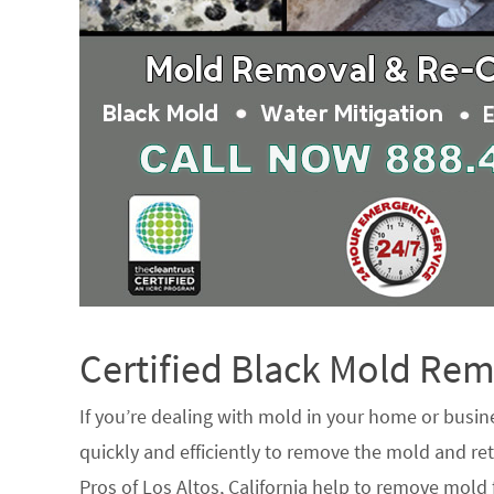
Certified Black Mold R
If you’re dealing with mold in your home or busin
quickly and efficiently to remove the mold and ret
Pros of Los Altos, California help to remove mold 