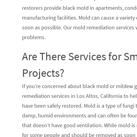
restorers provide black mold in apartments, condo
manufacturing facilities. Mold can cause a variety 
soon as possible. Our mold remediation services 
problems.
Are There Services for S
Projects?
If you’re concerned about black mold or mildew 
remediation services in Los Altos, California to h
have been safely restored. Mold is a type of fungi
damp, humid environments and can often be found
that doesn’t have good ventilation. While mold is 
for some people and should be removed as soon a