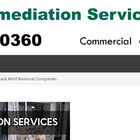
 Black Mold Removal Companies