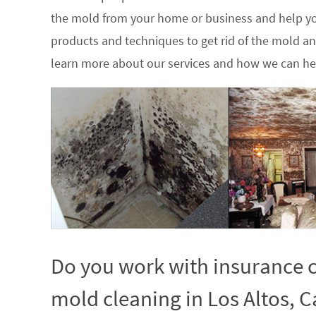
the mold from your home or business and help yo
products and techniques to get rid of the mold a
learn more about our services and how we can hel
Do you work with insurance c
mold cleaning in Los Altos, Ca