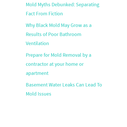
Mold Myths Debunked: Separating
Fact From Fiction
Why Black Mold May Grow as a
Results of Poor Bathroom
Ventilation
Prepare for Mold Removal by a
contractor at your home or
apartment
Basement Water Leaks Can Lead To
Mold Issues