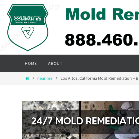
Skip
to
content
Skip
HOME
ABOUT
to
content
Home
near me
Los Altos, California Mold Remediation –