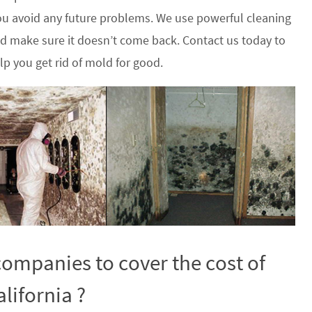
u avoid any future problems. We use powerful cleaning
nd make sure it doesn’t come back. Contact us today to
p you get rid of mold for good.
ompanies to cover the cost of
lifornia ?