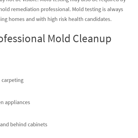
 mold remediation professional. Mold testing is always
ing homes and with high risk health candidates.
rofessional Mold Cleanup
 carpeting
n appliances
 and behind cabinets