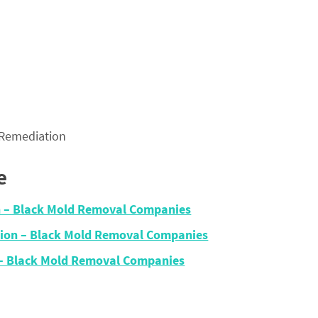
 Remediation
e
on – Black Mold Removal Companies
ation – Black Mold Removal Companies
n – Black Mold Removal Companies