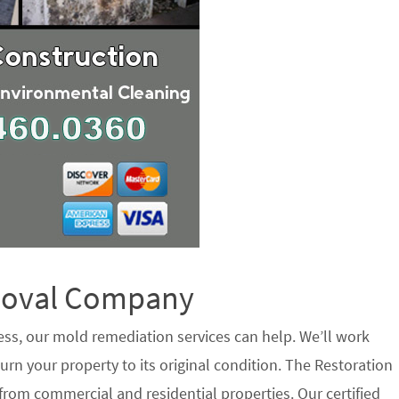
emoval Company
ess, our mold remediation services can help. We’ll work
urn your property to its original condition. The Restoration
from commercial and residential properties. Our certified