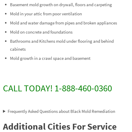
Basement mold growth on drywall, floors and carpeting
Mold in your attic from poor ventilation
Mold and water damage from pipes and broken appliances
Mold on concrete and foundations
Bathrooms and Kitchens mold under flooring and behind
cabinets
Mold growth in a crawl space and basement
CALL TODAY! 1-888-460-0360
Frequently Asked Questions about Black Mold Remediation
Additional Cities For Service