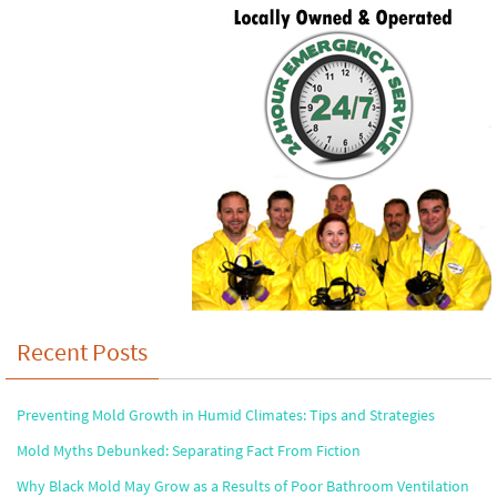
Recent Posts
Preventing Mold Growth in Humid Climates: Tips and Strategies
Mold Myths Debunked: Separating Fact From Fiction
Why Black Mold May Grow as a Results of Poor Bathroom Ventilation