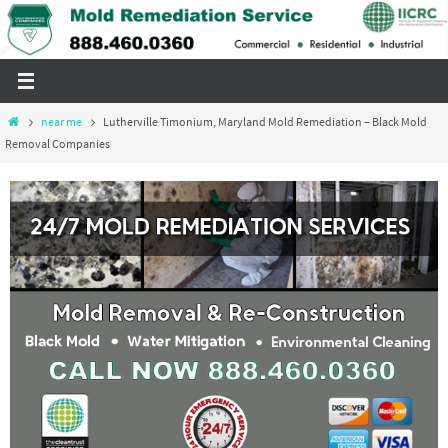
Skip
to
content
Home
near me
Lutherville Timonium, Maryland Mold Remediation – Black Mold
Removal Companies