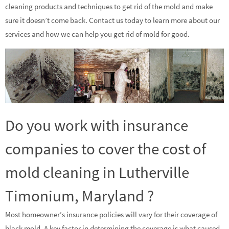
cleaning products and techniques to get rid of the mold and make
sure it doesn’t come back. Contact us today to learn more about our
services and how we can help you get rid of mold for good.
Do you work with insurance
companies to cover the cost of
mold cleaning in Lutherville
Timonium, Maryland ?
Most homeowner’s insurance policies will vary for their coverage of
black mold. A key factor in determining the coverage is what caused