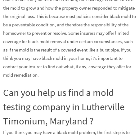
the mold to grow and how the property owner responded to mitigate
the original loss. This is because most policies consider black mold to
be a preventable condition, and therefore the responsibility of the
homeowner to prevent or resolve. Some insurers may offer limited
coverage for black mold removal under certain circumstances, such
as if the mold is the result of a covered event like a burst pipe. If you
think you may have black mold in your home, it’s important to
contact your insurer to find out what, if any, coverage they offer for
mold remediation.
Can you help us find a mold
testing company in Lutherville
Timonium, Maryland ?
If you think you may have a black mold problem, the first step is to