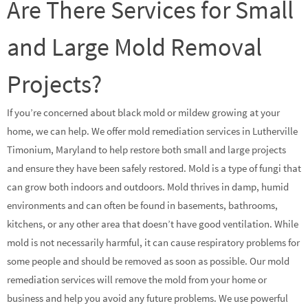
Are There Services for Small
and Large Mold Removal
Projects?
If you’re concerned about black mold or mildew growing at your
home, we can help. We offer mold remediation services in Lutherville
Timonium, Maryland to help restore both small and large projects
and ensure they have been safely restored. Mold is a type of fungi that
can grow both indoors and outdoors. Mold thrives in damp, humid
environments and can often be found in basements, bathrooms,
kitchens, or any other area that doesn’t have good ventilation. While
mold is not necessarily harmful, it can cause respiratory problems for
some people and should be removed as soon as possible. Our mold
remediation services will remove the mold from your home or
business and help you avoid any future problems. We use powerful