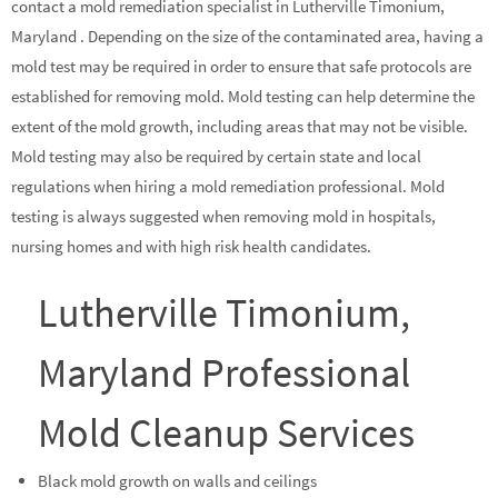
contact a mold remediation specialist in Lutherville Timonium,
Maryland . Depending on the size of the contaminated area, having a
mold test may be required in order to ensure that safe protocols are
established for removing mold. Mold testing can help determine the
extent of the mold growth, including areas that may not be visible.
Mold testing may also be required by certain state and local
regulations when hiring a mold remediation professional. Mold
testing is always suggested when removing mold in hospitals,
nursing homes and with high risk health candidates.
Lutherville Timonium,
Maryland Professional
Mold Cleanup Services
Black mold growth on walls and ceilings