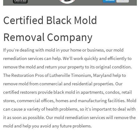
Certified Black Mold
Removal Company
If you’re dealing with mold in your home or business, our mold
remediation services can help. We’ll work quickly and efficiently to
remove the mold and return your property to its original condition.
The Restoration Pros of Lutherville Timonium, Maryland help to
remove mold from commercial and residential properties. Our
certified restorers provide black mold in apartments, condos, retail
stores, commercial offices, homes and manufacturing facilities. Mold
can cause a variety of health problems, so it’s important to deal with
it as soon as possible. Our mold remediation services will remove the
mold and help you avoid any future problems.