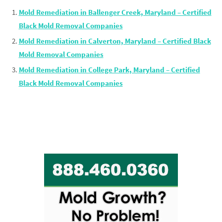
Mold Remediation in Ballenger Creek, Maryland – Certified
Black Mold Removal Companies
Mold Remediation in Calverton, Maryland – Certified Black
Mold Removal Companies
Mold Remediation in College Park, Maryland – Certified
Black Mold Removal Companies