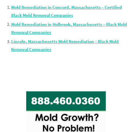
Mold Remediation in Concord, Massachusetts – Certified
Black Mold Removal Companies
Mold Remediation in Holbrook, Massachusetts – Black Mold
Removal Companies
Lincoln, Massachusetts Mold Remediation – Black Mold
Removal Companies