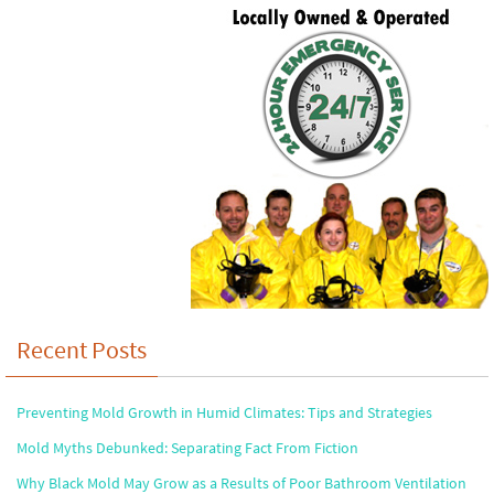
Recent Posts
Preventing Mold Growth in Humid Climates: Tips and Strategies
Mold Myths Debunked: Separating Fact From Fiction
Why Black Mold May Grow as a Results of Poor Bathroom Ventilation