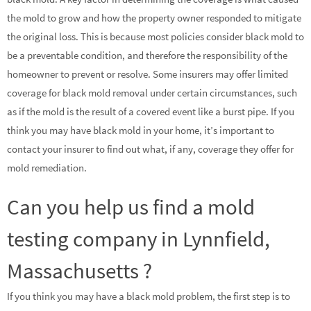
the mold to grow and how the property owner responded to mitigate
the original loss. This is because most policies consider black mold to
be a preventable condition, and therefore the responsibility of the
homeowner to prevent or resolve. Some insurers may offer limited
coverage for black mold removal under certain circumstances, such
as if the mold is the result of a covered event like a burst pipe. If you
think you may have black mold in your home, it’s important to
contact your insurer to find out what, if any, coverage they offer for
mold remediation.
Can you help us find a mold
testing company in Lynnfield,
Massachusetts ?
If you think you may have a black mold problem, the first step is to