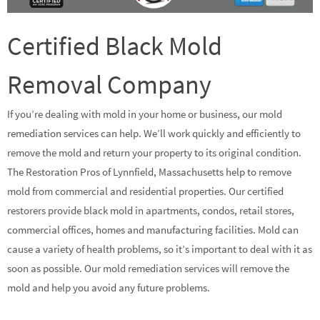
Certified Black Mold
Removal Company
If you’re dealing with mold in your home or business, our mold
remediation services can help. We’ll work quickly and efficiently to
remove the mold and return your property to its original condition.
The Restoration Pros of Lynnfield, Massachusetts help to remove
mold from commercial and residential properties. Our certified
restorers provide black mold in apartments, condos, retail stores,
commercial offices, homes and manufacturing facilities. Mold can
cause a variety of health problems, so it’s important to deal with it as
soon as possible. Our mold remediation services will remove the
mold and help you avoid any future problems.