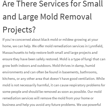
Are There Services for Small
and Large Mold Removal
Projects?
If you’re concerned about black mold or mildew growing at your
home, we can help. We offer mold remediation services in Lynnfield,
Massachusetts to help restore both small and large projects and
ensure they have been safely restored. Mold is a type of fungi that can
grow both indoors and outdoors. Mold thrives in damp, humid
environments and can often be found in basements, bathrooms,
kitchens, or any other area that doesn’t have good ventilation. While
mold is not necessarily harmful, it can cause respiratory problems for
some people and should be removed as soon as possible. Our mold
remediation services will remove the mold from your home or
business and help you avoid any future problems. We use powerful