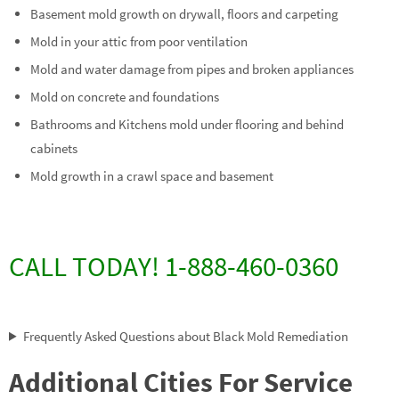
Basement mold growth on drywall, floors and carpeting
Mold in your attic from poor ventilation
Mold and water damage from pipes and broken appliances
Mold on concrete and foundations
Bathrooms and Kitchens mold under flooring and behind
cabinets
Mold growth in a crawl space and basement
CALL TODAY! 1-888-460-0360
Frequently Asked Questions about Black Mold Remediation
Additional Cities For Service