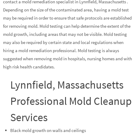
contact a mold remediation specialist in Lynnfield, Massachusetts .
Depending on the size of the contaminated area, having a mold test
may be required in order to ensure that safe protocols are established
for removing mold. Mold testing can help determine the extent of the
mold growth, including areas that may not be visible. Mold testing
may also be required by certain state and local regulations when
hiring a mold remediation professional. Mold testing is always
suggested when removing mold in hospitals, nursing homes and with
high risk health candidates.
Lynnfield, Massachusetts
Professional Mold Cleanup
Services
Black mold growth on walls and ceilings