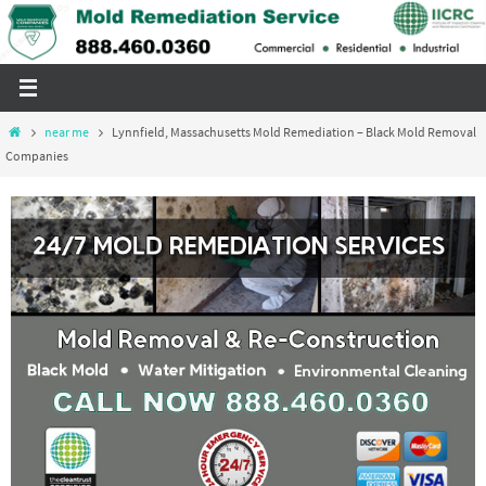
Skip
to
content
Home
near me
Lynnfield, Massachusetts Mold Remediation – Black Mold Removal
Companies