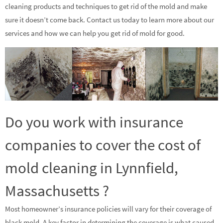
cleaning products and techniques to get rid of the mold and make
sure it doesn’t come back. Contact us today to learn more about our
services and how we can help you get rid of mold for good.
Do you work with insurance
companies to cover the cost of
mold cleaning in Lynnfield,
Massachusetts ?
Most homeowner’s insurance policies will vary for their coverage of
black mold. A key factor in determining the coverage is what caused