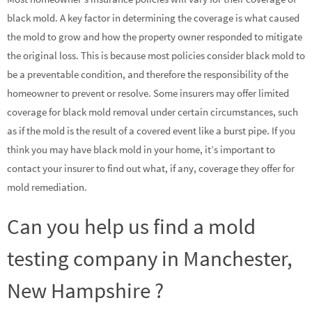
black mold. A key factor in determining the coverage is what caused
the mold to grow and how the property owner responded to mitigate
the original loss. This is because most policies consider black mold to
be a preventable condition, and therefore the responsibility of the
homeowner to prevent or resolve. Some insurers may offer limited
coverage for black mold removal under certain circumstances, such
as if the mold is the result of a covered event like a burst pipe. If you
think you may have black mold in your home, it’s important to
contact your insurer to find out what, if any, coverage they offer for
mold remediation.
Can you help us find a mold
testing company in Manchester,
New Hampshire ?