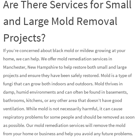
Are There Services for Small
and Large Mold Removal
Projects?
If you’re concerned about black mold or mildew growing at your
home, we can help. We offer mold remediation services in
Manchester, New Hampshire to help restore both small and large
projects and ensure they have been safely restored. Mold is a type of
fungi that can grow both indoors and outdoors. Mold thrives in
damp, humid environments and can often be found in basements,
bathrooms, kitchens, or any other area that doesn’t have good
ventilation. While mold is not necessarily harmful, it can cause
respiratory problems for some people and should be removed as soon
as possible. Our mold remediation services will remove the mold
from your home or business and help you avoid any future problems.