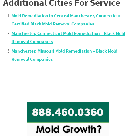
Additional Cities For Service
Mold Remediation in Central Manchester, Connecticut –
Certified Black Mold Removal Companies
Manchester, Connecticut Mold Remediation – Black Mold
Removal Companies
Manchester, Missouri Mold Remediation – Black Mold
Removal Companies