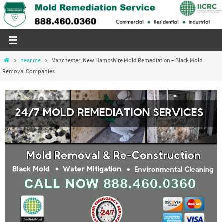
Skip
to
content
Home
near me
Manchester, New Hampshire Mold Remediation – Black Mold
Removal Companies