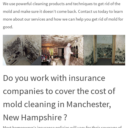
We use powerful cleaning products and techniques to get rid of the
mold and make sure it doesn’t come back. Contact us today to learn
more about our services and how we can help you get rid of mold for
good.
Do you work with insurance
companies to cover the cost of
mold cleaning in Manchester,
New Hampshire ?
Most homeowner’s insurance policies will vary for their coverage of