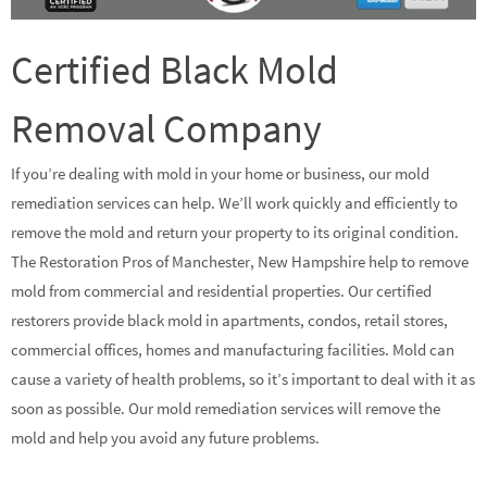
Certified Black Mold
Removal Company
If you’re dealing with mold in your home or business, our mold
remediation services can help. We’ll work quickly and efficiently to
remove the mold and return your property to its original condition.
The Restoration Pros of Manchester, New Hampshire help to remove
mold from commercial and residential properties. Our certified
restorers provide black mold in apartments, condos, retail stores,
commercial offices, homes and manufacturing facilities. Mold can
cause a variety of health problems, so it’s important to deal with it as
soon as possible. Our mold remediation services will remove the
mold and help you avoid any future problems.