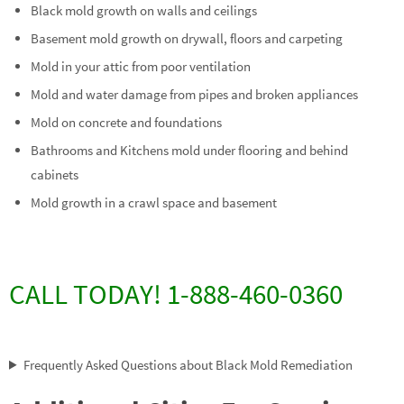
Black mold growth on walls and ceilings
Basement mold growth on drywall, floors and carpeting
Mold in your attic from poor ventilation
Mold and water damage from pipes and broken appliances
Mold on concrete and foundations
Bathrooms and Kitchens mold under flooring and behind
cabinets
Mold growth in a crawl space and basement
CALL TODAY! 1-888-460-0360
Frequently Asked Questions about Black Mold Remediation