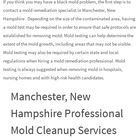
If you think you may have a black mold problem, the first step is to
contact a mold remediation specialist in Manchester, New
Hampshire . Depending on the size of the contaminated area, having
a mold test may be required in order to ensure that safe protocols are
established for removing mold. Mold testing can help determine the
extent of the mold growth, including areas that may not be visible.
Mold testing may also be required by certain state and local
regulations when hiring a mold remediation professional. Mold
testing is always suggested when removing mold in hospitals,
nursing homes and with high risk health candidates.
Manchester, New
Hampshire Professional
Mold Cleanup Services