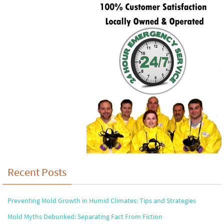
Recent Posts
Preventing Mold Growth in Humid Climates: Tips and Strategies
Mold Myths Debunked: Separating Fact From Fiction