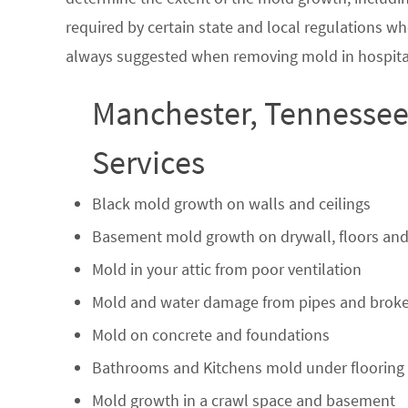
required by certain state and local regulations wh
always suggested when removing mold in hospital
Manchester, Tennessee
Services
Black mold growth on walls and ceilings
Basement mold growth on drywall, floors and
Mold in your attic from poor ventilation
Mold and water damage from pipes and broke
Mold on concrete and foundations
Bathrooms and Kitchens mold under flooring
Mold growth in a crawl space and basement