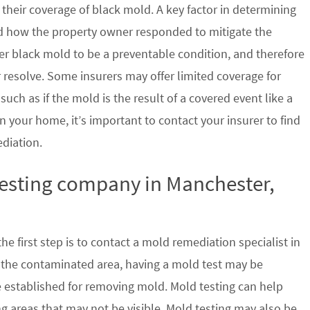
their coverage of black mold. A key factor in determining
d how the property owner responded to mitigate the
der black mold to be a preventable condition, and therefore
 resolve. Some insurers may offer limited coverage for
ch as if the mold is the result of a covered event like a
n your home, it’s important to contact your insurer to find
ediation.
testing company in Manchester,
e first step is to contact a mold remediation specialist in
 the contaminated area, having a mold test may be
re established for removing mold. Mold testing can help
g areas that may not be visible. Mold testing may also be