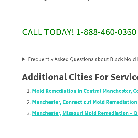
CALL TODAY! 1-888-460-0360
Frequently Asked Questions about Black Mold
Additional Cities For Servic
Mold Remediation in Central Manchester, C
Manchester, Connecticut Mold Remediation
Manchester, Missouri Mold Remediation – 