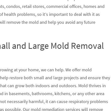
nts, condos, retail stores, commercial offices, homes and
of health problems, so it’s important to deal with it as
will remove the mold and help you avoid any future
mall and Large Mold Removal
growing at your home, we can help. We offer mold
help restore both small and large projects and ensure they
 that can grow both indoors and outdoors. Mold thrives in
 in basements, bathrooms, kitchens, or any other area
not necessarily harmful, it can cause respiratory problems
s possible. Our mold remediation services will remove