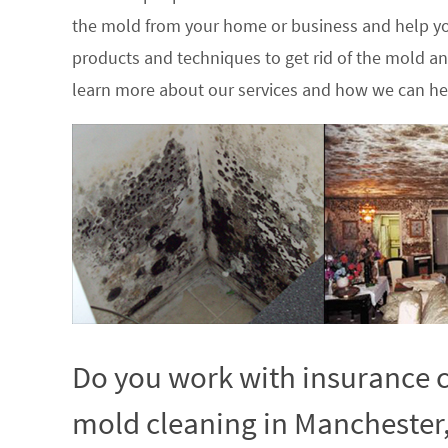
the mold from your home or business and help yo
products and techniques to get rid of the mold a
learn more about our services and how we can hel
Do you work with insurance c
mold cleaning in Manchester