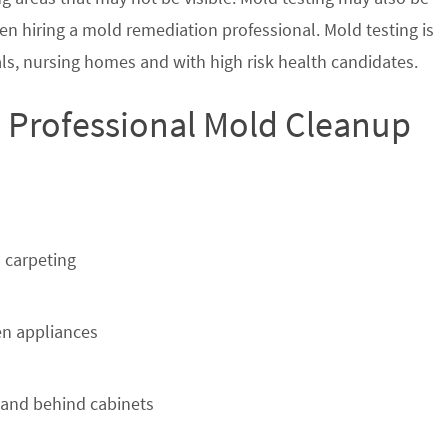
en hiring a mold remediation professional. Mold testing is
s, nursing homes and with high risk health candidates.
 Professional Mold Cleanup
 carpeting
n appliances
 and behind cabinets