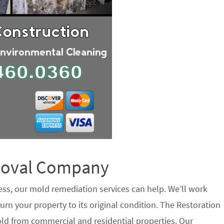
emoval Company
ess, our mold remediation services can help. We’ll work
urn your property to its original condition. The Restoration
ld from commercial and residential properties. Our