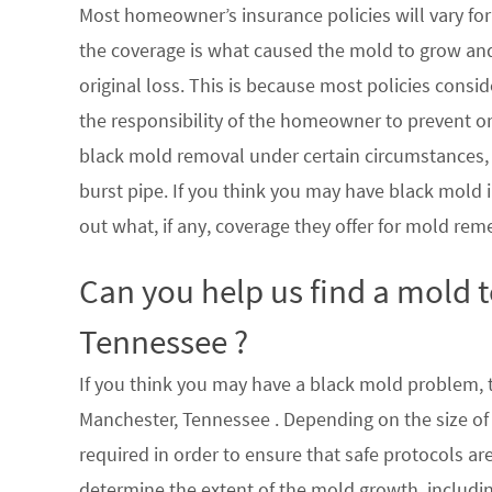
Most homeowner’s insurance policies will vary for 
the coverage is what caused the mold to grow an
original loss. This is because most policies consi
the responsibility of the homeowner to prevent or
black mold removal under certain circumstances, su
burst pipe. If you think you may have black mold i
out what, if any, coverage they offer for mold rem
Can you help us find a mold 
Tennessee ?
If you think you may have a black mold problem, th
Manchester, Tennessee . Depending on the size of
required in order to ensure that safe protocols a
determine the extent of the mold growth, includin