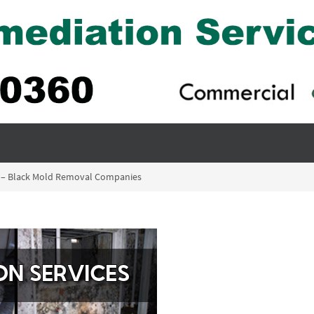
 – Black Mold Removal Companies