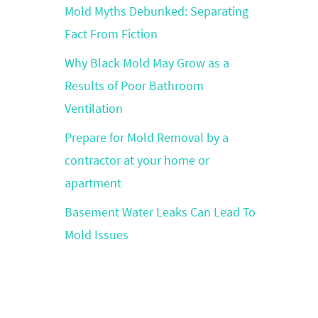
Mold Myths Debunked: Separating
Fact From Fiction
Why Black Mold May Grow as a
Results of Poor Bathroom
Ventilation
Prepare for Mold Removal by a
contractor at your home or
apartment
Basement Water Leaks Can Lead To
Mold Issues