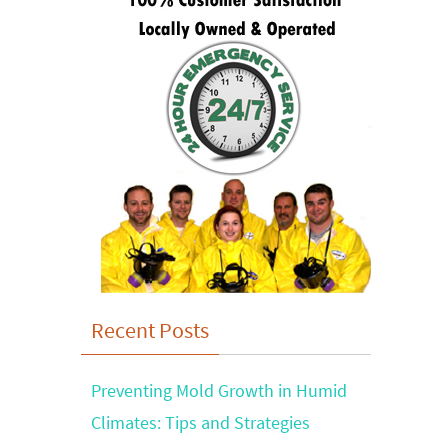
Recent Posts
Preventing Mold Growth in Humid
Climates: Tips and Strategies