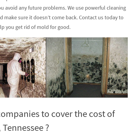
u avoid any future problems. We use powerful cleaning
nd make sure it doesn’t come back. Contact us today to
p you get rid of mold for good.
ompanies to cover the cost of
, Tennessee ?