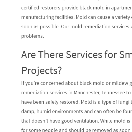
certified restorers provide black mold in apartme
manufacturing facilities. Mold can cause a variety 
soon as possible. Our mold remediation services 
problems.
Are There Services for S
Projects?
If you’re concerned about black mold or mildew 
remediation services in Manchester, Tennessee to 
have been safely restored. Mold is a type of fungi
damp, humid environments and can often be found
that doesn’t have good ventilation. While mold is 
for some people and should be removed as soon a