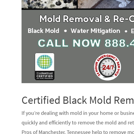
Certified Black Mold R
If you’re dealing with mold in your home or busin
quickly and efficiently to remove the mold and ret
Pros of Manchester, Tennessee help to remove mo