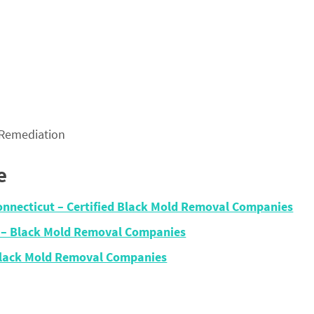
 Remediation
e
onnecticut – Certified Black Mold Removal Companies
 – Black Mold Removal Companies
Black Mold Removal Companies