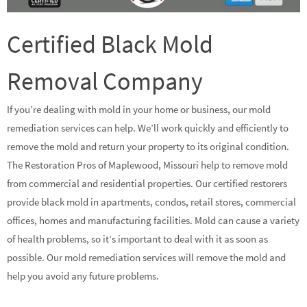
Certified Black Mold
Removal Company
If you’re dealing with mold in your home or business, our mold
remediation services can help. We’ll work quickly and efficiently to
remove the mold and return your property to its original condition.
The Restoration Pros of Maplewood, Missouri help to remove mold
from commercial and residential properties. Our certified restorers
provide black mold in apartments, condos, retail stores, commercial
offices, homes and manufacturing facilities. Mold can cause a variety
of health problems, so it’s important to deal with it as soon as
possible. Our mold remediation services will remove the mold and
help you avoid any future problems.