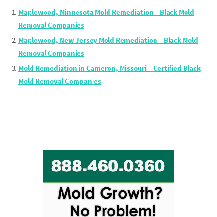
Maplewood, Minnesota Mold Remediation – Black Mold
Removal Companies
Maplewood, New Jersey Mold Remediation – Black Mold
Removal Companies
Mold Remediation in Cameron, Missouri – Certified Black
Mold Removal Companies