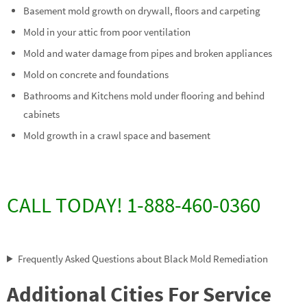
Basement mold growth on drywall, floors and carpeting
Mold in your attic from poor ventilation
Mold and water damage from pipes and broken appliances
Mold on concrete and foundations
Bathrooms and Kitchens mold under flooring and behind
cabinets
Mold growth in a crawl space and basement
CALL TODAY! 1-888-460-0360
Frequently Asked Questions about Black Mold Remediation
Additional Cities For Service