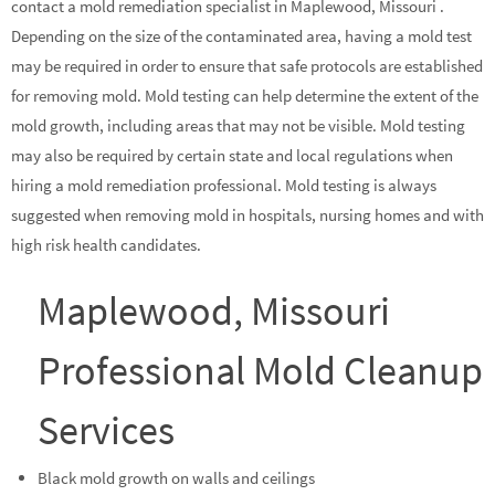
contact a mold remediation specialist in Maplewood, Missouri .
Depending on the size of the contaminated area, having a mold test
may be required in order to ensure that safe protocols are established
for removing mold. Mold testing can help determine the extent of the
mold growth, including areas that may not be visible. Mold testing
may also be required by certain state and local regulations when
hiring a mold remediation professional. Mold testing is always
suggested when removing mold in hospitals, nursing homes and with
high risk health candidates.
Maplewood, Missouri
Professional Mold Cleanup
Services
Black mold growth on walls and ceilings