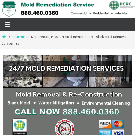
Skip
to
content
Home
near me
Maplewood, Missouri Mold Remediation – Black Mold Removal
Companies