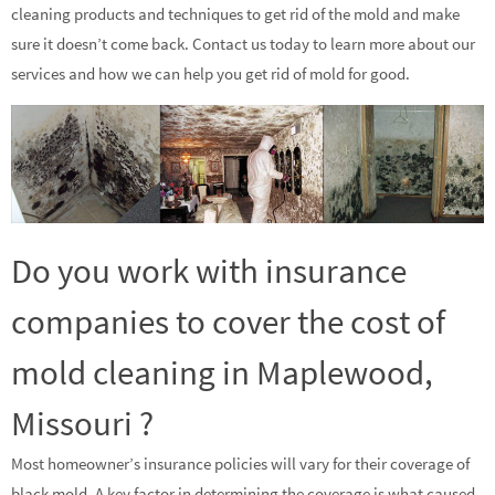
cleaning products and techniques to get rid of the mold and make
sure it doesn’t come back. Contact us today to learn more about our
services and how we can help you get rid of mold for good.
Do you work with insurance
companies to cover the cost of
mold cleaning in Maplewood,
Missouri ?
Most homeowner’s insurance policies will vary for their coverage of
black mold. A key factor in determining the coverage is what caused