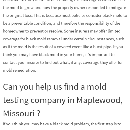
the mold to grow and how the property owner responded to mitigate
the original loss. This is because most policies consider black mold to
be a preventable condition, and therefore the responsibility of the
homeowner to prevent or resolve. Some insurers may offer limited
coverage for black mold removal under certain circumstances, such
as if the mold is the result of a covered event like a burst pipe. If you
think you may have black mold in your home, it’s important to
contact your insurer to find out what, if any, coverage they offer for
mold remediation.
Can you help us find a mold
testing company in Maplewood,
Missouri ?
If you think you may have a black mold problem, the first step is to