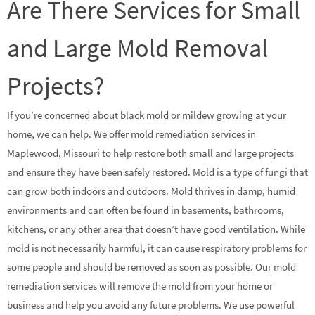
Are There Services for Small
and Large Mold Removal
Projects?
If you’re concerned about black mold or mildew growing at your
home, we can help. We offer mold remediation services in
Maplewood, Missouri to help restore both small and large projects
and ensure they have been safely restored. Mold is a type of fungi that
can grow both indoors and outdoors. Mold thrives in damp, humid
environments and can often be found in basements, bathrooms,
kitchens, or any other area that doesn’t have good ventilation. While
mold is not necessarily harmful, it can cause respiratory problems for
some people and should be removed as soon as possible. Our mold
remediation services will remove the mold from your home or
business and help you avoid any future problems. We use powerful