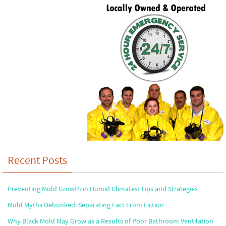
Recent Posts
Preventing Mold Growth in Humid Climates: Tips and Strategies
Mold Myths Debunked: Separating Fact From Fiction
Why Black Mold May Grow as a Results of Poor Bathroom Ventilation