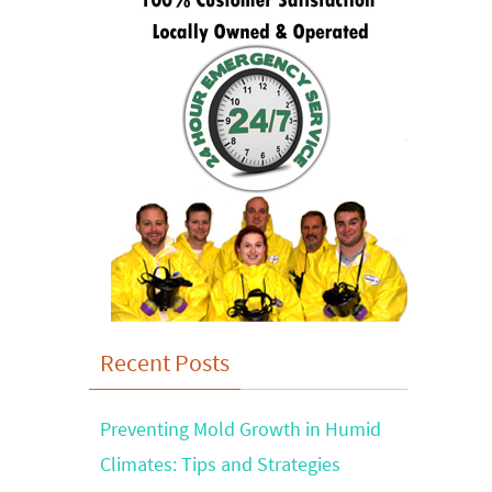
Recent Posts
Preventing Mold Growth in Humid
Climates: Tips and Strategies