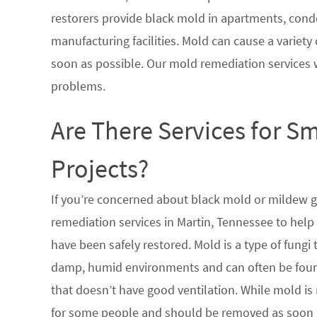
restorers provide black mold in apartments, condo
manufacturing facilities. Mold can cause a variety 
soon as possible. Our mold remediation services 
problems.
Are There Services for S
Projects?
If you’re concerned about black mold or mildew 
remediation services in Martin, Tennessee to help
have been safely restored. Mold is a type of fungi
damp, humid environments and can often be found
that doesn’t have good ventilation. While mold is 
for some people and should be removed as soon a