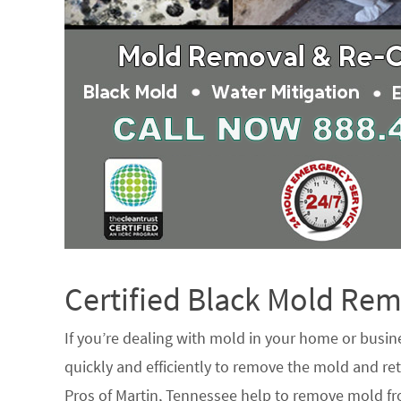
Certified Black Mold R
If you’re dealing with mold in your home or busin
quickly and efficiently to remove the mold and ret
Pros of Martin, Tennessee help to remove mold fro