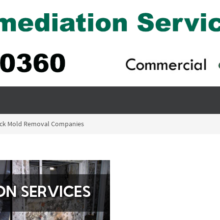
lack Mold Removal Companies