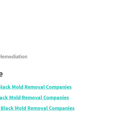
 Remediation
e
 Black Mold Removal Companies
Black Mold Removal Companies
– Black Mold Removal Companies