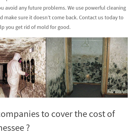
u avoid any future problems. We use powerful cleaning
nd make sure it doesn’t come back. Contact us today to
p you get rid of mold for good.
ompanies to cover the cost of
nessee ?