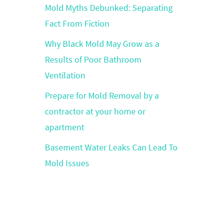
Mold Myths Debunked: Separating
Fact From Fiction
Why Black Mold May Grow as a
Results of Poor Bathroom
Ventilation
Prepare for Mold Removal by a
contractor at your home or
apartment
Basement Water Leaks Can Lead To
Mold Issues