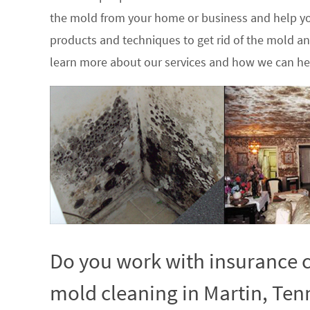
the mold from your home or business and help yo
products and techniques to get rid of the mold a
learn more about our services and how we can hel
Do you work with insurance c
mold cleaning in Martin, Ten