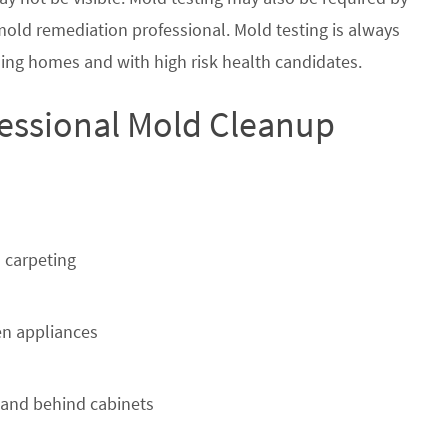
 mold remediation professional. Mold testing is always
ing homes and with high risk health candidates.
fessional Mold Cleanup
 carpeting
n appliances
 and behind cabinets