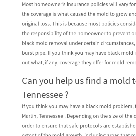
Most homeowner’s insurance policies will vary for 
the coverage is what caused the mold to grow an
original loss. This is because most policies consi
the responsibility of the homeowner to prevent or
black mold removal under certain circumstances, su
burst pipe. If you think you may have black mold i
out what, if any, coverage they offer for mold rem
Can you help us find a mold 
Tennessee ?
If you think you may have a black mold problem, th
Martin, Tennessee . Depending on the size of the 
order to ensure that safe protocols are establish
extent of the mold growth, including areas that m