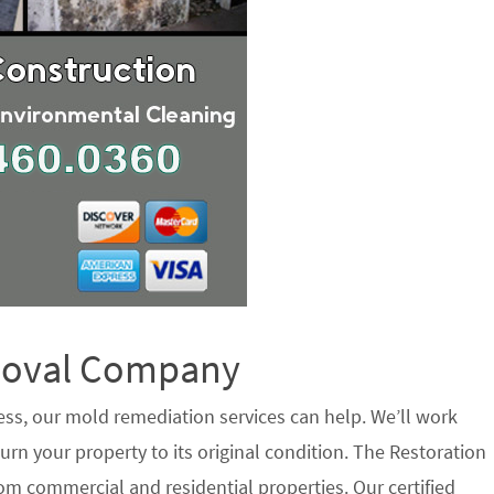
emoval Company
ess, our mold remediation services can help. We’ll work
urn your property to its original condition. The Restoration
m commercial and residential properties. Our certified