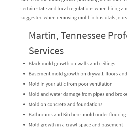
certain state and local regulations when hiring a
suggested when removing mold in hospitals, nurs
Martin, Tennessee Pro
Services
Black mold growth on walls and ceilings
Basement mold growth on drywall, floors and
Mold in your attic from poor ventilation
Mold and water damage from pipes and broke
Mold on concrete and foundations
Bathrooms and Kitchens mold under flooring
Mold growth in a crawl space and basement