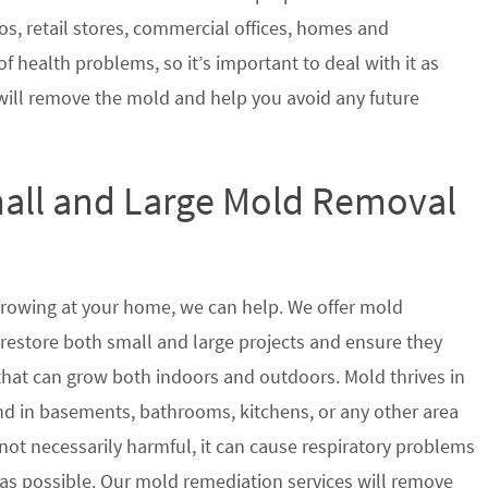
s, retail stores, commercial offices, homes and
of health problems, so it’s important to deal with it as
will remove the mold and help you avoid any future
mall and Large Mold Removal
growing at your home, we can help. We offer mold
 restore both small and large projects and ensure they
 that can grow both indoors and outdoors. Mold thrives in
 in basements, bathrooms, kitchens, or any other area
not necessarily harmful, it can cause respiratory problems
s possible. Our mold remediation services will remove