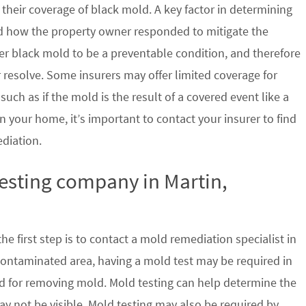
their coverage of black mold. A key factor in determining
d how the property owner responded to mitigate the
der black mold to be a preventable condition, and therefore
 resolve. Some insurers may offer limited coverage for
ch as if the mold is the result of a covered event like a
n your home, it’s important to contact your insurer to find
ediation.
testing company in Martin,
e first step is to contact a mold remediation specialist in
contaminated area, having a mold test may be required in
ed for removing mold. Mold testing can help determine the
ay not be visible. Mold testing may also be required by