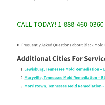
CALL TODAY! 1-888-460-0360
Frequently Asked Questions about Black Mold
Additional Cities For Servic
Lewisburg, Tennessee Mold Remediation –
Maryville, Tennessee Mold Remediation – 
Morristown, Tennessee Mold Remediation 