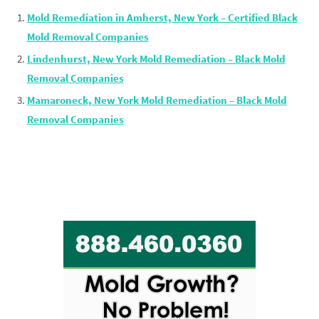
Mold Remediation in Amherst, New York – Certified Black
Mold Removal Companies
Lindenhurst, New York Mold Remediation – Black Mold
Removal Companies
Mamaroneck, New York Mold Remediation – Black Mold
Removal Companies