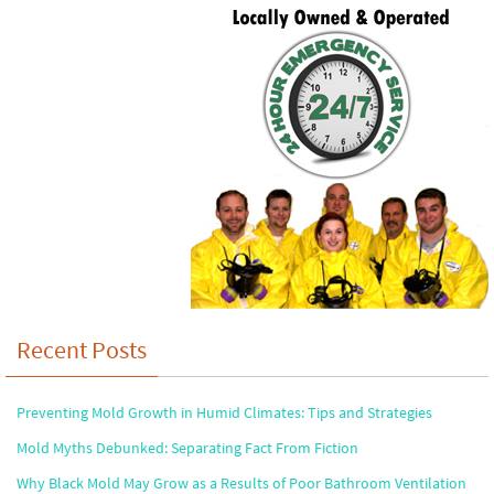
Recent Posts
Preventing Mold Growth in Humid Climates: Tips and Strategies
Mold Myths Debunked: Separating Fact From Fiction
Why Black Mold May Grow as a Results of Poor Bathroom Ventilation