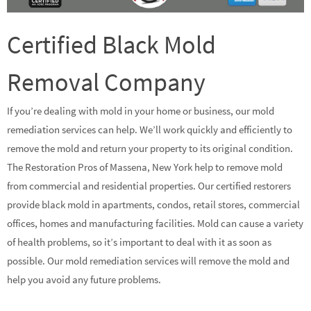
Certified Black Mold
Removal Company
If you’re dealing with mold in your home or business, our mold
remediation services can help. We’ll work quickly and efficiently to
remove the mold and return your property to its original condition.
The Restoration Pros of Massena, New York help to remove mold
from commercial and residential properties. Our certified restorers
provide black mold in apartments, condos, retail stores, commercial
offices, homes and manufacturing facilities. Mold can cause a variety
of health problems, so it’s important to deal with it as soon as
possible. Our mold remediation services will remove the mold and
help you avoid any future problems.