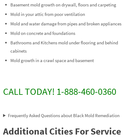
Basement mold growth on drywall, floors and carpeting
Mold in your attic from poor ventilation
Mold and water damage from pipes and broken appliances
Mold on concrete and foundations
Bathrooms and Kitchens mold under flooring and behind
cabinets
Mold growth in a crawl space and basement
CALL TODAY! 1-888-460-0360
Frequently Asked Questions about Black Mold Remediation
Additional Cities For Service