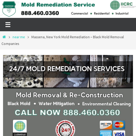
Skip
to
content
Home
near me
Massena, New York Mold Remediation – Black Mold Removal
Companies