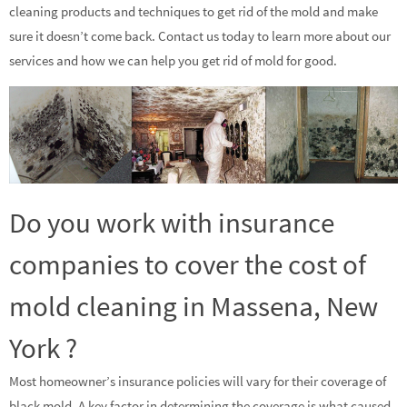
cleaning products and techniques to get rid of the mold and make
sure it doesn’t come back. Contact us today to learn more about our
services and how we can help you get rid of mold for good.
Do you work with insurance
companies to cover the cost of
mold cleaning in Massena, New
York ?
Most homeowner’s insurance policies will vary for their coverage of
black mold. A key factor in determining the coverage is what caused