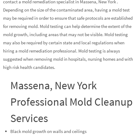
contact a mold remediation specialist in Massena, New York .
Depending on the size of the contaminated area, having a mold test
may be required in order to ensure that safe protocols are established
for removing mold. Mold testing can help determine the extent of the
mold growth, including areas that may not be visible. Mold testing
may also be required by certain state and local regulations when
hiring a mold remediation professional. Mold testing is always
suggested when removing mold in hospitals, nursing homes and with
high risk health candidates.
Massena, New York
Professional Mold Cleanup
Services
Black mold growth on walls and ceilings