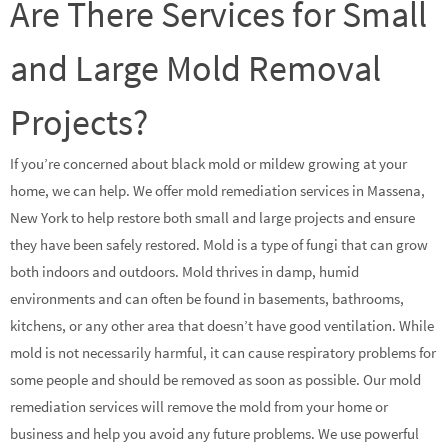
Are There Services for Small
and Large Mold Removal
Projects?
If you’re concerned about black mold or mildew growing at your
home, we can help. We offer mold remediation services in Massena,
New York to help restore both small and large projects and ensure
they have been safely restored. Mold is a type of fungi that can grow
both indoors and outdoors. Mold thrives in damp, humid
environments and can often be found in basements, bathrooms,
kitchens, or any other area that doesn’t have good ventilation. While
mold is not necessarily harmful, it can cause respiratory problems for
some people and should be removed as soon as possible. Our mold
remediation services will remove the mold from your home or
business and help you avoid any future problems. We use powerful