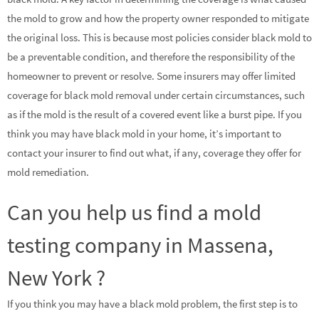
the mold to grow and how the property owner responded to mitigate
the original loss. This is because most policies consider black mold to
be a preventable condition, and therefore the responsibility of the
homeowner to prevent or resolve. Some insurers may offer limited
coverage for black mold removal under certain circumstances, such
as if the mold is the result of a covered event like a burst pipe. If you
think you may have black mold in your home, it’s important to
contact your insurer to find out what, if any, coverage they offer for
mold remediation.
Can you help us find a mold
testing company in Massena,
New York ?
If you think you may have a black mold problem, the first step is to