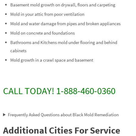
Basement mold growth on drywall, floors and carpeting
Mold in your attic from poor ventilation
Mold and water damage from pipes and broken appliances
Mold on concrete and foundations
Bathrooms and Kitchens mold under flooring and behind
cabinets
Mold growth in a crawl space and basement
CALL TODAY! 1-888-460-0360
Frequently Asked Questions about Black Mold Remediation
Additional Cities For Service