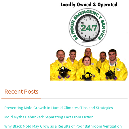
Recent Posts
Preventing Mold Growth in Humid Climates: Tips and Strategies
Mold Myths Debunked: Separating Fact From Fiction
Why Black Mold May Grow as a Results of Poor Bathroom Ventilation