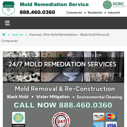
Skip
to
content
Home
near me
Maumee, Ohio Mold Remediation – Black Mold Removal
Companies