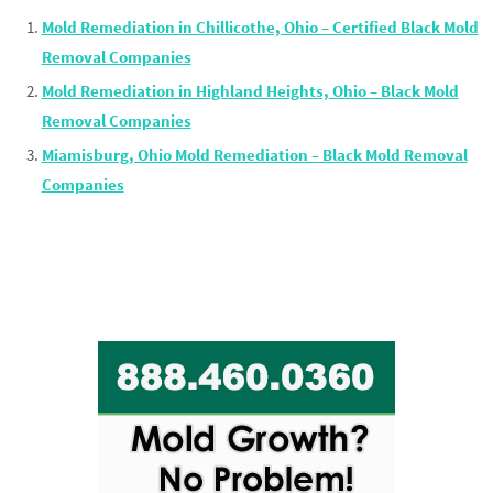
Mold Remediation in Chillicothe, Ohio – Certified Black Mold
Removal Companies
Mold Remediation in Highland Heights, Ohio – Black Mold
Removal Companies
Miamisburg, Ohio Mold Remediation – Black Mold Removal
Companies