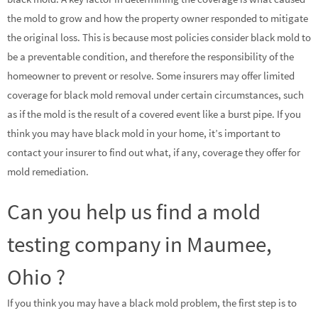
the mold to grow and how the property owner responded to mitigate
the original loss. This is because most policies consider black mold to
be a preventable condition, and therefore the responsibility of the
homeowner to prevent or resolve. Some insurers may offer limited
coverage for black mold removal under certain circumstances, such
as if the mold is the result of a covered event like a burst pipe. If you
think you may have black mold in your home, it’s important to
contact your insurer to find out what, if any, coverage they offer for
mold remediation.
Can you help us find a mold
testing company in Maumee,
Ohio ?
If you think you may have a black mold problem, the first step is to