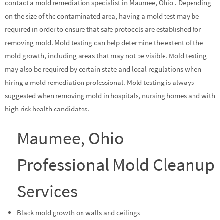
contact a mold remediation specialist in Maumee, Ohio . Depending
on the size of the contaminated area, having a mold test may be
required in order to ensure that safe protocols are established for
removing mold. Mold testing can help determine the extent of the
mold growth, including areas that may not be visible. Mold testing
may also be required by certain state and local regulations when
hiring a mold remediation professional. Mold testing is always
suggested when removing mold in hospitals, nursing homes and with
high risk health candidates.
Maumee, Ohio
Professional Mold Cleanup
Services
Black mold growth on walls and ceilings