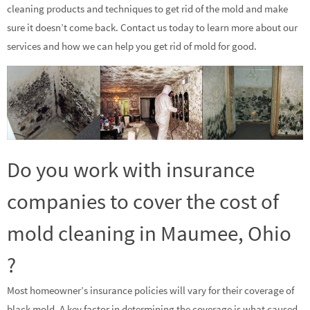
cleaning products and techniques to get rid of the mold and make
sure it doesn’t come back. Contact us today to learn more about our
services and how we can help you get rid of mold for good.
Do you work with insurance
companies to cover the cost of
mold cleaning in Maumee, Ohio
?
Most homeowner’s insurance policies will vary for their coverage of
black mold. A key factor in determining the coverage is what caused