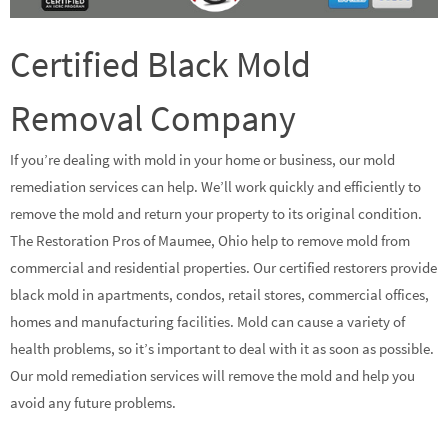
Certified Black Mold
Removal Company
If you’re dealing with mold in your home or business, our mold
remediation services can help. We’ll work quickly and efficiently to
remove the mold and return your property to its original condition.
The Restoration Pros of Maumee, Ohio help to remove mold from
commercial and residential properties. Our certified restorers provide
black mold in apartments, condos, retail stores, commercial offices,
homes and manufacturing facilities. Mold can cause a variety of
health problems, so it’s important to deal with it as soon as possible.
Our mold remediation services will remove the mold and help you
avoid any future problems.