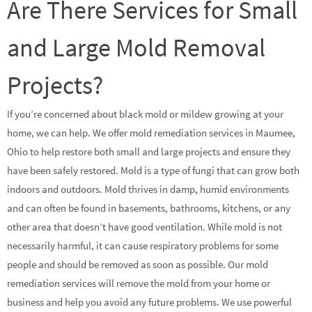
Are There Services for Small
and Large Mold Removal
Projects?
If you’re concerned about black mold or mildew growing at your
home, we can help. We offer mold remediation services in Maumee,
Ohio to help restore both small and large projects and ensure they
have been safely restored. Mold is a type of fungi that can grow both
indoors and outdoors. Mold thrives in damp, humid environments
and can often be found in basements, bathrooms, kitchens, or any
other area that doesn’t have good ventilation. While mold is not
necessarily harmful, it can cause respiratory problems for some
people and should be removed as soon as possible. Our mold
remediation services will remove the mold from your home or
business and help you avoid any future problems. We use powerful