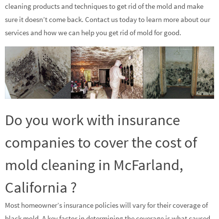
cleaning products and techniques to get rid of the mold and make
sure it doesn’t come back. Contact us today to learn more about our
services and how we can help you get rid of mold for good.
Do you work with insurance
companies to cover the cost of
mold cleaning in McFarland,
California ?
Most homeowner’s insurance policies will vary for their coverage of
black mold. A key factor in determining the coverage is what caused