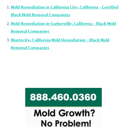
Mold Remediation in California City, California – Certified
Black Mold Removal Companies
Mold Remediation in Garberville, California – Black Mold
Removal Companies
Montecito, California Mold Remediation – Black Mold
Removal Companies