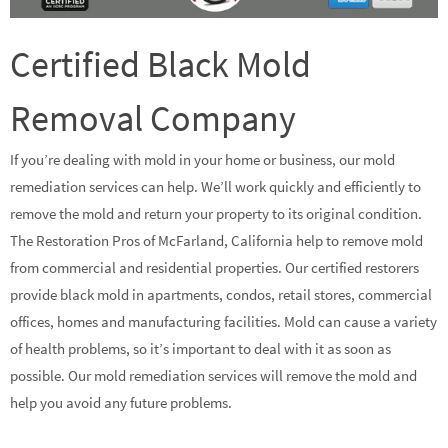
Certified Black Mold
Removal Company
If you’re dealing with mold in your home or business, our mold
remediation services can help. We’ll work quickly and efficiently to
remove the mold and return your property to its original condition.
The Restoration Pros of McFarland, California help to remove mold
from commercial and residential properties. Our certified restorers
provide black mold in apartments, condos, retail stores, commercial
offices, homes and manufacturing facilities. Mold can cause a variety
of health problems, so it’s important to deal with it as soon as
possible. Our mold remediation services will remove the mold and
help you avoid any future problems.