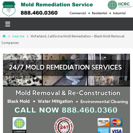
Skip
to
content
Home
near me
McFarland, California Mold Remediation – Black Mold Removal
Companies