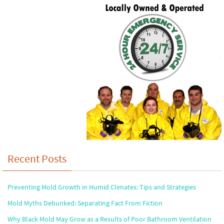
Recent Posts
Preventing Mold Growth in Humid Climates: Tips and Strategies
Mold Myths Debunked: Separating Fact From Fiction
Why Black Mold May Grow as a Results of Poor Bathroom Ventilation