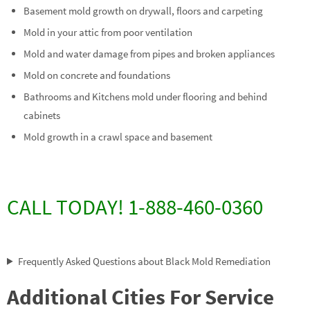
Basement mold growth on drywall, floors and carpeting
Mold in your attic from poor ventilation
Mold and water damage from pipes and broken appliances
Mold on concrete and foundations
Bathrooms and Kitchens mold under flooring and behind
cabinets
Mold growth in a crawl space and basement
CALL TODAY! 1-888-460-0360
Frequently Asked Questions about Black Mold Remediation
Additional Cities For Service