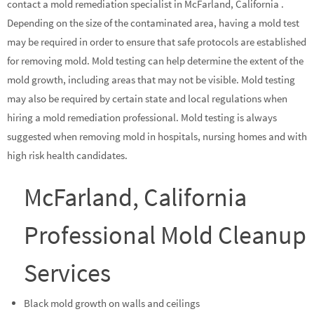
contact a mold remediation specialist in McFarland, California .
Depending on the size of the contaminated area, having a mold test
may be required in order to ensure that safe protocols are established
for removing mold. Mold testing can help determine the extent of the
mold growth, including areas that may not be visible. Mold testing
may also be required by certain state and local regulations when
hiring a mold remediation professional. Mold testing is always
suggested when removing mold in hospitals, nursing homes and with
high risk health candidates.
McFarland, California
Professional Mold Cleanup
Services
Black mold growth on walls and ceilings