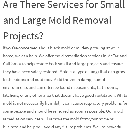
Are There Services for Small
and Large Mold Removal
Projects?
If you’re concerned about black mold or mildew growing at your
home, we can help. We offer mold remediation services in McFarland,
California to help restore both small and large projects and ensure
they have been safely restored. Mold is a type of fungi that can grow
both indoors and outdoors. Mold thrives in damp, humid
environments and can often be found in basements, bathrooms,
kitchens, or any other area that doesn’t have good ventilation. While
mold is not necessarily harmful, it can cause respiratory problems for
some people and should be removed as soon as possible. Our mold
remediation services will remove the mold from your home or
business and help you avoid any future problems. We use powerful