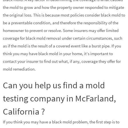
the mold to grow and how the property owner responded to mitigate
the original loss. This is because most policies consider black mold to
be a preventable condition, and therefore the responsibility of the
homeowner to prevent or resolve. Some insurers may offer limited
coverage for black mold removal under certain circumstances, such
as if the mold is the result of a covered event like a burst pipe. If you
think you may have black mold in your home, it’s important to
contact your insurer to find out what, if any, coverage they offer for
mold remediation.
Can you help us find a mold
testing company in McFarland,
California ?
If you think you may have a black mold problem, the first step is to