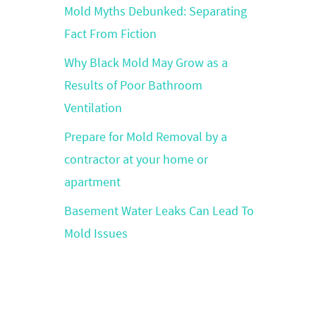
Mold Myths Debunked: Separating
Fact From Fiction
Why Black Mold May Grow as a
Results of Poor Bathroom
Ventilation
Prepare for Mold Removal by a
contractor at your home or
apartment
Basement Water Leaks Can Lead To
Mold Issues