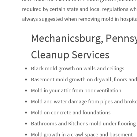
required by certain state and local regulations wh
always suggested when removing mold in hospital
Mechanicsburg, Pennsy
Cleanup Services
Black mold growth on walls and ceilings
Basement mold growth on drywall, floors and
Mold in your attic from poor ventilation
Mold and water damage from pipes and broke
Mold on concrete and foundations
Bathrooms and Kitchens mold under flooring
Mold growth in a crawl space and basement