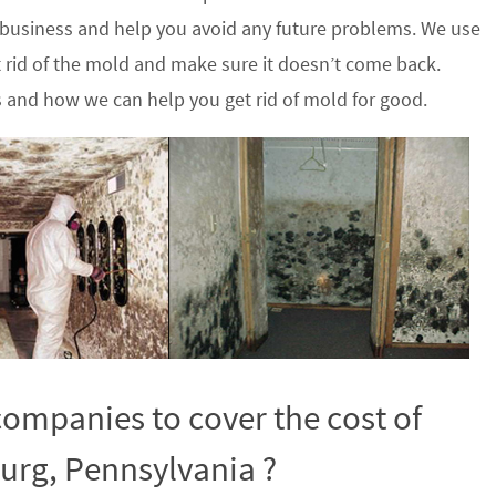
 business and help you avoid any future problems. We use
 rid of the mold and make sure it doesn’t come back.
s and how we can help you get rid of mold for good.
ompanies to cover the cost of
urg, Pennsylvania ?