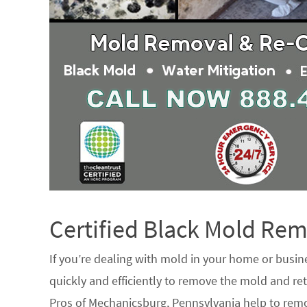
Certified Black Mold R
If you’re dealing with mold in your home or busin
quickly and efficiently to remove the mold and ret
Pros of Mechanicsburg, Pennsylvania help to rem