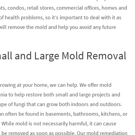
nts, condos, retail stores, commercial offices, homes and
of health problems, so it’s important to deal with it as
will remove the mold and help you avoid any future
mall and Large Mold Removal
growing at your home, we can help. We offer mold
ia to help restore both small and large projects and
type of fungi that can grow both indoors and outdoors.
n often be found in basements, bathrooms, kitchens, or
 While mold is not necessarily harmful, it can cause
 be removed as soon as possible. Our mold remediation