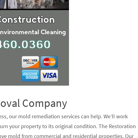
emoval Company
ess, our mold remediation services can help. We’ll work
urn your property to its original condition. The Restoration
ove mold from commercial and residential properties. Our