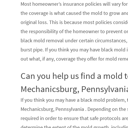
Most homeowner’s insurance policies will vary for 
the coverage is what caused the mold to grow an
original loss. This is because most policies consi
the responsibility of the homeowner to prevent or
black mold removal under certain circumstances, su
burst pipe. If you think you may have black mold i
out what, if any, coverage they offer for mold rem
Can you help us find a mold 
Mechanicsburg, Pennsylvani
If you think you may have a black mold problem, th
Mechanicsburg, Pennsylvania . Depending on the s
required in order to ensure that safe protocols a
determine the extent of the mold growth, includin