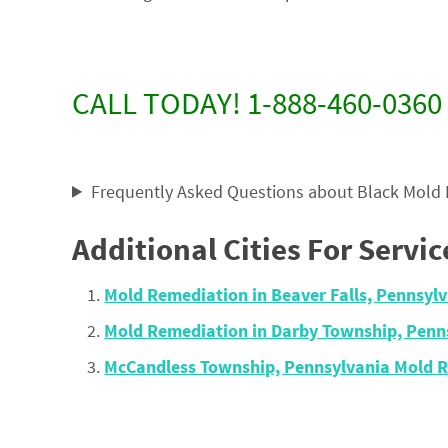
CALL TODAY! 1-888-460-0360
Frequently Asked Questions about Black Mold
Additional Cities For Servic
Mold Remediation in Beaver Falls, Pennsyl
Mold Remediation in Darby Township, Penn
McCandless Township, Pennsylvania Mold 