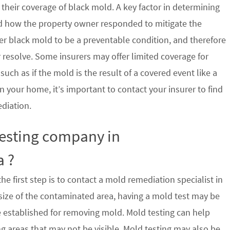
their coverage of black mold. A key factor in determining
d how the property owner responded to mitigate the
der black mold to be a preventable condition, and therefore
 resolve. Some insurers may offer limited coverage for
ch as if the mold is the result of a covered event like a
n your home, it’s important to contact your insurer to find
ediation.
testing company in
a ?
e first step is to contact a mold remediation specialist in
ize of the contaminated area, having a mold test may be
re established for removing mold. Mold testing can help
g areas that may not be visible. Mold testing may also be