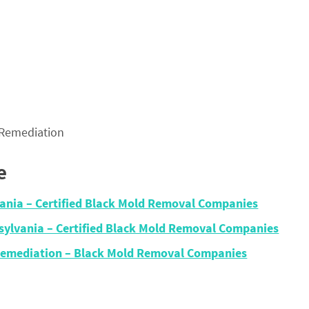
 Remediation
e
vania – Certified Black Mold Removal Companies
sylvania – Certified Black Mold Removal Companies
Remediation – Black Mold Removal Companies