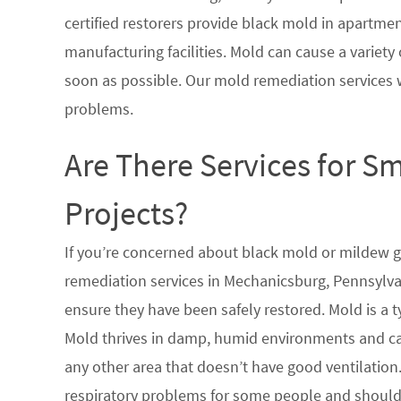
certified restorers provide black mold in apartme
manufacturing facilities. Mold can cause a variety 
soon as possible. Our mold remediation services 
problems.
Are There Services for S
Projects?
If you’re concerned about black mold or mildew 
remediation services in Mechanicsburg, Pennsylvan
ensure they have been safely restored. Mold is a 
Mold thrives in damp, humid environments and ca
any other area that doesn’t have good ventilation.
respiratory problems for some people and should