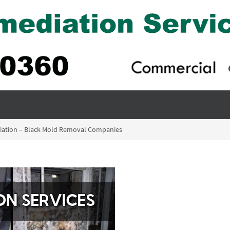
iation – Black Mold Removal Companies