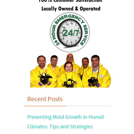
Recent Posts
Preventing Mold Growth in Humid
Climates: Tips and Strategies