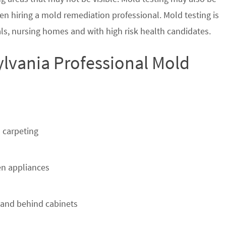
en hiring a mold remediation professional. Mold testing is
s, nursing homes and with high risk health candidates.
lvania Professional Mold
 carpeting
n appliances
 and behind cabinets