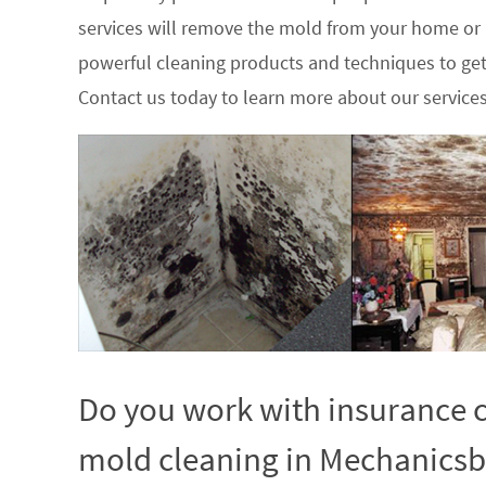
services will remove the mold from your home or
powerful cleaning products and techniques to get
Contact us today to learn more about our service
Do you work with insurance c
mold cleaning in Mechanicsb