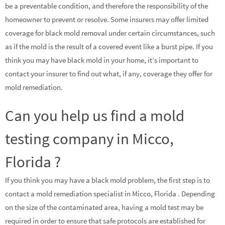
be a preventable condition, and therefore the responsibility of the
homeowner to prevent or resolve. Some insurers may offer limited
coverage for black mold removal under certain circumstances, such
as if the mold is the result of a covered event like a burst pipe. If you
think you may have black mold in your home, it’s important to
contact your insurer to find out what, if any, coverage they offer for
mold remediation.
Can you help us find a mold
testing company in Micco,
Florida ?
If you think you may have a black mold problem, the first step is to
contact a mold remediation specialist in Micco, Florida . Depending
on the size of the contaminated area, having a mold test may be
required in order to ensure that safe protocols are established for