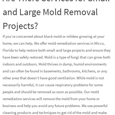
and Large Mold Removal
Projects?
If you’re concerned about black mold or mildew growing at your
home, we can help. We offer mold remediation services in Micco,
Florida to help restore both small and large projects and ensure they
have been safely restored. Mold is a type of fungi that can grow both
indoors and outdoors. Mold thrives in damp, humid environments
and can often be found in basements, bathrooms, kitchens, or any
other area that doesn’t have good ventilation. While mold is not
necessarily harmful, it can cause respiratory problems for some
people and should be removed as soon as possible. Our mold
remediation services will remove the mold from your home or
business and help you avoid any future problems. We use powerful
cleaning products and techniques to get rid of the mold and make