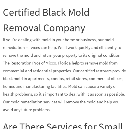
Certified Black Mold
Removal Company
If you’re dealing with mold in your home or business, our mold
remediation services can help. We’ll work quickly and efficiently to
remove the mold and return your property to its original condition.
The Restoration Pros of Micco, Florida help to remove mold from
commercial and residential properties. Our certified restorers provide
black mold in apartments, condos, retail stores, commercial offices,
homes and manufacturing facilities. Mold can cause a variety of
health problems, so it’s important to deal with it as soon as possible.
Our mold remediation services will remove the mold and help you
avoid any future problems.
Are There Services for Small