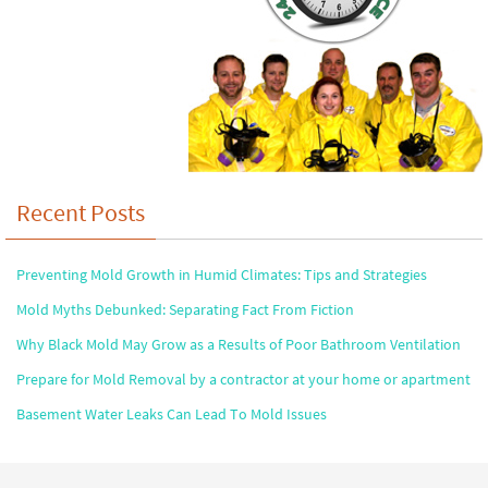
Recent Posts
Preventing Mold Growth in Humid Climates: Tips and Strategies
Mold Myths Debunked: Separating Fact From Fiction
Why Black Mold May Grow as a Results of Poor Bathroom Ventilation
Prepare for Mold Removal by a contractor at your home or apartment
Basement Water Leaks Can Lead To Mold Issues