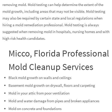
removing mold. Mold testing can help determine the extent of the
mold growth, including areas that may not be visible. Mold testing
may also be required by certain state and local regulations when
hiring a mold remediation professional. Mold testing is always
suggested when removing mold in hospitals, nursing homes and with
high risk health candidates.
Micco, Florida Professional
Mold Cleanup Services
Black mold growth on walls and ceilings
Basement mold growth on drywall, floors and carpeting
Mold in your attic from poor ventilation
Mold and water damage from pipes and broken appliances
Mold on concrete and foundations