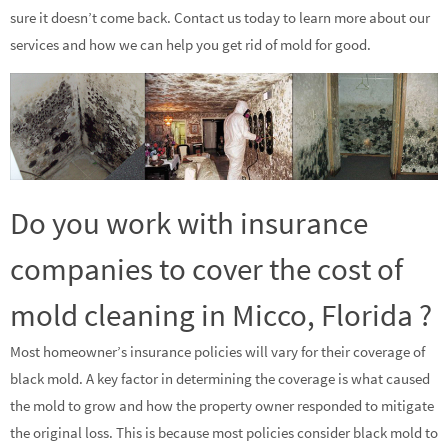
sure it doesn’t come back. Contact us today to learn more about our
services and how we can help you get rid of mold for good.
Do you work with insurance
companies to cover the cost of
mold cleaning in Micco, Florida ?
Most homeowner’s insurance policies will vary for their coverage of
black mold. A key factor in determining the coverage is what caused
the mold to grow and how the property owner responded to mitigate
the original loss. This is because most policies consider black mold to