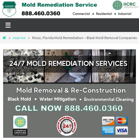
Skip
to
content
Home
near me
Micco, Florida Mold Remediation – Black Mold Removal Companies