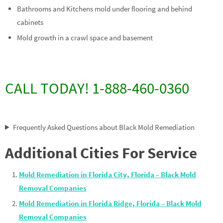
Bathrooms and Kitchens mold under flooring and behind
cabinets
Mold growth in a crawl space and basement
CALL TODAY! 1-888-460-0360
Frequently Asked Questions about Black Mold Remediation
Additional Cities For Service
Mold Remediation in Florida City, Florida – Black Mold
Removal Companies
Mold Remediation in Florida Ridge, Florida – Black Mold
Removal Companies