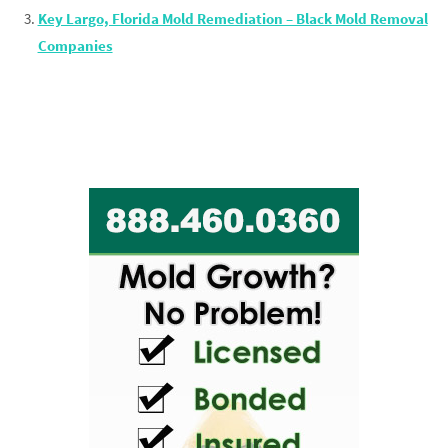
Key Largo, Florida Mold Remediation – Black Mold Removal
Companies