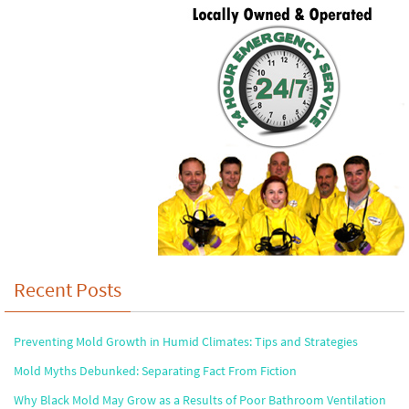
Recent Posts
Preventing Mold Growth in Humid Climates: Tips and Strategies
Mold Myths Debunked: Separating Fact From Fiction
Why Black Mold May Grow as a Results of Poor Bathroom Ventilation