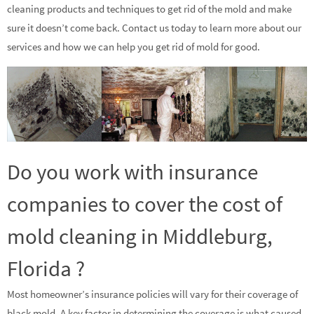
cleaning products and techniques to get rid of the mold and make
sure it doesn’t come back. Contact us today to learn more about our
services and how we can help you get rid of mold for good.
Do you work with insurance
companies to cover the cost of
mold cleaning in Middleburg,
Florida ?
Most homeowner’s insurance policies will vary for their coverage of
black mold. A key factor in determining the coverage is what caused