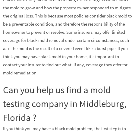
the mold to grow and how the property owner responded to mitigate
the original loss. This is because most policies consider black mold to
be a preventable condition, and therefore the responsibility of the
homeowner to prevent or resolve. Some insurers may offer limited
coverage for black mold removal under certain circumstances, such
as if the mold is the result of a covered event like a burst pipe. If you
think you may have black mold in your home, it’s important to
contact your insurer to find out what, if any, coverage they offer for
mold remediation.
Can you help us find a mold
testing company in Middleburg,
Florida ?
If you think you may have a black mold problem, the first step is to