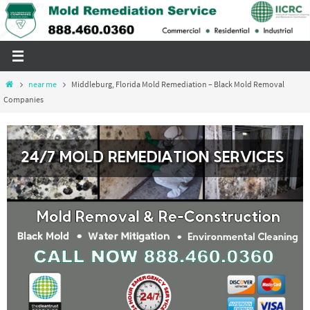
Skip
to
content
Home
near me
Middleburg, Florida Mold Remediation – Black Mold Removal
Companies