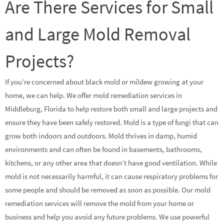
Are There Services for Small
and Large Mold Removal
Projects?
If you’re concerned about black mold or mildew growing at your
home, we can help. We offer mold remediation services in
Middleburg, Florida to help restore both small and large projects and
ensure they have been safely restored. Mold is a type of fungi that can
grow both indoors and outdoors. Mold thrives in damp, humid
environments and can often be found in basements, bathrooms,
kitchens, or any other area that doesn’t have good ventilation. While
mold is not necessarily harmful, it can cause respiratory problems for
some people and should be removed as soon as possible. Our mold
remediation services will remove the mold from your home or
business and help you avoid any future problems. We use powerful