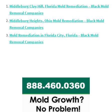
Middleburg Clay Hill, Florida Mold Remediation – Black Mold
Removal Companies
Middleburg Heights, Ohio Mold Remediation – Black Mold
Removal Companies
Mold Remediation in Florida City, Florida – Black Mold
Removal Companies