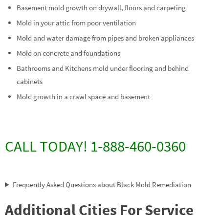
Basement mold growth on drywall, floors and carpeting
Mold in your attic from poor ventilation
Mold and water damage from pipes and broken appliances
Mold on concrete and foundations
Bathrooms and Kitchens mold under flooring and behind
cabinets
Mold growth in a crawl space and basement
CALL TODAY! 1-888-460-0360
Frequently Asked Questions about Black Mold Remediation
Additional Cities For Service