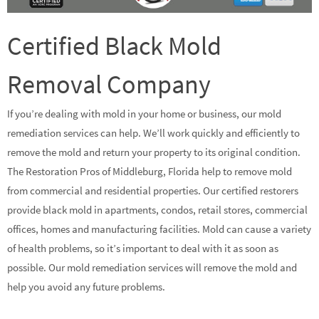
Certified Black Mold
Removal Company
If you’re dealing with mold in your home or business, our mold
remediation services can help. We’ll work quickly and efficiently to
remove the mold and return your property to its original condition.
The Restoration Pros of Middleburg, Florida help to remove mold
from commercial and residential properties. Our certified restorers
provide black mold in apartments, condos, retail stores, commercial
offices, homes and manufacturing facilities. Mold can cause a variety
of health problems, so it’s important to deal with it as soon as
possible. Our mold remediation services will remove the mold and
help you avoid any future problems.