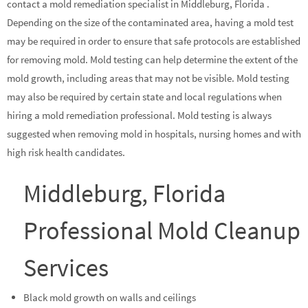
contact a mold remediation specialist in Middleburg, Florida .
Depending on the size of the contaminated area, having a mold test
may be required in order to ensure that safe protocols are established
for removing mold. Mold testing can help determine the extent of the
mold growth, including areas that may not be visible. Mold testing
may also be required by certain state and local regulations when
hiring a mold remediation professional. Mold testing is always
suggested when removing mold in hospitals, nursing homes and with
high risk health candidates.
Middleburg, Florida
Professional Mold Cleanup
Services
Black mold growth on walls and ceilings