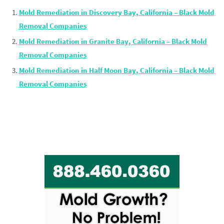
Mold Remediation in Discovery Bay, California – Black Mold
Removal Companies
Mold Remediation in Granite Bay, California – Black Mold
Removal Companies
Mold Remediation in Half Moon Bay, California – Black Mold
Removal Companies