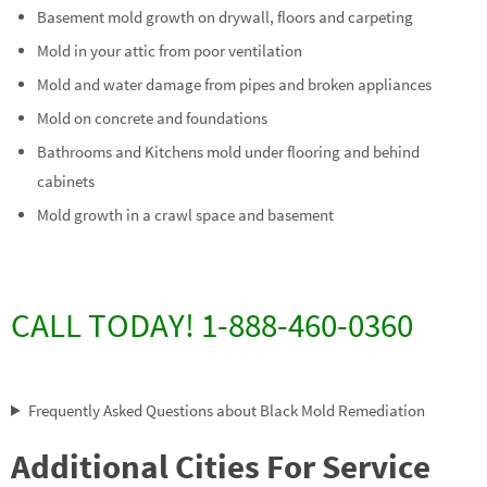
Basement mold growth on drywall, floors and carpeting
Mold in your attic from poor ventilation
Mold and water damage from pipes and broken appliances
Mold on concrete and foundations
Bathrooms and Kitchens mold under flooring and behind
cabinets
Mold growth in a crawl space and basement
CALL TODAY! 1-888-460-0360
Frequently Asked Questions about Black Mold Remediation
Additional Cities For Service