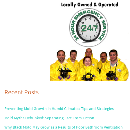
Recent Posts
Preventing Mold Growth in Humid Climates: Tips and Strategies
Mold Myths Debunked: Separating Fact From Fiction
Why Black Mold May Grow as a Results of Poor Bathroom Ventilation