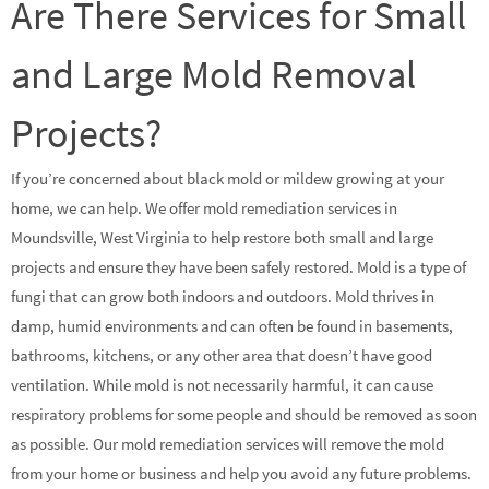
Are There Services for Small
and Large Mold Removal
Projects?
If you’re concerned about black mold or mildew growing at your
home, we can help. We offer mold remediation services in
Moundsville, West Virginia to help restore both small and large
projects and ensure they have been safely restored. Mold is a type of
fungi that can grow both indoors and outdoors. Mold thrives in
damp, humid environments and can often be found in basements,
bathrooms, kitchens, or any other area that doesn’t have good
ventilation. While mold is not necessarily harmful, it can cause
respiratory problems for some people and should be removed as soon
as possible. Our mold remediation services will remove the mold
from your home or business and help you avoid any future problems.