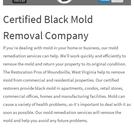
Certified Black Mold
Removal Company
If you’re dealing with mold in your home or business, our mold
remediation services can help. We’ll work quickly and efficiently to
remove the mold and return your property to its original condition.
The Restoration Pros of Moundsville, West Virginia help to remove
mold from commercial and residential properties. Our certified
restorers provide black mold in apartments, condos, retail stores,
commercial offices, homes and manufacturing facilities. Mold can
cause a variety of health problems, so it’s important to deal with it as
soon as possible. Our mold remediation services will remove the
mold and help you avoid any future problems.