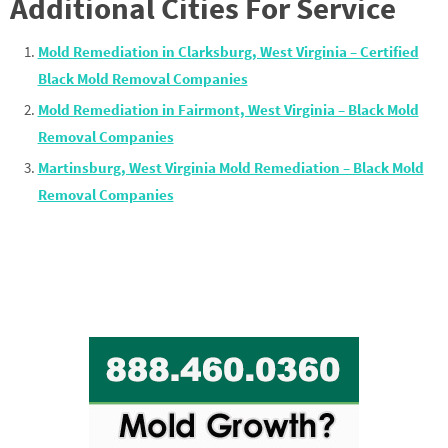
Additional Cities For Service
Mold Remediation in Clarksburg, West Virginia – Certified
Black Mold Removal Companies
Mold Remediation in Fairmont, West Virginia – Black Mold
Removal Companies
Martinsburg, West Virginia Mold Remediation – Black Mold
Removal Companies