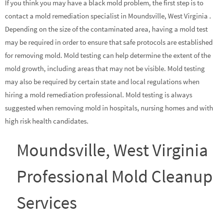
If you think you may have a black mold problem, the first step is to
contact a mold remediation specialist in Moundsville, West Virginia .
Depending on the size of the contaminated area, having a mold test
may be required in order to ensure that safe protocols are established
for removing mold. Mold testing can help determine the extent of the
mold growth, including areas that may not be visible. Mold testing
may also be required by certain state and local regulations when
hiring a mold remediation professional. Mold testing is always
suggested when removing mold in hospitals, nursing homes and with
high risk health candidates.
Moundsville, West Virginia
Professional Mold Cleanup
Services