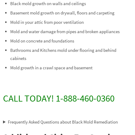
Black mold growth on walls and ceilings
Basement mold growth on drywall, floors and carpeting
Mold in your attic from poor ventilation
Mold and water damage from pipes and broken appliances
Mold on concrete and foundations
Bathrooms and Kitchens mold under flooring and behind
cabinets
Mold growth in a crawl space and basement
CALL TODAY! 1-888-460-0360
Frequently Asked Questions about Black Mold Remediation