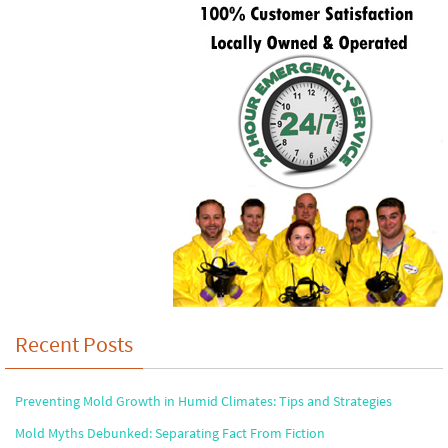
Recent Posts
Preventing Mold Growth in Humid Climates: Tips and Strategies
Mold Myths Debunked: Separating Fact From Fiction