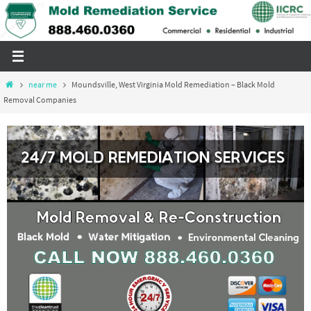
Skip
to
content
Home
near me
Moundsville, West Virginia Mold Remediation – Black Mold
Removal Companies