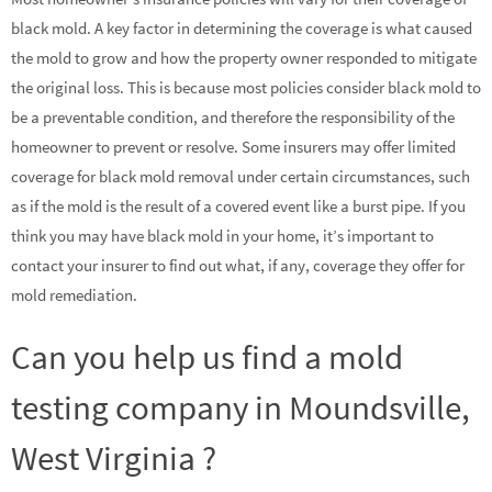
black mold. A key factor in determining the coverage is what caused
the mold to grow and how the property owner responded to mitigate
the original loss. This is because most policies consider black mold to
be a preventable condition, and therefore the responsibility of the
homeowner to prevent or resolve. Some insurers may offer limited
coverage for black mold removal under certain circumstances, such
as if the mold is the result of a covered event like a burst pipe. If you
think you may have black mold in your home, it’s important to
contact your insurer to find out what, if any, coverage they offer for
mold remediation.
Can you help us find a mold
testing company in Moundsville,
West Virginia ?