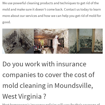
We use powerful cleaning products and techniques to get rid of the
mold and make sure it doesn’t come back. Contact us today to learn
more about our services and how we can help you get rid of mold for
good.
Do you work with insurance
companies to cover the cost of
mold cleaning in Moundsville,
West Virginia ?
Most homeowner’s insurance policies will vary for their coverage of