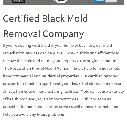
Certified Black Mold
Removal Company
If you’re dealing with mold in your home or business, our mold
remediation services can help. We’ll work quickly and efficiently to
remove the mold and return your property to its original condition.
The Restoration Pros of Mount Vernon, Illinois help to remove mold
from commercial and residential properties. Our certified restorers
provide black mold in apartments, condos, retail stores, commercial
offices, homes and manufacturing facilities. Mold can cause a variety
of health problems, so it’s important to deal with it as soon as
possible. Our mold remediation services will remove the mold and
help you avoid any future problems.