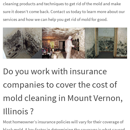
cleaning products and techniques to get rid of the mold and make
sure it doesn’t come back. Contact us today to learn more about our
services and how we can help you get rid of mold for good.
Do you work with insurance
companies to cover the cost of
mold cleaning in Mount Vernon,
Illinois ?
Most homeowner’s insurance policies will vary for their coverage of
black mold. A key factor in determining the coverage is what caused