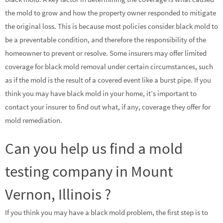
the mold to grow and how the property owner responded to mitigate
the original loss. This is because most policies consider black mold to
be a preventable condition, and therefore the responsibility of the
homeowner to prevent or resolve. Some insurers may offer limited
coverage for black mold removal under certain circumstances, such
as if the mold is the result of a covered event like a burst pipe. If you
think you may have black mold in your home, it’s important to
contact your insurer to find out what, if any, coverage they offer for
mold remediation.
Can you help us find a mold
testing company in Mount
Vernon, Illinois ?
If you think you may have a black mold problem, the first step is to