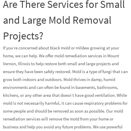
Are There Services for Small
and Large Mold Removal
Projects?
If you’re concerned about black mold or mildew growing at your
home, we can help. We offer mold remediation services in Mount
Vernon, Illinois to help restore both small and large projects and
ensure they have been safely restored. Mold is a type of fungi that can
grow both indoors and outdoors. Mold thrives in damp, humid
environments and can often be found in basements, bathrooms,
kitchens, or any other area that doesn’t have good ventilation. While
mold is not necessarily harmful, it can cause respiratory problems for
some people and should be removed as soon as possible. Our mold
remediation services will remove the mold from your home or
business and help you avoid any future problems. We use powerful