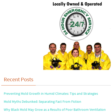
Recent Posts
Preventing Mold Growth in Humid Climates: Tips and Strategies
Mold Myths Debunked: Separating Fact From Fiction
Why Black Mold May Grow as a Results of Poor Bathroom Ventilation