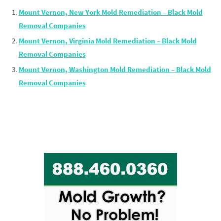
Mount Vernon, New York Mold Remediation – Black Mold
Removal Companies
Mount Vernon, Virginia Mold Remediation – Black Mold
Removal Companies
Mount Vernon, Washington Mold Remediation – Black Mold
Removal Companies