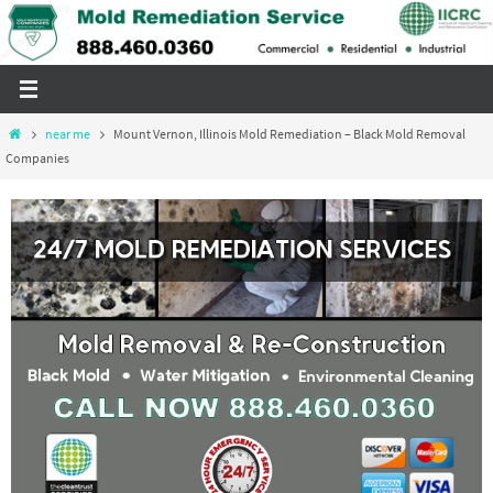
Skip
to
content
Home
near me
Mount Vernon, Illinois Mold Remediation – Black Mold Removal
Companies