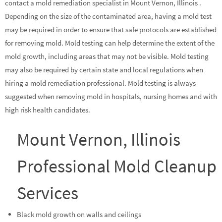
contact a mold remediation specialist in Mount Vernon, Illinois .
Depending on the size of the contaminated area, having a mold test
may be required in order to ensure that safe protocols are established
for removing mold. Mold testing can help determine the extent of the
mold growth, including areas that may not be visible. Mold testing
may also be required by certain state and local regulations when
hiring a mold remediation professional. Mold testing is always
suggested when removing mold in hospitals, nursing homes and with
high risk health candidates.
Mount Vernon, Illinois
Professional Mold Cleanup
Services
Black mold growth on walls and ceilings