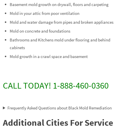
Basement mold growth on drywall, floors and carpeting
Mold in your attic from poor ventilation
Mold and water damage from pipes and broken appliances
Mold on concrete and foundations
Bathrooms and Kitchens mold under flooring and behind
cabinets
Mold growth in a crawl space and basement
CALL TODAY! 1-888-460-0360
Frequently Asked Questions about Black Mold Remediation
Additional Cities For Service