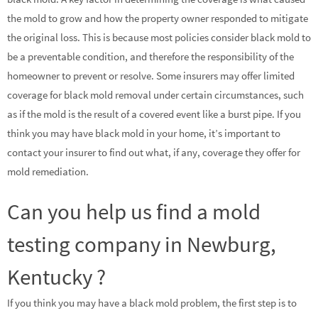
the mold to grow and how the property owner responded to mitigate
the original loss. This is because most policies consider black mold to
be a preventable condition, and therefore the responsibility of the
homeowner to prevent or resolve. Some insurers may offer limited
coverage for black mold removal under certain circumstances, such
as if the mold is the result of a covered event like a burst pipe. If you
think you may have black mold in your home, it’s important to
contact your insurer to find out what, if any, coverage they offer for
mold remediation.
Can you help us find a mold
testing company in Newburg,
Kentucky ?
If you think you may have a black mold problem, the first step is to