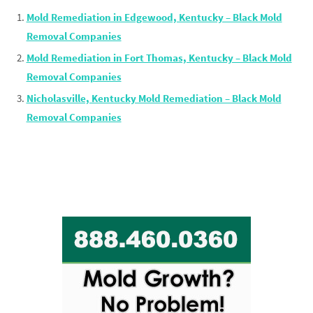
Mold Remediation in Edgewood, Kentucky – Black Mold
Removal Companies
Mold Remediation in Fort Thomas, Kentucky – Black Mold
Removal Companies
Nicholasville, Kentucky Mold Remediation – Black Mold
Removal Companies