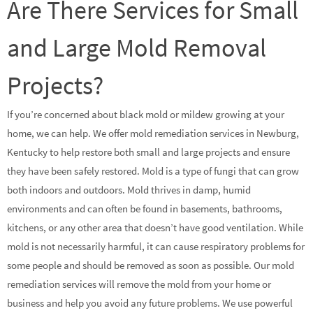
Are There Services for Small
and Large Mold Removal
Projects?
If you’re concerned about black mold or mildew growing at your
home, we can help. We offer mold remediation services in Newburg,
Kentucky to help restore both small and large projects and ensure
they have been safely restored. Mold is a type of fungi that can grow
both indoors and outdoors. Mold thrives in damp, humid
environments and can often be found in basements, bathrooms,
kitchens, or any other area that doesn’t have good ventilation. While
mold is not necessarily harmful, it can cause respiratory problems for
some people and should be removed as soon as possible. Our mold
remediation services will remove the mold from your home or
business and help you avoid any future problems. We use powerful