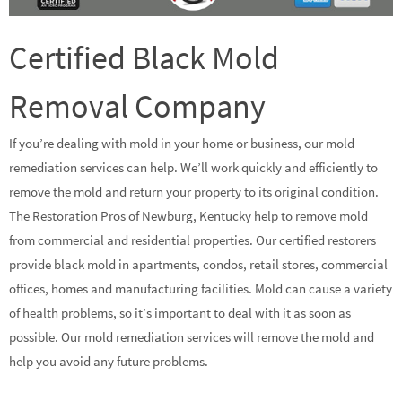
Certified Black Mold
Removal Company
If you’re dealing with mold in your home or business, our mold
remediation services can help. We’ll work quickly and efficiently to
remove the mold and return your property to its original condition.
The Restoration Pros of Newburg, Kentucky help to remove mold
from commercial and residential properties. Our certified restorers
provide black mold in apartments, condos, retail stores, commercial
offices, homes and manufacturing facilities. Mold can cause a variety
of health problems, so it’s important to deal with it as soon as
possible. Our mold remediation services will remove the mold and
help you avoid any future problems.