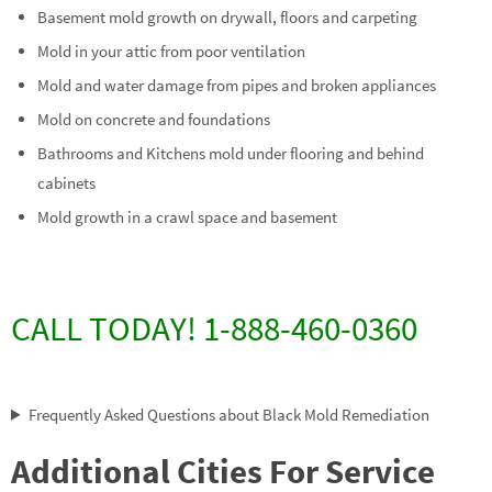
Basement mold growth on drywall, floors and carpeting
Mold in your attic from poor ventilation
Mold and water damage from pipes and broken appliances
Mold on concrete and foundations
Bathrooms and Kitchens mold under flooring and behind
cabinets
Mold growth in a crawl space and basement
CALL TODAY! 1-888-460-0360
Frequently Asked Questions about Black Mold Remediation
Additional Cities For Service