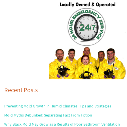
Recent Posts
Preventing Mold Growth in Humid Climates: Tips and Strategies
Mold Myths Debunked: Separating Fact From Fiction
Why Black Mold May Grow as a Results of Poor Bathroom Ventilation