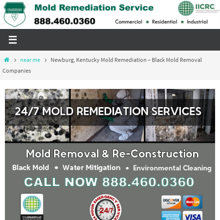
Skip
to
content
Home
near me
Newburg, Kentucky Mold Remediation – Black Mold Removal
Companies