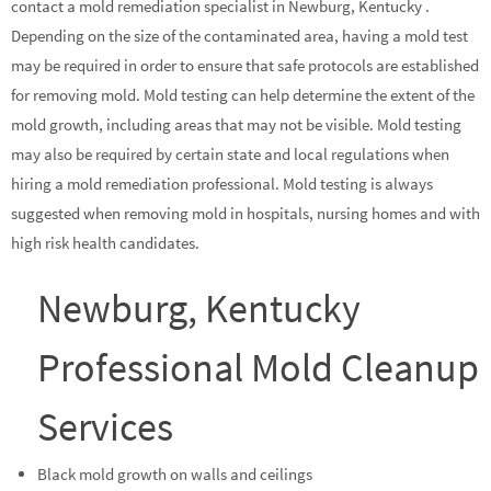
contact a mold remediation specialist in Newburg, Kentucky .
Depending on the size of the contaminated area, having a mold test
may be required in order to ensure that safe protocols are established
for removing mold. Mold testing can help determine the extent of the
mold growth, including areas that may not be visible. Mold testing
may also be required by certain state and local regulations when
hiring a mold remediation professional. Mold testing is always
suggested when removing mold in hospitals, nursing homes and with
high risk health candidates.
Newburg, Kentucky
Professional Mold Cleanup
Services
Black mold growth on walls and ceilings