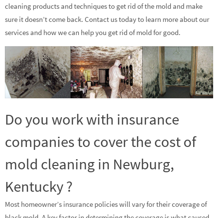
cleaning products and techniques to get rid of the mold and make
sure it doesn’t come back. Contact us today to learn more about our
services and how we can help you get rid of mold for good.
Do you work with insurance
companies to cover the cost of
mold cleaning in Newburg,
Kentucky ?
Most homeowner’s insurance policies will vary for their coverage of
black mold. A key factor in determining the coverage is what caused