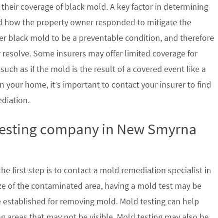
their coverage of black mold. A key factor in determining
d how the property owner responded to mitigate the
der black mold to be a preventable condition, and therefore
 resolve. Some insurers may offer limited coverage for
ch as if the mold is the result of a covered event like a
n your home, it’s important to contact your insurer to find
ediation.
 testing company in New Smyrna
e first step is to contact a mold remediation specialist in
e of the contaminated area, having a mold test may be
re established for removing mold. Mold testing can help
g areas that may not be visible. Mold testing may also be