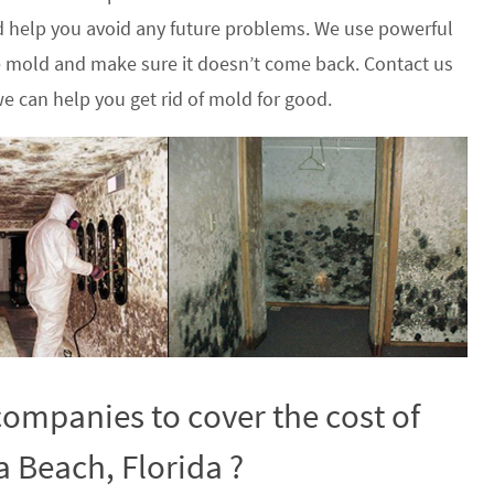
 help you avoid any future problems. We use powerful
he mold and make sure it doesn’t come back. Contact us
e can help you get rid of mold for good.
ompanies to cover the cost of
 Beach, Florida ?