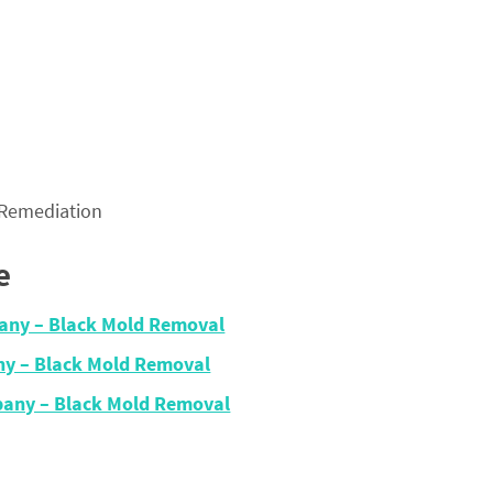
 Remediation
e
any – Black Mold Removal
y – Black Mold Removal
any – Black Mold Removal