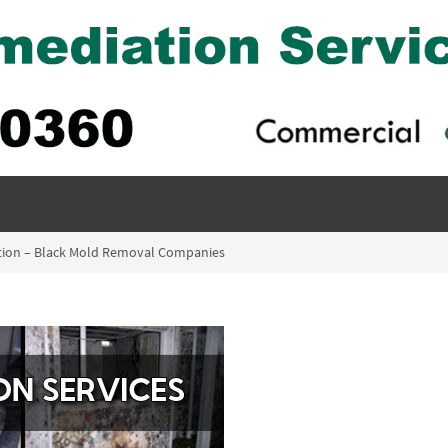
tion – Black Mold Removal Companies