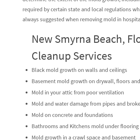
required by certain state and local regulations wh
always suggested when removing mold in hospital
New Smyrna Beach, Flo
Cleanup Services
Black mold growth on walls and ceilings
Basement mold growth on drywall, floors and
Mold in your attic from poor ventilation
Mold and water damage from pipes and broke
Mold on concrete and foundations
Bathrooms and Kitchens mold under flooring
Mold growth in a crawl space and basement