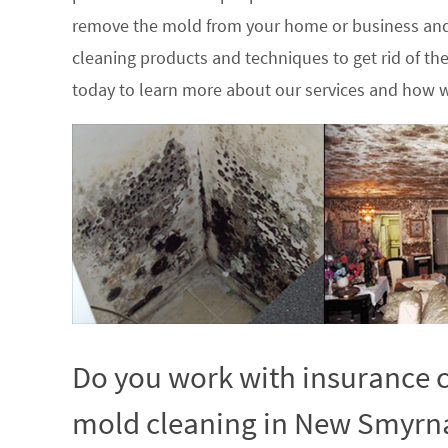
remove the mold from your home or business and
cleaning products and techniques to get rid of t
today to learn more about our services and how w
Do you work with insurance c
mold cleaning in New Smyrna