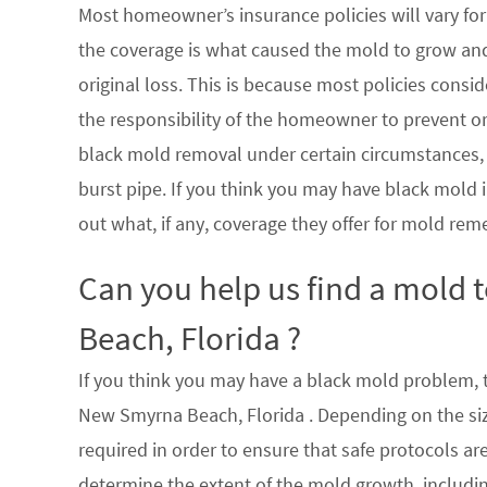
Most homeowner’s insurance policies will vary for 
the coverage is what caused the mold to grow an
original loss. This is because most policies consi
the responsibility of the homeowner to prevent or
black mold removal under certain circumstances, su
burst pipe. If you think you may have black mold i
out what, if any, coverage they offer for mold rem
Can you help us find a mold
Beach, Florida ?
If you think you may have a black mold problem, th
New Smyrna Beach, Florida . Depending on the siz
required in order to ensure that safe protocols a
determine the extent of the mold growth, includin