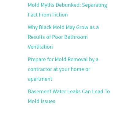
Mold Myths Debunked: Separating
Fact From Fiction
Why Black Mold May Grow as a
Results of Poor Bathroom
Ventilation
Prepare for Mold Removal by a
contractor at your home or
apartment
Basement Water Leaks Can Lead To
Mold Issues