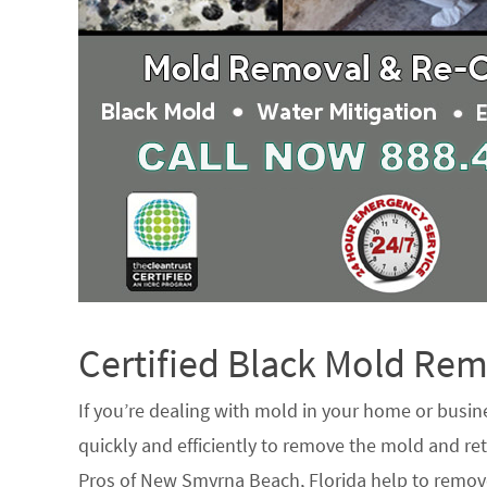
Certified Black Mold R
If you’re dealing with mold in your home or busin
quickly and efficiently to remove the mold and ret
Pros of New Smyrna Beach, Florida help to remov