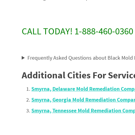
CALL TODAY! 1-888-460-0360
Frequently Asked Questions about Black Mold
Additional Cities For Servic
Smyrna, Delaware Mold Remediation Comp
Smyrna, Georgia Mold Remediation Compan
Smyrna, Tennessee Mold Remediation Comp