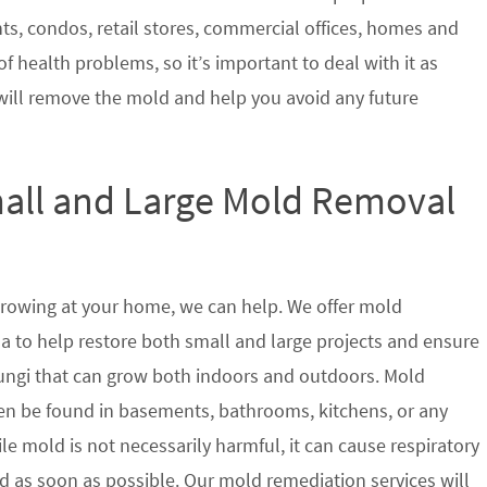
nts, condos, retail stores, commercial offices, homes and
of health problems, so it’s important to deal with it as
will remove the mold and help you avoid any future
mall and Large Mold Removal
growing at your home, we can help. We offer mold
a to help restore both small and large projects and ensure
 fungi that can grow both indoors and outdoors. Mold
en be found in basements, bathrooms, kitchens, or any
le mold is not necessarily harmful, it can cause respiratory
as soon as possible. Our mold remediation services will