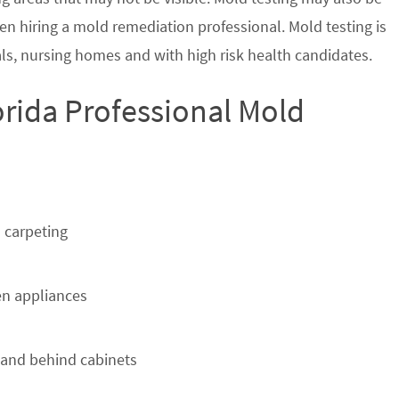
en hiring a mold remediation professional. Mold testing is
s, nursing homes and with high risk health candidates.
rida Professional Mold
 carpeting
n appliances
 and behind cabinets