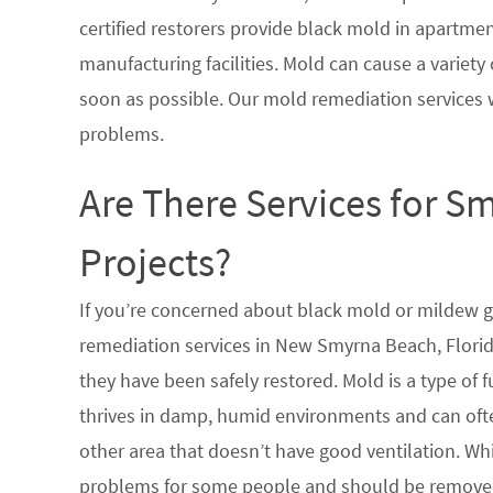
certified restorers provide black mold in apartme
manufacturing facilities. Mold can cause a variety 
soon as possible. Our mold remediation services 
problems.
Are There Services for S
Projects?
If you’re concerned about black mold or mildew 
remediation services in New Smyrna Beach, Florid
they have been safely restored. Mold is a type of
thrives in damp, humid environments and can oft
other area that doesn’t have good ventilation. Whi
problems for some people and should be removed 