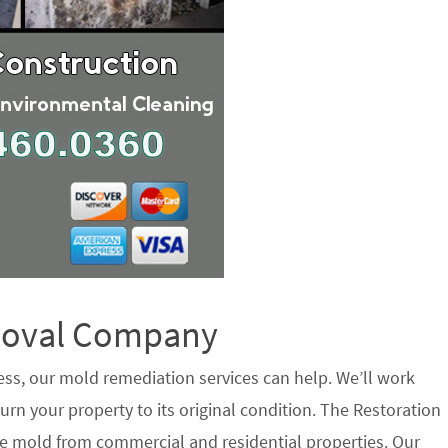
emoval Company
ess, our mold remediation services can help. We’ll work
urn your property to its original condition. The Restoration
e mold from commercial and residential properties. Our