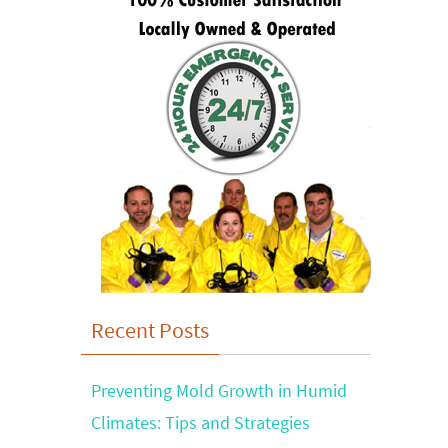
Recent Posts
Preventing Mold Growth in Humid
Climates: Tips and Strategies