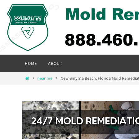
Skip
to
content
Skip
HOME
ABOUT
to
content
Home
near me
New Smyrna Beach, Florida Mold Remedia