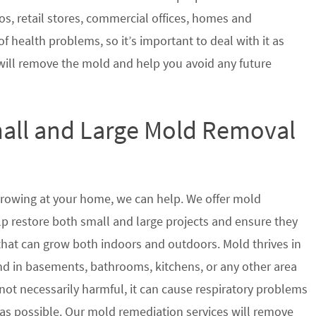
s, retail stores, commercial offices, homes and
of health problems, so it’s important to deal with it as
will remove the mold and help you avoid any future
mall and Large Mold Removal
growing at your home, we can help. We offer mold
p restore both small and large projects and ensure they
 that can grow both indoors and outdoors. Mold thrives in
 in basements, bathrooms, kitchens, or any other area
not necessarily harmful, it can cause respiratory problems
s possible. Our mold remediation services will remove