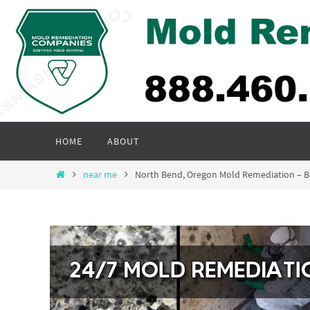
Skip
to
content
Skip
HOME
ABOUT
to
content
Home
near me
North Bend, Oregon Mold Remediation – 