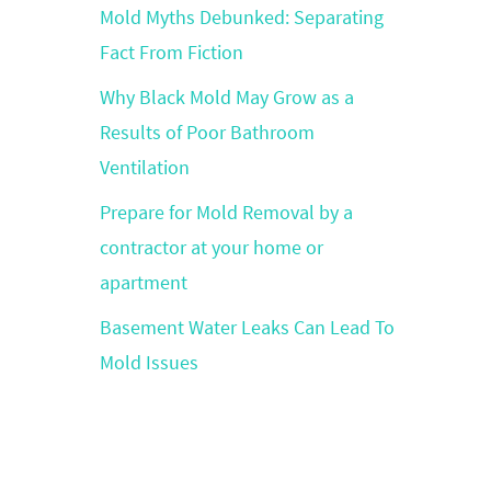
Mold Myths Debunked: Separating
Fact From Fiction
Why Black Mold May Grow as a
Results of Poor Bathroom
Ventilation
Prepare for Mold Removal by a
contractor at your home or
apartment
Basement Water Leaks Can Lead To
Mold Issues