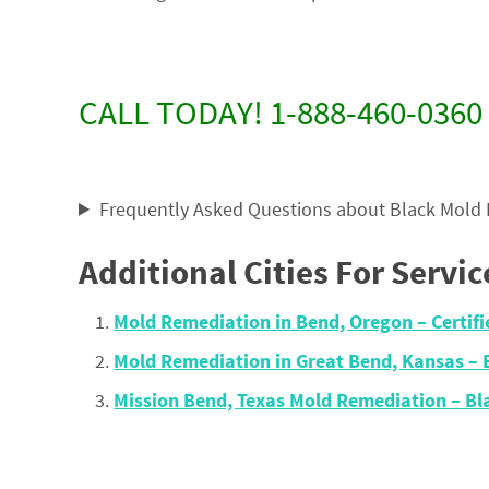
CALL TODAY! 1-888-460-0360
Frequently Asked Questions about Black Mold
Additional Cities For Servic
Mold Remediation in Bend, Oregon – Certi
Mold Remediation in Great Bend, Kansas –
Mission Bend, Texas Mold Remediation – B