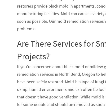
restorers provide black mold in apartments, condo
manufacturing facilities. Mold can cause a variety 
soon as possible. Our mold remediation services 
problems.
Are There Services for S
Projects?
If you’re concerned about black mold or mildew 
remediation services in North Bend, Oregon to hel
have been safely restored. Mold is a type of fungi
damp, humid environments and can often be found
that doesn’t have good ventilation. While mold is 
for some people and should be removed as soon a