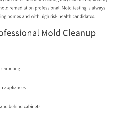
 mold remediation professional. Mold testing is always
ing homes and with high risk health candidates.
ofessional Mold Cleanup
 carpeting
n appliances
 and behind cabinets