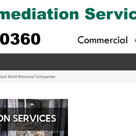
Black Mold Removal Companies