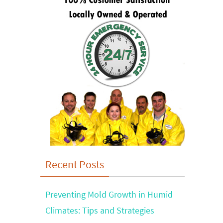
Recent Posts
Preventing Mold Growth in Humid
Climates: Tips and Strategies