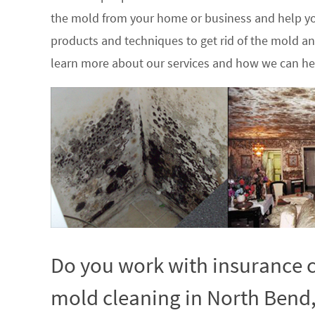
the mold from your home or business and help yo
products and techniques to get rid of the mold a
learn more about our services and how we can hel
Do you work with insurance c
mold cleaning in North Bend