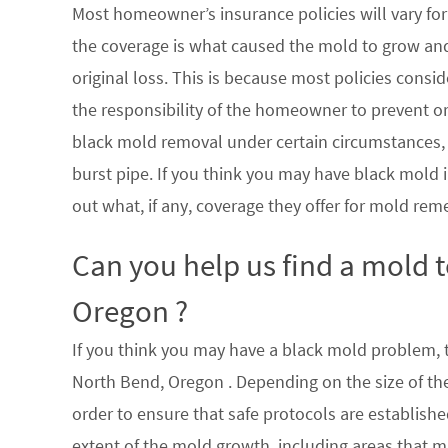
Most homeowner’s insurance policies will vary for 
the coverage is what caused the mold to grow an
original loss. This is because most policies consi
the responsibility of the homeowner to prevent or
black mold removal under certain circumstances, su
burst pipe. If you think you may have black mold i
out what, if any, coverage they offer for mold rem
Can you help us find a mold 
Oregon ?
If you think you may have a black mold problem, th
North Bend, Oregon . Depending on the size of th
order to ensure that safe protocols are establish
extent of the mold growth, including areas that m