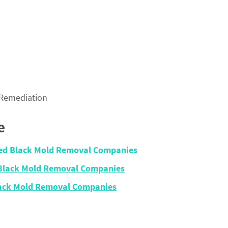
 Remediation
e
fied Black Mold Removal Companies
 Black Mold Removal Companies
lack Mold Removal Companies