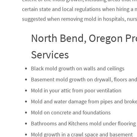
certain state and local regulations when hiring a
suggested when removing mold in hospitals, nurs
North Bend, Oregon Pr
Services
Black mold growth on walls and ceilings
Basement mold growth on drywall, floors and
Mold in your attic from poor ventilation
Mold and water damage from pipes and broke
Mold on concrete and foundations
Bathrooms and Kitchens mold under flooring
Mold growth in a crawl space and basement