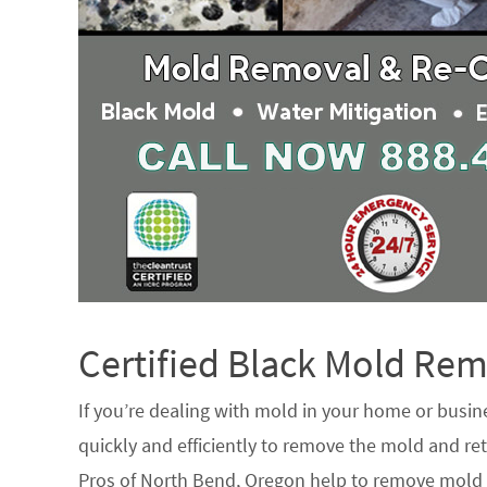
Certified Black Mold R
If you’re dealing with mold in your home or busin
quickly and efficiently to remove the mold and ret
Pros of North Bend, Oregon help to remove mold f