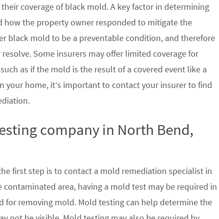
their coverage of black mold. A key factor in determining
d how the property owner responded to mitigate the
der black mold to be a preventable condition, and therefore
 resolve. Some insurers may offer limited coverage for
ch as if the mold is the result of a covered event like a
n your home, it’s important to contact your insurer to find
ediation.
testing company in North Bend,
e first step is to contact a mold remediation specialist in
e contaminated area, having a mold test may be required in
ed for removing mold. Mold testing can help determine the
ay not be visible. Mold testing may also be required by