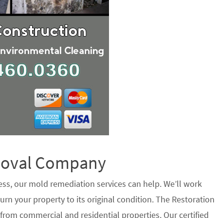
emoval Company
ess, our mold remediation services can help. We’ll work
urn your property to its original condition. The Restoration
rom commercial and residential properties. Our certified