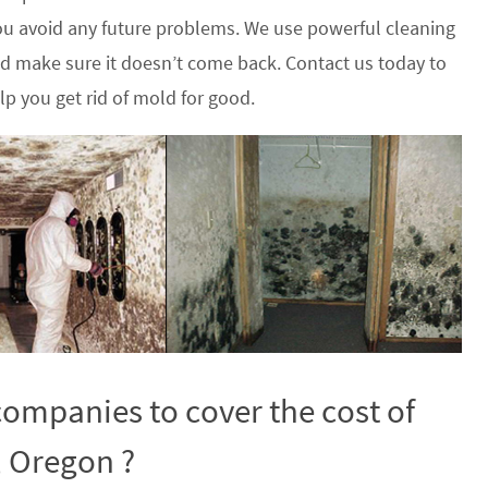
u avoid any future problems. We use powerful cleaning
nd make sure it doesn’t come back. Contact us today to
p you get rid of mold for good.
ompanies to cover the cost of
, Oregon ?