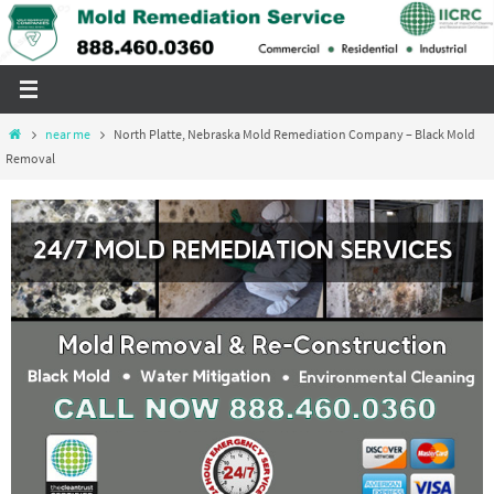
Skip
to
content
Home
near me
North Platte, Nebraska Mold Remediation Company – Black Mold
Removal