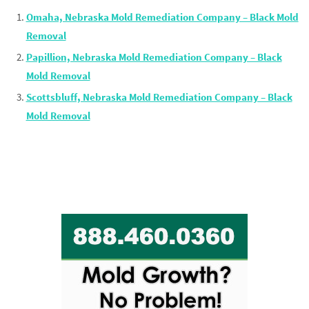
Omaha, Nebraska Mold Remediation Company – Black Mold
Removal
Papillion, Nebraska Mold Remediation Company – Black
Mold Removal
Scottsbluff, Nebraska Mold Remediation Company – Black
Mold Removal