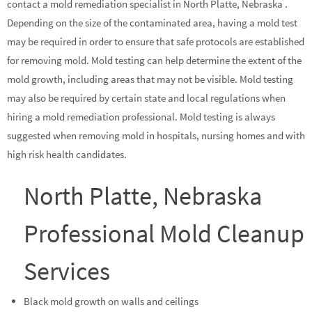
contact a mold remediation specialist in North Platte, Nebraska .
Depending on the size of the contaminated area, having a mold test
may be required in order to ensure that safe protocols are established
for removing mold. Mold testing can help determine the extent of the
mold growth, including areas that may not be visible. Mold testing
may also be required by certain state and local regulations when
hiring a mold remediation professional. Mold testing is always
suggested when removing mold in hospitals, nursing homes and with
high risk health candidates.
North Platte, Nebraska
Professional Mold Cleanup
Services
Black mold growth on walls and ceilings