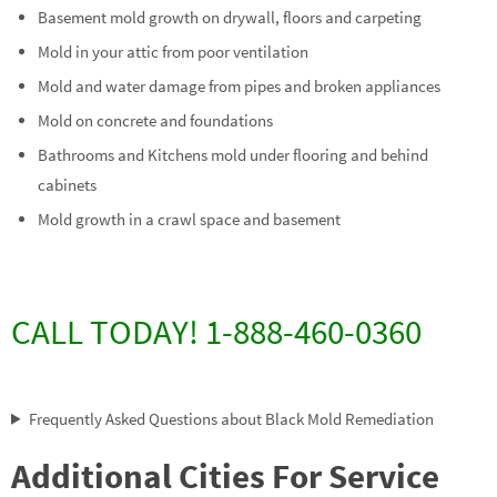
Basement mold growth on drywall, floors and carpeting
Mold in your attic from poor ventilation
Mold and water damage from pipes and broken appliances
Mold on concrete and foundations
Bathrooms and Kitchens mold under flooring and behind
cabinets
Mold growth in a crawl space and basement
CALL TODAY! 1-888-460-0360
Frequently Asked Questions about Black Mold Remediation
Additional Cities For Service