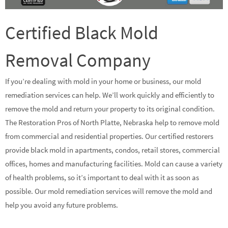
Certified Black Mold
Removal Company
If you’re dealing with mold in your home or business, our mold
remediation services can help. We’ll work quickly and efficiently to
remove the mold and return your property to its original condition.
The Restoration Pros of North Platte, Nebraska help to remove mold
from commercial and residential properties. Our certified restorers
provide black mold in apartments, condos, retail stores, commercial
offices, homes and manufacturing facilities. Mold can cause a variety
of health problems, so it’s important to deal with it as soon as
possible. Our mold remediation services will remove the mold and
help you avoid any future problems.