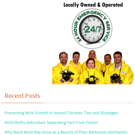
Recent Posts
Preventing Mold Growth in Humid Climates: Tips and Strategies
Mold Myths Debunked: Separating Fact From Fiction
Why Black Mold May Grow as a Results of Poor Bathroom Ventilation