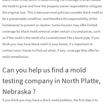
the mold to grow and how the property owner responded to mitigate
the original loss. This is because most policies consider black mold to
be a preventable condition, and therefore the responsibility of the
homeowner to prevent or resolve. Some insurers may offer limited
coverage for black mold removal under certain circumstances, such
as if the mold is the result of a covered event like a burst pipe. If you
think you may have black mold in your home, it’s important to
contact your insurer to find out what, if any, coverage they offer for
mold remediation.
Can you help us find a mold
testing company in North Platte,
Nebraska ?
If you think you may have a black mold problem, the first step is to