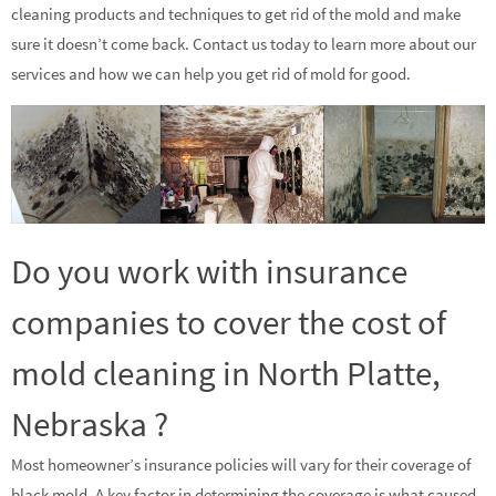
cleaning products and techniques to get rid of the mold and make
sure it doesn’t come back. Contact us today to learn more about our
services and how we can help you get rid of mold for good.
Do you work with insurance
companies to cover the cost of
mold cleaning in North Platte,
Nebraska ?
Most homeowner’s insurance policies will vary for their coverage of
black mold. A key factor in determining the coverage is what caused