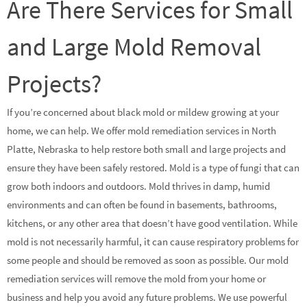
Are There Services for Small
and Large Mold Removal
Projects?
If you’re concerned about black mold or mildew growing at your
home, we can help. We offer mold remediation services in North
Platte, Nebraska to help restore both small and large projects and
ensure they have been safely restored. Mold is a type of fungi that can
grow both indoors and outdoors. Mold thrives in damp, humid
environments and can often be found in basements, bathrooms,
kitchens, or any other area that doesn’t have good ventilation. While
mold is not necessarily harmful, it can cause respiratory problems for
some people and should be removed as soon as possible. Our mold
remediation services will remove the mold from your home or
business and help you avoid any future problems. We use powerful