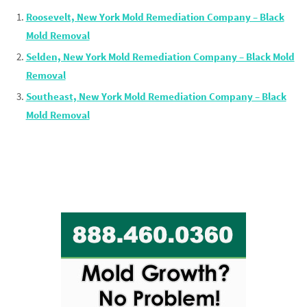
Roosevelt, New York Mold Remediation Company – Black
Mold Removal
Selden, New York Mold Remediation Company – Black Mold
Removal
Southeast, New York Mold Remediation Company – Black
Mold Removal