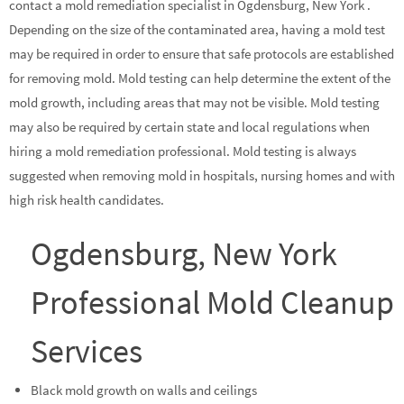
contact a mold remediation specialist in Ogdensburg, New York .
Depending on the size of the contaminated area, having a mold test
may be required in order to ensure that safe protocols are established
for removing mold. Mold testing can help determine the extent of the
mold growth, including areas that may not be visible. Mold testing
may also be required by certain state and local regulations when
hiring a mold remediation professional. Mold testing is always
suggested when removing mold in hospitals, nursing homes and with
high risk health candidates.
Ogdensburg, New York
Professional Mold Cleanup
Services
Black mold growth on walls and ceilings