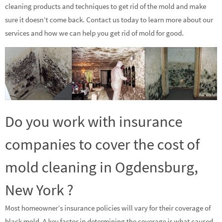
cleaning products and techniques to get rid of the mold and make
sure it doesn’t come back. Contact us today to learn more about our
services and how we can help you get rid of mold for good.
Do you work with insurance
companies to cover the cost of
mold cleaning in Ogdensburg,
New York ?
Most homeowner’s insurance policies will vary for their coverage of
black mold. A key factor in determining the coverage is what caused