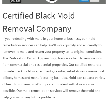
Certified Black Mold
Removal Company
If you’re dealing with mold in your home or business, our mold
remediation services can help. We’ll work quickly and efficiently to
remove the mold and return your property to its original condition.
The Restoration Pros of Ogdensburg, New York help to remove mold
from commercial and residential properties. Our certified restorers
provide black mold in apartments, condos, retail stores, commercial
offices, homes and manufacturing facilities. Mold can cause a variety
of health problems, so it’s important to deal with it as soon as
possible. Our mold remediation services will remove the mold and
help you avoid any future problems.