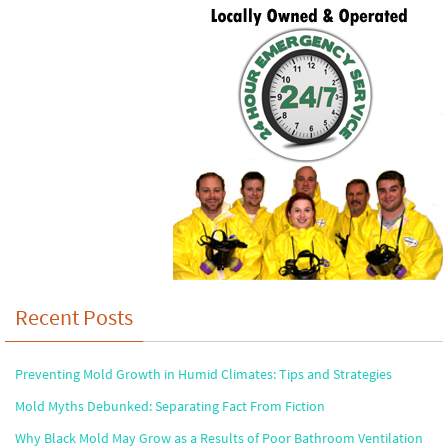
Recent Posts
Preventing Mold Growth in Humid Climates: Tips and Strategies
Mold Myths Debunked: Separating Fact From Fiction
Why Black Mold May Grow as a Results of Poor Bathroom Ventilation