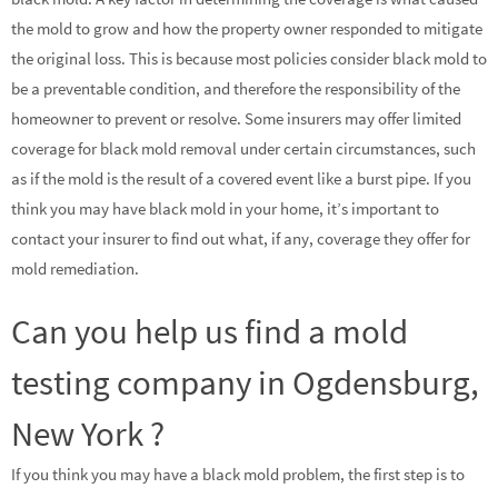
the mold to grow and how the property owner responded to mitigate
the original loss. This is because most policies consider black mold to
be a preventable condition, and therefore the responsibility of the
homeowner to prevent or resolve. Some insurers may offer limited
coverage for black mold removal under certain circumstances, such
as if the mold is the result of a covered event like a burst pipe. If you
think you may have black mold in your home, it’s important to
contact your insurer to find out what, if any, coverage they offer for
mold remediation.
Can you help us find a mold
testing company in Ogdensburg,
New York ?
If you think you may have a black mold problem, the first step is to