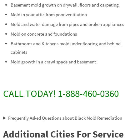
Basement mold growth on drywall, floors and carpeting
Mold in your attic from poor ventilation
Mold and water damage from pipes and broken appliances
Mold on concrete and foundations
Bathrooms and Kitchens mold under flooring and behind
cabinets
Mold growth in a crawl space and basement
CALL TODAY! 1-888-460-0360
Frequently Asked Questions about Black Mold Remediation
Additional Cities For Service