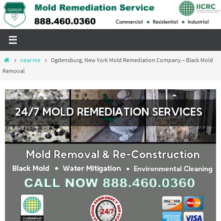
Skip
to
content
Home
near me
Ogdensburg, New York Mold Remediation Company – Black Mold
Removal