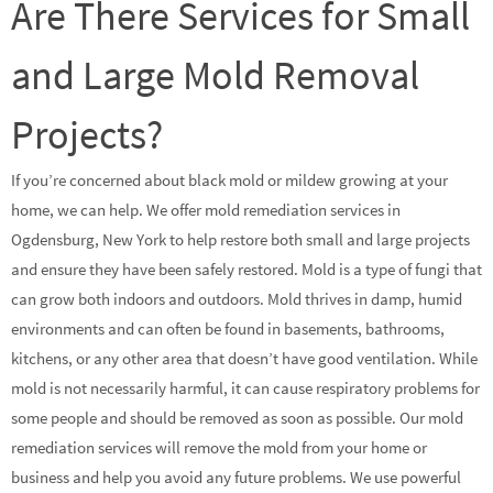
Are There Services for Small
and Large Mold Removal
Projects?
If you’re concerned about black mold or mildew growing at your
home, we can help. We offer mold remediation services in
Ogdensburg, New York to help restore both small and large projects
and ensure they have been safely restored. Mold is a type of fungi that
can grow both indoors and outdoors. Mold thrives in damp, humid
environments and can often be found in basements, bathrooms,
kitchens, or any other area that doesn’t have good ventilation. While
mold is not necessarily harmful, it can cause respiratory problems for
some people and should be removed as soon as possible. Our mold
remediation services will remove the mold from your home or
business and help you avoid any future problems. We use powerful