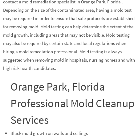
contact a mold remediation specialist in Orange Park, Florida .
Depending on the size of the contaminated area, having a mold test
may be required in order to ensure that safe protocols are established
for removing mold. Mold testing can help determine the extent of the
mold growth, including areas that may not be visible. Mold testing
may also be required by certain state and local regulations when
hiring a mold remediation professional. Mold testing is always
suggested when removing mold in hospitals, nursing homes and with
high risk health candidates.
Orange Park, Florida
Professional Mold Cleanup
Services
Black mold growth on walls and ceilings