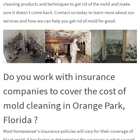
cleaning products and techniques to get rid of the mold and make
sure it doesn’t come back. Contact us today to learn more about our
services and how we can help you get rid of mold for good.
Do you work with insurance
companies to cover the cost of
mold cleaning in Orange Park,
Florida ?
Most homeowner’s insurance policies will vary for their coverage of
black mold. A key factor in determining the coverage is what caused