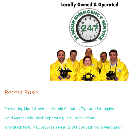
Recent Posts
Preventing Mold Growth in Humid Climates: Tips and Strategies
Mold Myths Debunked: Separating Fact From Fiction
Why Black Mold May Grow as a Results of Poor Bathroom Ventilation