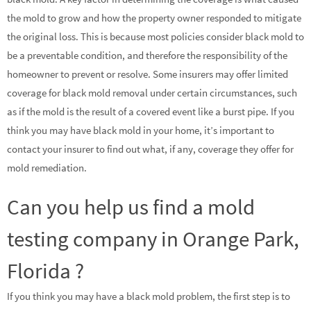
the mold to grow and how the property owner responded to mitigate
the original loss. This is because most policies consider black mold to
be a preventable condition, and therefore the responsibility of the
homeowner to prevent or resolve. Some insurers may offer limited
coverage for black mold removal under certain circumstances, such
as if the mold is the result of a covered event like a burst pipe. If you
think you may have black mold in your home, it’s important to
contact your insurer to find out what, if any, coverage they offer for
mold remediation.
Can you help us find a mold
testing company in Orange Park,
Florida ?
If you think you may have a black mold problem, the first step is to