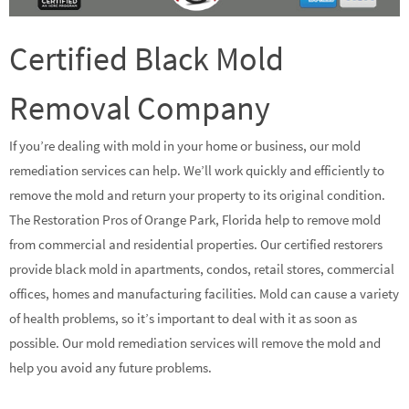
Certified Black Mold
Removal Company
If you’re dealing with mold in your home or business, our mold
remediation services can help. We’ll work quickly and efficiently to
remove the mold and return your property to its original condition.
The Restoration Pros of Orange Park, Florida help to remove mold
from commercial and residential properties. Our certified restorers
provide black mold in apartments, condos, retail stores, commercial
offices, homes and manufacturing facilities. Mold can cause a variety
of health problems, so it’s important to deal with it as soon as
possible. Our mold remediation services will remove the mold and
help you avoid any future problems.