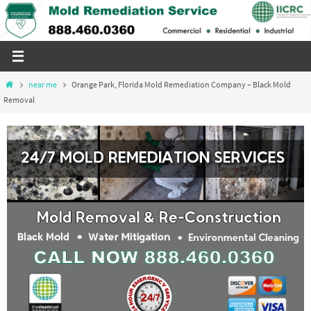
Skip
to
content
Home
near me
Orange Park, Florida Mold Remediation Company – Black Mold
Removal