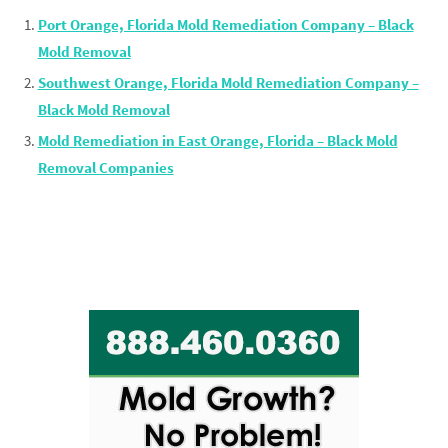
Port Orange, Florida Mold Remediation Company – Black
Mold Removal
Southwest Orange, Florida Mold Remediation Company –
Black Mold Removal
Mold Remediation in East Orange, Florida – Black Mold
Removal Companies