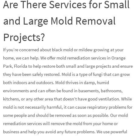
Are There Services for Small
and Large Mold Removal
Projects?
If you’re concerned about black mold or mildew growing at your
home, we can help. We offer mold remediation services in Orange
Park, Florida to help restore both small and large projects and ensure
they have been safely restored. Mold is a type of fungi that can grow
both indoors and outdoors. Mold thrives in damp, humid
environments and can often be found in basements, bathrooms,
kitchens, or any other area that doesn’t have good ventilation. While
mold is not necessarily harmful, it can cause respiratory problems for
some people and should be removed as soon as possible. Our mold
remediation services will remove the mold from your home or
business and help you avoid any future problems. We use powerful