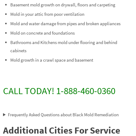
Basement mold growth on drywall, floors and carpeting
Mold in your attic from poor ventilation
Mold and water damage from pipes and broken appliances
Mold on concrete and foundations
Bathrooms and Kitchens mold under flooring and behind
cabinets
Mold growth in a crawl space and basement
CALL TODAY! 1-888-460-0360
Frequently Asked Questions about Black Mold Remediation
Additional Cities For Service