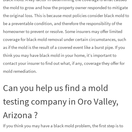
the mold to grow and how the property owner responded to mitigate
the original loss. This is because most policies consider black mold to
be a preventable condition, and therefore the responsibility of the
homeowner to prevent or resolve. Some insurers may offer limited
coverage for black mold removal under certain circumstances, such
as if the mold is the result of a covered event like a burst pipe. If you
think you may have black mold in your home, it’s important to
contact your insurer to find out what, if any, coverage they offer for
mold remediation.
Can you help us find a mold
testing company in Oro Valley,
Arizona ?
If you think you may have a black mold problem, the first step is to