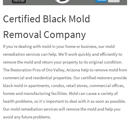
Certified Black Mold
Removal Company
If you’re dealing with mold in your home or business, our mold
remediation services can help. We’ll work quickly and efficiently to
remove the mold and return your property to its original condition.
The Restoration Pros of Oro Valley, Arizona help to remove mold from
commercial and residential properties. Our certified restorers provide
black mold in apartments, condos, retail stores, commercial offices,
homes and manufacturing facilities. Mold can cause a variety of
health problems, so it’s important to deal with it as soon as possible.
Our mold remediation services will remove the mold and help you
avoid any future problems.