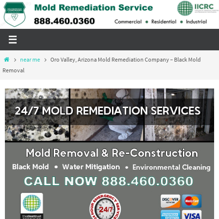
Skip
to
content
Home
near me
Oro Valley, Arizona Mold Remediation Company – Black Mold
Removal