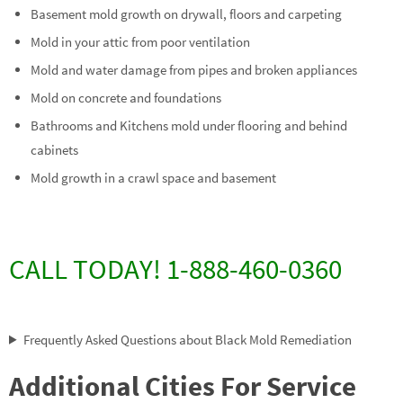
Basement mold growth on drywall, floors and carpeting
Mold in your attic from poor ventilation
Mold and water damage from pipes and broken appliances
Mold on concrete and foundations
Bathrooms and Kitchens mold under flooring and behind
cabinets
Mold growth in a crawl space and basement
CALL TODAY! 1-888-460-0360
Frequently Asked Questions about Black Mold Remediation
Additional Cities For Service