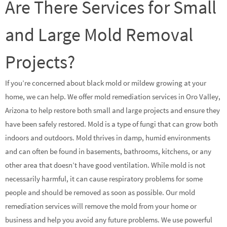
Are There Services for Small
and Large Mold Removal
Projects?
If you’re concerned about black mold or mildew growing at your
home, we can help. We offer mold remediation services in Oro Valley,
Arizona to help restore both small and large projects and ensure they
have been safely restored. Mold is a type of fungi that can grow both
indoors and outdoors. Mold thrives in damp, humid environments
and can often be found in basements, bathrooms, kitchens, or any
other area that doesn’t have good ventilation. While mold is not
necessarily harmful, it can cause respiratory problems for some
people and should be removed as soon as possible. Our mold
remediation services will remove the mold from your home or
business and help you avoid any future problems. We use powerful