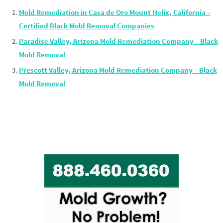
Mold Remediation in Casa de Oro Mount Helix, California –
Certified Black Mold Removal Companies
Paradise Valley, Arizona Mold Remediation Company – Black
Mold Removal
Prescott Valley, Arizona Mold Remediation Company – Black
Mold Removal