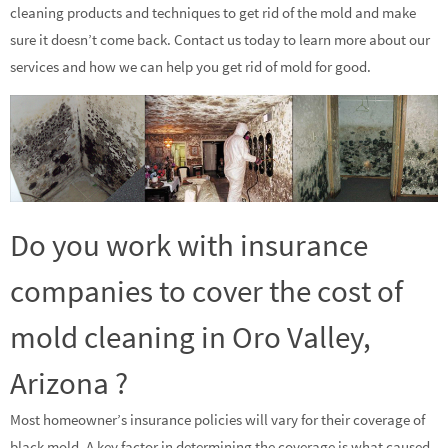
cleaning products and techniques to get rid of the mold and make
sure it doesn’t come back. Contact us today to learn more about our
services and how we can help you get rid of mold for good.
Do you work with insurance
companies to cover the cost of
mold cleaning in Oro Valley,
Arizona ?
Most homeowner’s insurance policies will vary for their coverage of
black mold. A key factor in determining the coverage is what caused