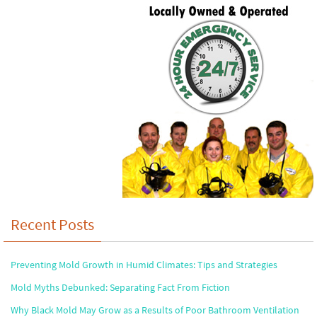
Recent Posts
Preventing Mold Growth in Humid Climates: Tips and Strategies
Mold Myths Debunked: Separating Fact From Fiction
Why Black Mold May Grow as a Results of Poor Bathroom Ventilation