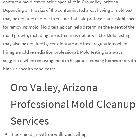
contact a mold remediation specialist in Oro Valley, Arizona .
Depending on the size of the contaminated area, having a mold test
may be required in order to ensure that safe protocols are established
for removing mold. Mold testing can help determine the extent of the
mold growth, including areas that may not be visible. Mold testing
may also be required by certain state and local regulations when
hiring a mold remediation professional. Mold testing is always
suggested when removing mold in hospitals, nursing homes and with
high risk health candidates.
Oro Valley, Arizona
Professional Mold Cleanup
Services
Black mold growth on walls and ceilings