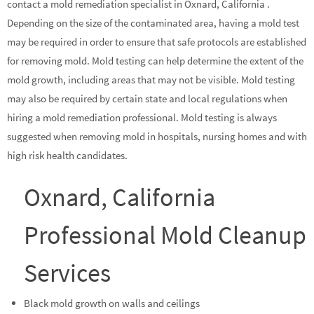
contact a mold remediation specialist in Oxnard, California .
Depending on the size of the contaminated area, having a mold test
may be required in order to ensure that safe protocols are established
for removing mold. Mold testing can help determine the extent of the
mold growth, including areas that may not be visible. Mold testing
may also be required by certain state and local regulations when
hiring a mold remediation professional. Mold testing is always
suggested when removing mold in hospitals, nursing homes and with
high risk health candidates.
Oxnard, California
Professional Mold Cleanup
Services
Black mold growth on walls and ceilings