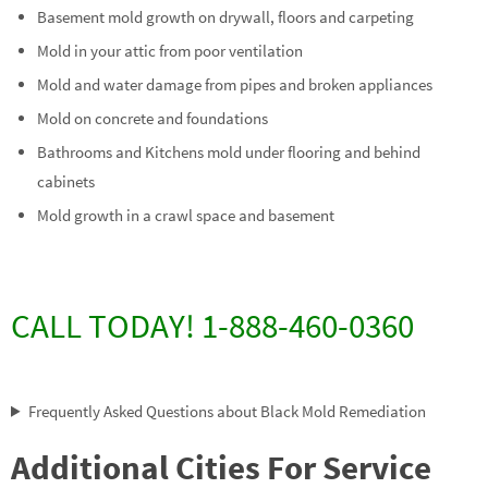
Basement mold growth on drywall, floors and carpeting
Mold in your attic from poor ventilation
Mold and water damage from pipes and broken appliances
Mold on concrete and foundations
Bathrooms and Kitchens mold under flooring and behind
cabinets
Mold growth in a crawl space and basement
CALL TODAY! 1-888-460-0360
Frequently Asked Questions about Black Mold Remediation
Additional Cities For Service