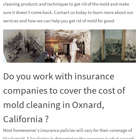
cleaning products and techniques to get rid of the mold and make
sure it doesn’t come back. Contact us today to learn more about our
services and how we can help you get rid of mold for good.
Do you work with insurance
companies to cover the cost of
mold cleaning in Oxnard,
California ?
Most homeowner’s insurance policies will vary for their coverage of
black mold. A key factor in determining the coverage is what caused