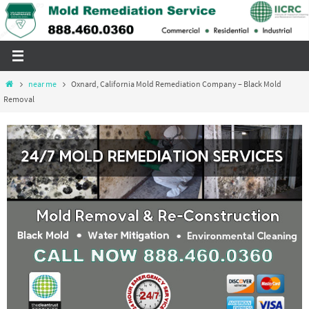
Skip
to
content
Home
near me
Oxnard, California Mold Remediation Company – Black Mold
Removal