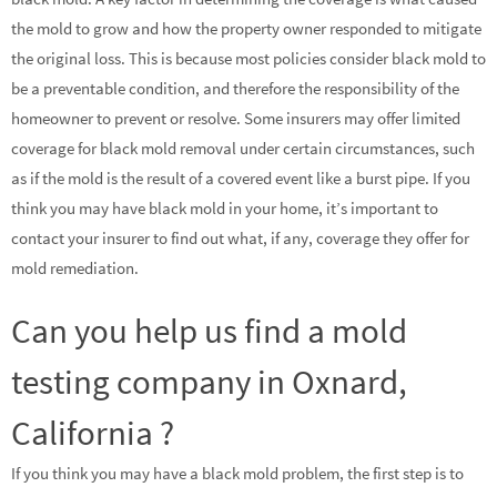
the mold to grow and how the property owner responded to mitigate
the original loss. This is because most policies consider black mold to
be a preventable condition, and therefore the responsibility of the
homeowner to prevent or resolve. Some insurers may offer limited
coverage for black mold removal under certain circumstances, such
as if the mold is the result of a covered event like a burst pipe. If you
think you may have black mold in your home, it’s important to
contact your insurer to find out what, if any, coverage they offer for
mold remediation.
Can you help us find a mold
testing company in Oxnard,
California ?
If you think you may have a black mold problem, the first step is to