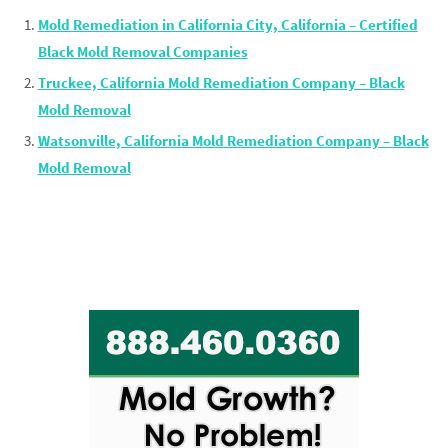
Mold Remediation in California City, California – Certified
Black Mold Removal Companies
Truckee, California Mold Remediation Company – Black
Mold Removal
Watsonville, California Mold Remediation Company – Black
Mold Removal