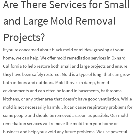
Are There Services for Small
and Large Mold Removal
Projects?
If you’re concerned about black mold or mildew growing at your
home, we can help. We offer mold remediation services in Oxnard,
California to help restore both small and large projects and ensure
they have been safely restored. Mold is a type of fungi that can grow
both indoors and outdoors. Mold thrives in damp, humid
environments and can often be found in basements, bathrooms,
kitchens, or any other area that doesn’t have good ventilation. While
mold is not necessarily harmful, it can cause respiratory problems for
some people and should be removed as soon as possible. Our mold
remediation services will remove the mold from your home or
business and help you avoid any future problems. We use powerful