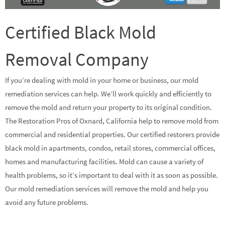
Certified Black Mold
Removal Company
If you’re dealing with mold in your home or business, our mold
remediation services can help. We’ll work quickly and efficiently to
remove the mold and return your property to its original condition.
The Restoration Pros of Oxnard, California help to remove mold from
commercial and residential properties. Our certified restorers provide
black mold in apartments, condos, retail stores, commercial offices,
homes and manufacturing facilities. Mold can cause a variety of
health problems, so it’s important to deal with it as soon as possible.
Our mold remediation services will remove the mold and help you
avoid any future problems.