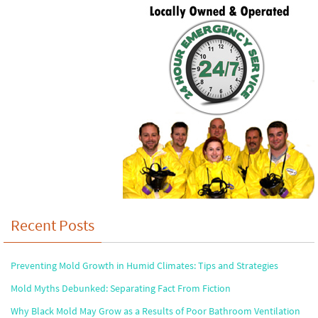
Recent Posts
Preventing Mold Growth in Humid Climates: Tips and Strategies
Mold Myths Debunked: Separating Fact From Fiction
Why Black Mold May Grow as a Results of Poor Bathroom Ventilation