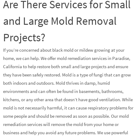
Are There Services for Small
and Large Mold Removal
Projects?
If you’re concerned about black mold or mildew growing at your
home, we can help. We offer mold remediation services in Paradise,
California to help restore both small and large projects and ensure
they have been safely restored. Mold is a type of fungi that can grow
both indoors and outdoors. Mold thrives in damp, humid
environments and can often be found in basements, bathrooms,
kitchens, or any other area that doesn’t have good ventilation. While
mold is not necessarily harmful, it can cause respiratory problems for
some people and should be removed as soon as possible. Our mold
remediation services will remove the mold from your home or
business and help you avoid any future problems. We use powerful