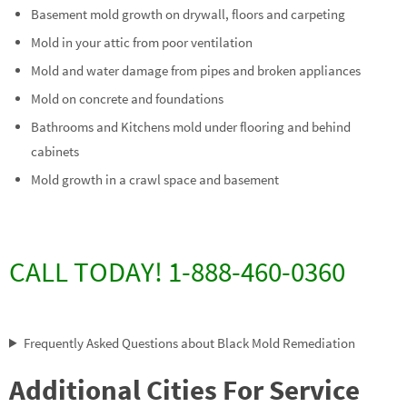
Basement mold growth on drywall, floors and carpeting
Mold in your attic from poor ventilation
Mold and water damage from pipes and broken appliances
Mold on concrete and foundations
Bathrooms and Kitchens mold under flooring and behind
cabinets
Mold growth in a crawl space and basement
CALL TODAY! 1-888-460-0360
Frequently Asked Questions about Black Mold Remediation
Additional Cities For Service