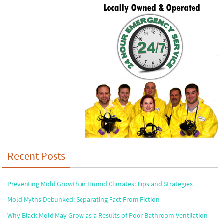
Recent Posts
Preventing Mold Growth in Humid Climates: Tips and Strategies
Mold Myths Debunked: Separating Fact From Fiction
Why Black Mold May Grow as a Results of Poor Bathroom Ventilation