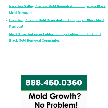
Paradise Valley, Arizona Mold Remediation Company – Black
Mold Removal
Paradise, Nevada Mold Remediation Company – Black Mold
Removal
Mold Remediation in California City, California – Certified
Black Mold Removal Companies