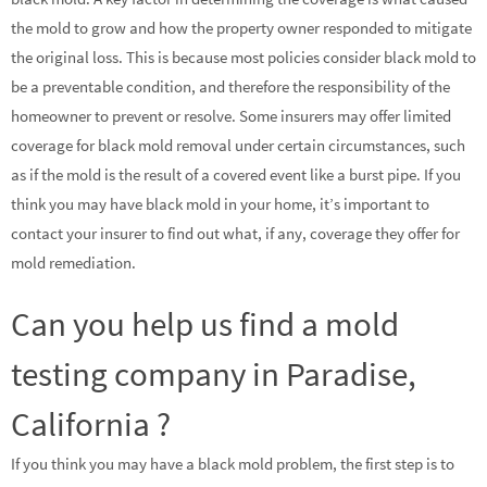
the mold to grow and how the property owner responded to mitigate
the original loss. This is because most policies consider black mold to
be a preventable condition, and therefore the responsibility of the
homeowner to prevent or resolve. Some insurers may offer limited
coverage for black mold removal under certain circumstances, such
as if the mold is the result of a covered event like a burst pipe. If you
think you may have black mold in your home, it’s important to
contact your insurer to find out what, if any, coverage they offer for
mold remediation.
Can you help us find a mold
testing company in Paradise,
California ?
If you think you may have a black mold problem, the first step is to