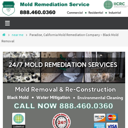
Skip
to
content
Home
near me
Paradise, California Mold Remediation Company – Black Mold
Removal