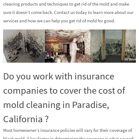
cleaning products and techniques to get rid of the mold and make
sure it doesn’t come back. Contact us today to learn more about our
services and how we can help you get rid of mold for good.
Do you work with insurance
companies to cover the cost of
mold cleaning in Paradise,
California ?
Most homeowner’s insurance policies will vary for their coverage of
black mold. A key factor in determining the coverage is what caused