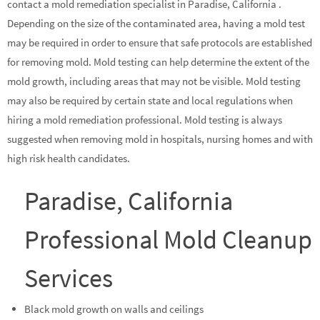
contact a mold remediation specialist in Paradise, California .
Depending on the size of the contaminated area, having a mold test
may be required in order to ensure that safe protocols are established
for removing mold. Mold testing can help determine the extent of the
mold growth, including areas that may not be visible. Mold testing
may also be required by certain state and local regulations when
hiring a mold remediation professional. Mold testing is always
suggested when removing mold in hospitals, nursing homes and with
high risk health candidates.
Paradise, California
Professional Mold Cleanup
Services
Black mold growth on walls and ceilings