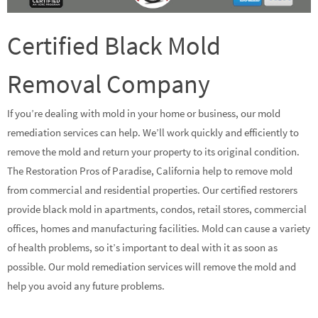
Certified Black Mold
Removal Company
If you’re dealing with mold in your home or business, our mold
remediation services can help. We’ll work quickly and efficiently to
remove the mold and return your property to its original condition.
The Restoration Pros of Paradise, California help to remove mold
from commercial and residential properties. Our certified restorers
provide black mold in apartments, condos, retail stores, commercial
offices, homes and manufacturing facilities. Mold can cause a variety
of health problems, so it’s important to deal with it as soon as
possible. Our mold remediation services will remove the mold and
help you avoid any future problems.