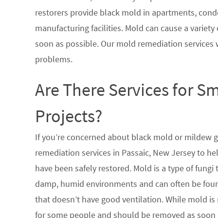
restorers provide black mold in apartments, condo
manufacturing facilities. Mold can cause a variety 
soon as possible. Our mold remediation services 
problems.
Are There Services for S
Projects?
If you’re concerned about black mold or mildew 
remediation services in Passaic, New Jersey to he
have been safely restored. Mold is a type of fungi
damp, humid environments and can often be found
that doesn’t have good ventilation. While mold is 
for some people and should be removed as soon a