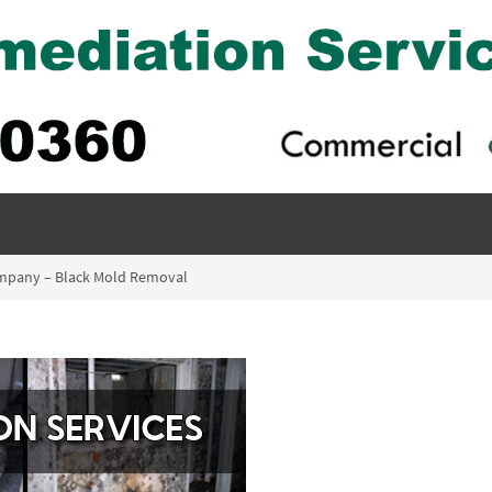
ompany – Black Mold Removal