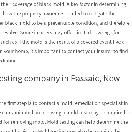
their coverage of black mold. A key factor in determining
d how the property owner responded to mitigate the
der black mold to be a preventable condition, and therefore
 resolve. Some insurers may offer limited coverage for
ch as if the mold is the result of a covered event like a
n your home, it’s important to contact your insurer to find
ediation.
testing company in Passaic, New
e first step is to contact a mold remediation specialist in
e contaminated area, having a mold test may be required in
ed for removing mold. Mold testing can help determine the
ay not be visible. Mold testing may also be required by