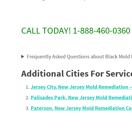
CALL TODAY! 1-888-460-0360
Frequently Asked Questions about Black Mold
Additional Cities For Servic
Jersey City, New Jersey Mold Remediation
Palisades Park, New Jersey Mold Remedia
Paterson, New Jersey Mold Remediation C