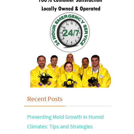
Recent Posts
Preventing Mold Growth in Humid
Climates: Tips and Strategies