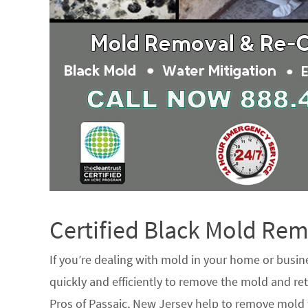
Certified Black Mold R
If you’re dealing with mold in your home or busin
quickly and efficiently to remove the mold and ret
Pros of Passaic, New Jersey help to remove mold f