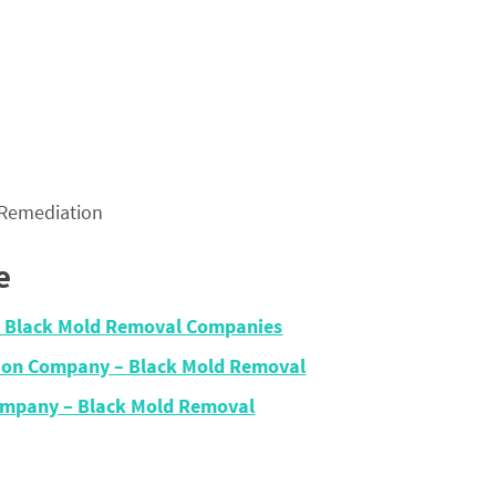
 Remediation
e
 – Black Mold Removal Companies
tion Company – Black Mold Removal
ompany – Black Mold Removal