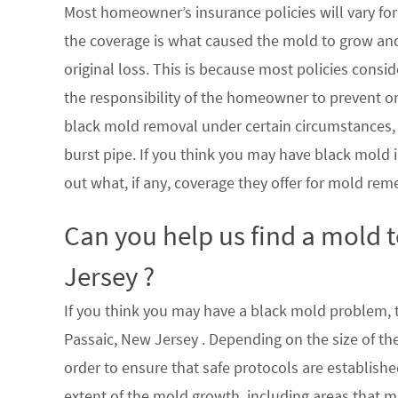
Most homeowner’s insurance policies will vary for 
the coverage is what caused the mold to grow an
original loss. This is because most policies consi
the responsibility of the homeowner to prevent or
black mold removal under certain circumstances, su
burst pipe. If you think you may have black mold i
out what, if any, coverage they offer for mold rem
Can you help us find a mold 
Jersey ?
If you think you may have a black mold problem, th
Passaic, New Jersey . Depending on the size of th
order to ensure that safe protocols are establish
extent of the mold growth, including areas that m