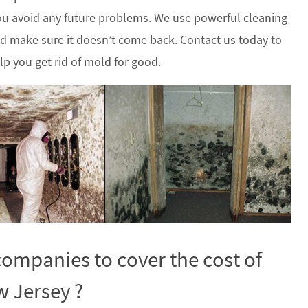
u avoid any future problems. We use powerful cleaning
nd make sure it doesn’t come back. Contact us today to
p you get rid of mold for good.
ompanies to cover the cost of
w Jersey ?