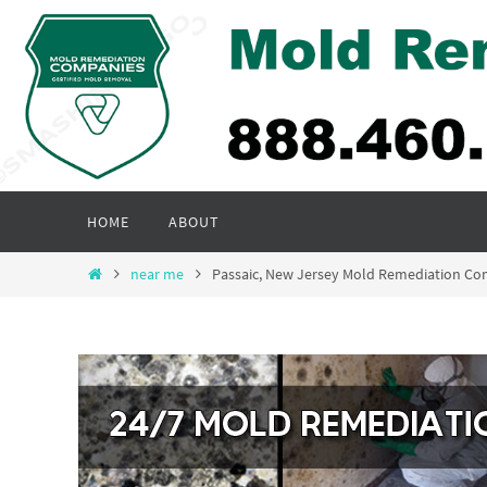
Skip
to
content
Skip
HOME
ABOUT
to
content
Home
near me
Passaic, New Jersey Mold Remediation C