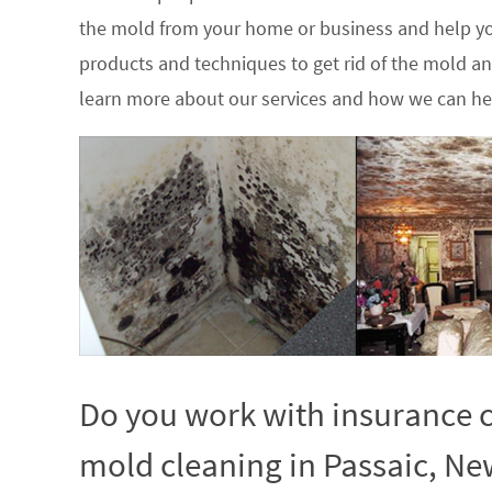
the mold from your home or business and help yo
products and techniques to get rid of the mold a
learn more about our services and how we can hel
Do you work with insurance c
mold cleaning in Passaic, Ne