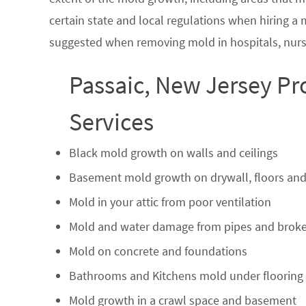
certain state and local regulations when hiring a
suggested when removing mold in hospitals, nurs
Passaic, New Jersey Pr
Services
Black mold growth on walls and ceilings
Basement mold growth on drywall, floors and
Mold in your attic from poor ventilation
Mold and water damage from pipes and broke
Mold on concrete and foundations
Bathrooms and Kitchens mold under flooring
Mold growth in a crawl space and basement