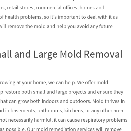
s, retail stores, commercial offices, homes and
of health problems, so it’s important to deal with it as
will remove the mold and help you avoid any future
mall and Large Mold Removal
growing at your home, we can help. We offer mold
lp restore both small and large projects and ensure they
 that can grow both indoors and outdoors. Mold thrives in
 in basements, bathrooms, kitchens, or any other area
not necessarily harmful, it can cause respiratory problems
s possible. Our mold remediation services will remove