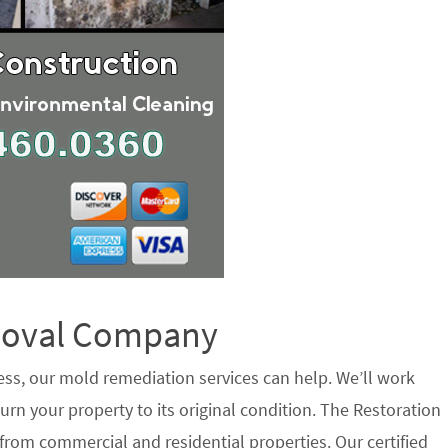
emoval Company
ess, our mold remediation services can help. We’ll work
urn your property to its original condition. The Restoration
rom commercial and residential properties. Our certified