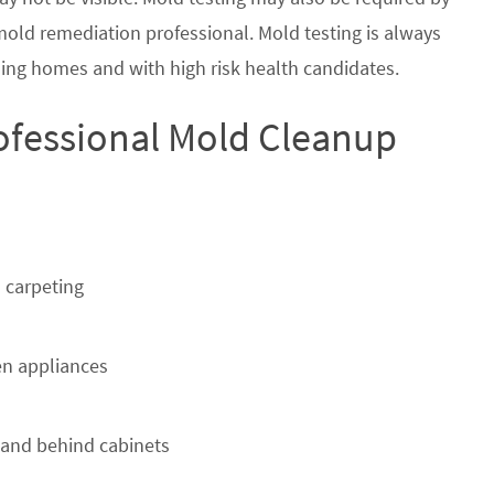
 mold remediation professional. Mold testing is always
ing homes and with high risk health candidates.
ofessional Mold Cleanup
 carpeting
n appliances
 and behind cabinets