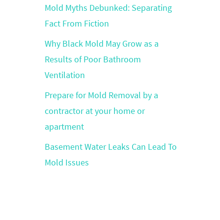
Mold Myths Debunked: Separating
Fact From Fiction
Why Black Mold May Grow as a
Results of Poor Bathroom
Ventilation
Prepare for Mold Removal by a
contractor at your home or
apartment
Basement Water Leaks Can Lead To
Mold Issues