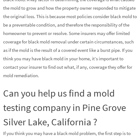
the mold to grow and how the property owner responded to mitigate
the original loss. This is because most policies consider black mold to
be a preventable condition, and therefore the responsibility of the
homeowner to prevent or resolve. Some insurers may offer limited
coverage for black mold removal under certain circumstances, such
as if the mold is the result of a covered event like a burst pipe. If you
think you may have black mold in your home, it’s important to
contact your insurer to find out what, if any, coverage they offer for
mold remediation.
Can you help us find a mold
testing company in Pine Grove
Silver Lake, California ?
If you think you may have a black mold problem, the first step is to