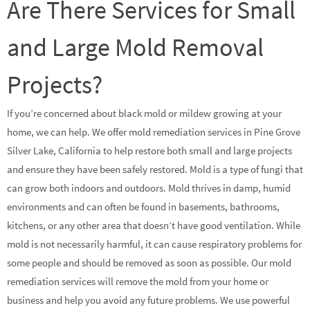
Are There Services for Small
and Large Mold Removal
Projects?
If you’re concerned about black mold or mildew growing at your
home, we can help. We offer mold remediation services in Pine Grove
Silver Lake, California to help restore both small and large projects
and ensure they have been safely restored. Mold is a type of fungi that
can grow both indoors and outdoors. Mold thrives in damp, humid
environments and can often be found in basements, bathrooms,
kitchens, or any other area that doesn’t have good ventilation. While
mold is not necessarily harmful, it can cause respiratory problems for
some people and should be removed as soon as possible. Our mold
remediation services will remove the mold from your home or
business and help you avoid any future problems. We use powerful