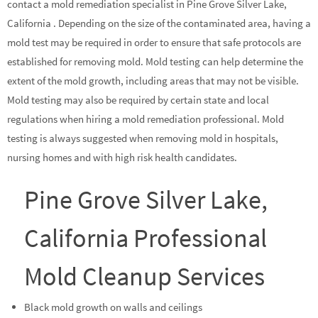
contact a mold remediation specialist in Pine Grove Silver Lake,
California . Depending on the size of the contaminated area, having a
mold test may be required in order to ensure that safe protocols are
established for removing mold. Mold testing can help determine the
extent of the mold growth, including areas that may not be visible.
Mold testing may also be required by certain state and local
regulations when hiring a mold remediation professional. Mold
testing is always suggested when removing mold in hospitals,
nursing homes and with high risk health candidates.
Pine Grove Silver Lake,
California Professional
Mold Cleanup Services
Black mold growth on walls and ceilings