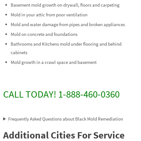
Basement mold growth on drywall, floors and carpeting
Mold in your attic from poor ventilation
Mold and water damage from pipes and broken appliances
Mold on concrete and foundations
Bathrooms and Kitchens mold under flooring and behind
cabinets
Mold growth in a crawl space and basement
CALL TODAY! 1-888-460-0360
Frequently Asked Questions about Black Mold Remediation
Additional Cities For Service