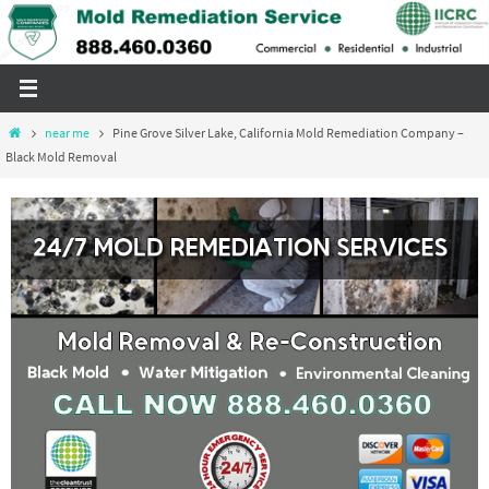
Skip
to
content
Home
near me
Pine Grove Silver Lake, California Mold Remediation Company –
Black Mold Removal