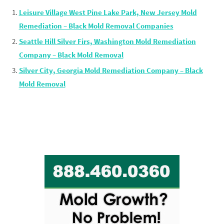
Leisure Village West Pine Lake Park, New Jersey Mold
Remediation – Black Mold Removal Companies
Seattle Hill Silver Firs, Washington Mold Remediation
Company – Black Mold Removal
Silver City, Georgia Mold Remediation Company – Black
Mold Removal