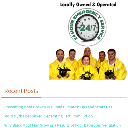
Recent Posts
Preventing Mold Growth in Humid Climates: Tips and Strategies
Mold Myths Debunked: Separating Fact From Fiction
Why Black Mold May Grow as a Results of Poor Bathroom Ventilation