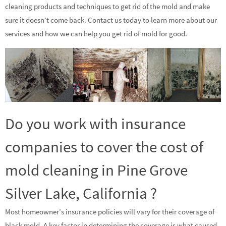
cleaning products and techniques to get rid of the mold and make
sure it doesn’t come back. Contact us today to learn more about our
services and how we can help you get rid of mold for good.
Do you work with insurance
companies to cover the cost of
mold cleaning in Pine Grove
Silver Lake, California ?
Most homeowner’s insurance policies will vary for their coverage of
black mold. A key factor in determining the coverage is what caused