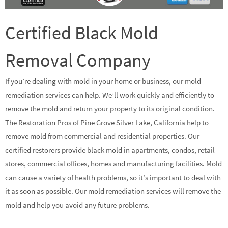
Certified Black Mold
Removal Company
If you’re dealing with mold in your home or business, our mold
remediation services can help. We’ll work quickly and efficiently to
remove the mold and return your property to its original condition.
The Restoration Pros of Pine Grove Silver Lake, California help to
remove mold from commercial and residential properties. Our
certified restorers provide black mold in apartments, condos, retail
stores, commercial offices, homes and manufacturing facilities. Mold
can cause a variety of health problems, so it’s important to deal with
it as soon as possible. Our mold remediation services will remove the
mold and help you avoid any future problems.