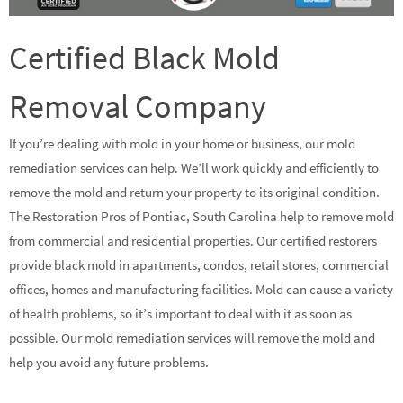
Certified Black Mold
Removal Company
If you’re dealing with mold in your home or business, our mold
remediation services can help. We’ll work quickly and efficiently to
remove the mold and return your property to its original condition.
The Restoration Pros of Pontiac, South Carolina help to remove mold
from commercial and residential properties. Our certified restorers
provide black mold in apartments, condos, retail stores, commercial
offices, homes and manufacturing facilities. Mold can cause a variety
of health problems, so it’s important to deal with it as soon as
possible. Our mold remediation services will remove the mold and
help you avoid any future problems.