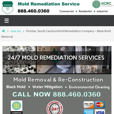
Skip
to
content
Home
near me
Pontiac, South Carolina Mold Remediation Company – Black Mold
Removal