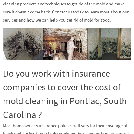
cleaning products and techniques to get rid of the mold and make
sure it doesn’t come back. Contact us today to learn more about our
services and how we can help you get rid of mold for good.
Do you work with insurance
companies to cover the cost of
mold cleaning in Pontiac, South
Carolina ?
Most homeowner’s insurance policies will vary for their coverage of
black mold. A key factor in determining the coverage is what caused