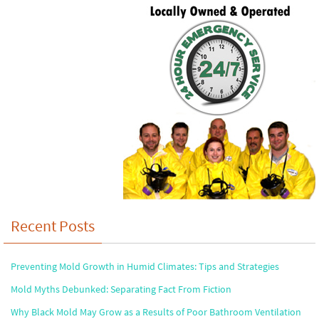
Recent Posts
Preventing Mold Growth in Humid Climates: Tips and Strategies
Mold Myths Debunked: Separating Fact From Fiction
Why Black Mold May Grow as a Results of Poor Bathroom Ventilation