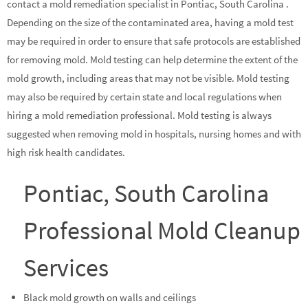
contact a mold remediation specialist in Pontiac, South Carolina .
Depending on the size of the contaminated area, having a mold test
may be required in order to ensure that safe protocols are established
for removing mold. Mold testing can help determine the extent of the
mold growth, including areas that may not be visible. Mold testing
may also be required by certain state and local regulations when
hiring a mold remediation professional. Mold testing is always
suggested when removing mold in hospitals, nursing homes and with
high risk health candidates.
Pontiac, South Carolina
Professional Mold Cleanup
Services
Black mold growth on walls and ceilings