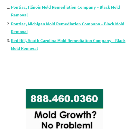
Pontiac, Illinois Mold Remediation Company – Black Mold
Removal
Pontiac, Michigan Mold Remediation Company – Black Mold
Removal
Red Hill, South Carolina Mold Remediation Company – Black
Mold Removal