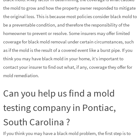
the mold to grow and how the property owner responded to mitigate
the original loss. This is because most policies consider black mold to
be a preventable condition, and therefore the responsibility of the
homeowner to prevent or resolve. Some insurers may offer limited
coverage for black mold removal under certain circumstances, such
as if the mold is the result of a covered event like a burst pipe. If you
think you may have black mold in your home, it’s important to
contact your insurer to find out what, if any, coverage they offer for
mold remediation.
Can you help us find a mold
testing company in Pontiac,
South Carolina ?
If you think you may have a black mold problem, the first step is to