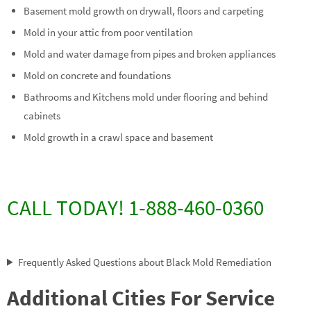
Basement mold growth on drywall, floors and carpeting
Mold in your attic from poor ventilation
Mold and water damage from pipes and broken appliances
Mold on concrete and foundations
Bathrooms and Kitchens mold under flooring and behind
cabinets
Mold growth in a crawl space and basement
CALL TODAY! 1-888-460-0360
Frequently Asked Questions about Black Mold Remediation
Additional Cities For Service