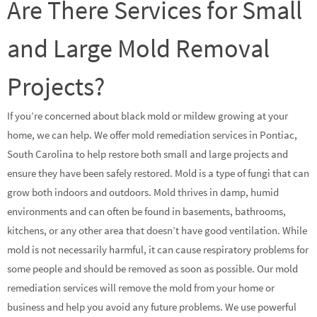
Are There Services for Small
and Large Mold Removal
Projects?
If you’re concerned about black mold or mildew growing at your
home, we can help. We offer mold remediation services in Pontiac,
South Carolina to help restore both small and large projects and
ensure they have been safely restored. Mold is a type of fungi that can
grow both indoors and outdoors. Mold thrives in damp, humid
environments and can often be found in basements, bathrooms,
kitchens, or any other area that doesn’t have good ventilation. While
mold is not necessarily harmful, it can cause respiratory problems for
some people and should be removed as soon as possible. Our mold
remediation services will remove the mold from your home or
business and help you avoid any future problems. We use powerful