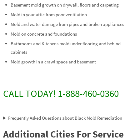
Basement mold growth on drywall, floors and carpeting
Mold in your attic from poor ventilation
Mold and water damage from pipes and broken appliances
Mold on concrete and foundations
Bathrooms and Kitchens mold under flooring and behind
cabinets
Mold growth in a crawl space and basement
CALL TODAY! 1-888-460-0360
Frequently Asked Questions about Black Mold Remediation
Additional Cities For Service