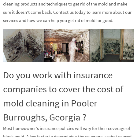
cleaning products and techniques to get rid of the mold and make
sure it doesn’t come back. Contact us today to learn more about our
services and how we can help you get rid of mold for good.
Do you work with insurance
companies to cover the cost of
mold cleaning in Pooler
Burroughs, Georgia ?
Most homeowner’s insurance policies will vary for their coverage of
black mold. A key factor in determining the coverage is what caused