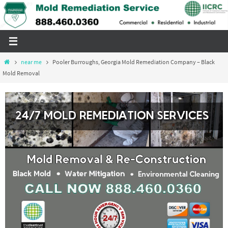
Skip
to
content
Home
near me
Pooler Burroughs, Georgia Mold Remediation Company – Black
Mold Removal