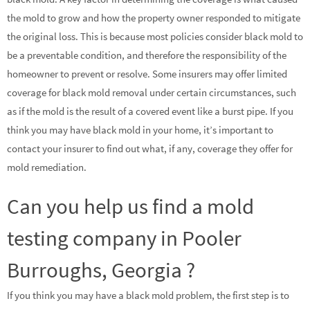
the mold to grow and how the property owner responded to mitigate
the original loss. This is because most policies consider black mold to
be a preventable condition, and therefore the responsibility of the
homeowner to prevent or resolve. Some insurers may offer limited
coverage for black mold removal under certain circumstances, such
as if the mold is the result of a covered event like a burst pipe. If you
think you may have black mold in your home, it’s important to
contact your insurer to find out what, if any, coverage they offer for
mold remediation.
Can you help us find a mold
testing company in Pooler
Burroughs, Georgia ?
If you think you may have a black mold problem, the first step is to