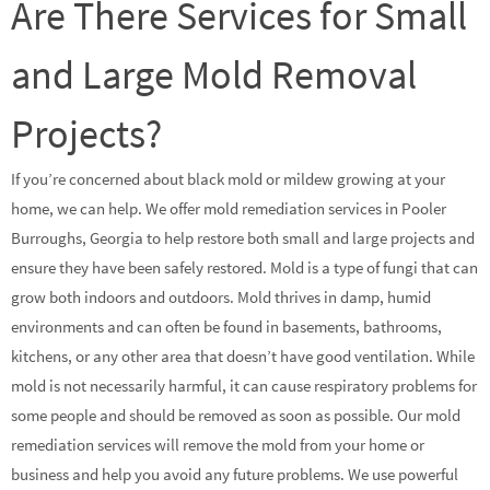
Are There Services for Small
and Large Mold Removal
Projects?
If you’re concerned about black mold or mildew growing at your
home, we can help. We offer mold remediation services in Pooler
Burroughs, Georgia to help restore both small and large projects and
ensure they have been safely restored. Mold is a type of fungi that can
grow both indoors and outdoors. Mold thrives in damp, humid
environments and can often be found in basements, bathrooms,
kitchens, or any other area that doesn’t have good ventilation. While
mold is not necessarily harmful, it can cause respiratory problems for
some people and should be removed as soon as possible. Our mold
remediation services will remove the mold from your home or
business and help you avoid any future problems. We use powerful