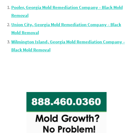
Pooler, Georgia Mold Remediation Company – Black Mold
Removal
Union City, Georgia Mold Remediation Company – Black
Mold Removal
Wilmington Island, Georgia Mold Remediation Company –
Black Mold Removal