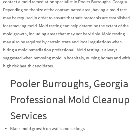
contact a mold remediation specialist in Pooler Burroughs, Georgia .
Depending on the size of the contaminated area, having a mold test
may be required in order to ensure that safe protocols are established
for removing mold. Mold testing can help determine the extent of the
mold growth, including areas that may not be visible. Mold testing
may also be required by certain state and local regulations when
hiring a mold remediation professional. Mold testing is always
suggested when removing mold in hospitals, nursing homes and with
high risk health candidates.
Pooler Burroughs, Georgia
Professional Mold Cleanup
Services
Black mold growth on walls and ceilings