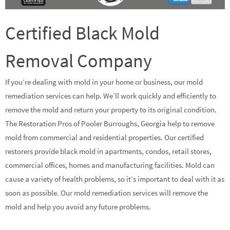
Certified Black Mold
Removal Company
If you’re dealing with mold in your home or business, our mold
remediation services can help. We’ll work quickly and efficiently to
remove the mold and return your property to its original condition.
The Restoration Pros of Pooler Burroughs, Georgia help to remove
mold from commercial and residential properties. Our certified
restorers provide black mold in apartments, condos, retail stores,
commercial offices, homes and manufacturing facilities. Mold can
cause a variety of health problems, so it’s important to deal with it as
soon as possible. Our mold remediation services will remove the
mold and help you avoid any future problems.