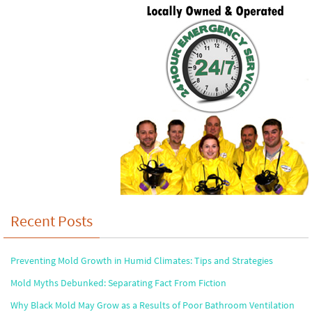
Recent Posts
Preventing Mold Growth in Humid Climates: Tips and Strategies
Mold Myths Debunked: Separating Fact From Fiction
Why Black Mold May Grow as a Results of Poor Bathroom Ventilation