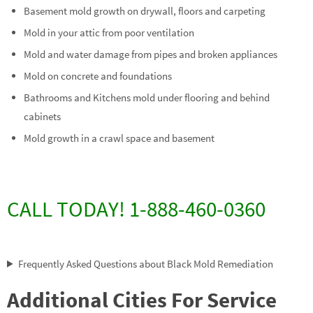
Basement mold growth on drywall, floors and carpeting
Mold in your attic from poor ventilation
Mold and water damage from pipes and broken appliances
Mold on concrete and foundations
Bathrooms and Kitchens mold under flooring and behind
cabinets
Mold growth in a crawl space and basement
CALL TODAY! 1-888-460-0360
Frequently Asked Questions about Black Mold Remediation
Additional Cities For Service