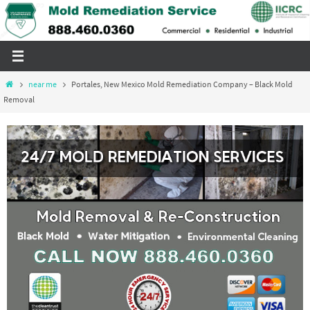
Skip
to
content
Home
near me
Portales, New Mexico Mold Remediation Company – Black Mold
Removal