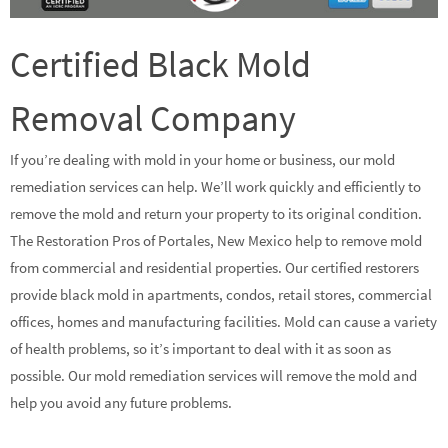
Certified Black Mold
Removal Company
If you’re dealing with mold in your home or business, our mold
remediation services can help. We’ll work quickly and efficiently to
remove the mold and return your property to its original condition.
The Restoration Pros of Portales, New Mexico help to remove mold
from commercial and residential properties. Our certified restorers
provide black mold in apartments, condos, retail stores, commercial
offices, homes and manufacturing facilities. Mold can cause a variety
of health problems, so it’s important to deal with it as soon as
possible. Our mold remediation services will remove the mold and
help you avoid any future problems.