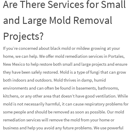
Are There Services for Small
and Large Mold Removal
Projects?
If you’re concerned about black mold or mildew growing at your
home, we can help. We offer mold remediation services in Portales,
New Mexico to help restore both small and large projects and ensure
they have been safely restored. Mold is a type of fungi that can grow
both indoors and outdoors. Mold thrives in damp, humid
environments and can often be found in basements, bathrooms,
kitchens, or any other area that doesn’t have good ventilation. While
mold is not necessarily harmful, it can cause respiratory problems for
some people and should be removed as soon as possible. Our mold
remediation services will remove the mold from your home or
business and help you avoid any future problems. We use powerful