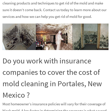
cleaning products and techniques to get rid of the mold and make
sure it doesn’t come back. Contact us today to learn more about our
services and how we can help you get rid of mold for good.
Do you work with insurance
companies to cover the cost of
mold cleaning in Portales, New
Mexico ?
Most homeowner’s insurance policies will vary for their coverage of
black mold. A key factor in determining the coverage is what caused