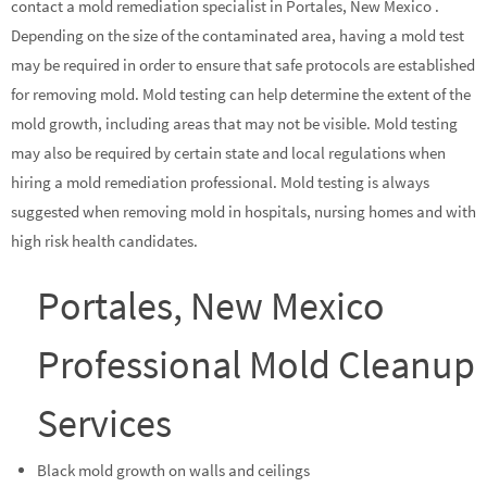
contact a mold remediation specialist in Portales, New Mexico .
Depending on the size of the contaminated area, having a mold test
may be required in order to ensure that safe protocols are established
for removing mold. Mold testing can help determine the extent of the
mold growth, including areas that may not be visible. Mold testing
may also be required by certain state and local regulations when
hiring a mold remediation professional. Mold testing is always
suggested when removing mold in hospitals, nursing homes and with
high risk health candidates.
Portales, New Mexico
Professional Mold Cleanup
Services
Black mold growth on walls and ceilings