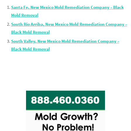
Santa Fe, New Mexico Mold Remediation Company – Black
Mold Removal
South Rio Arriba, New Mexico Mold Remediation Company –
Black Mold Removal
South Valley, New Mexico Mold Remediation Company –
Black Mold Removal