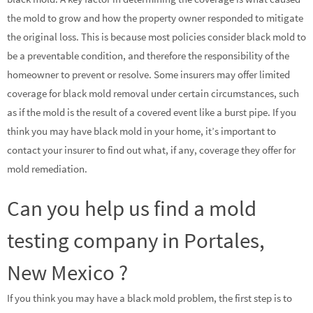
the mold to grow and how the property owner responded to mitigate
the original loss. This is because most policies consider black mold to
be a preventable condition, and therefore the responsibility of the
homeowner to prevent or resolve. Some insurers may offer limited
coverage for black mold removal under certain circumstances, such
as if the mold is the result of a covered event like a burst pipe. If you
think you may have black mold in your home, it’s important to
contact your insurer to find out what, if any, coverage they offer for
mold remediation.
Can you help us find a mold
testing company in Portales,
New Mexico ?
If you think you may have a black mold problem, the first step is to