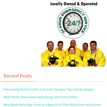
Recent Posts
Preventing Mold Growth in Humid Climates: Tips and Strategies
Mold Myths Debunked: Separating Fact From Fiction
Why Black Mold May Grow as a Results of Poor Bathroom Ventilation