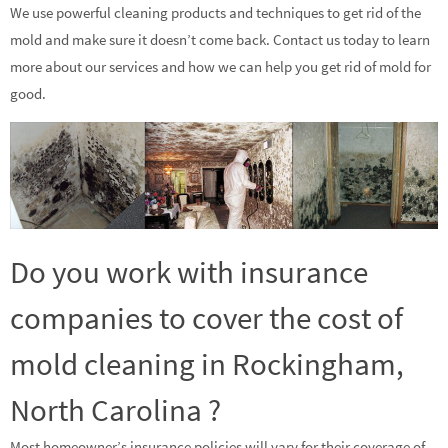
We use powerful cleaning products and techniques to get rid of the
mold and make sure it doesn’t come back. Contact us today to learn
more about our services and how we can help you get rid of mold for
good.
Do you work with insurance
companies to cover the cost of
mold cleaning in Rockingham,
North Carolina ?
Most homeowner’s insurance policies will vary for their coverage of