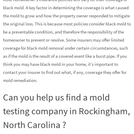
black mold. A key factor in determining the coverage is what caused
the mold to grow and how the property owner responded to mitigate
the original loss. This is because most policies consider black mold to
be a preventable condition, and therefore the responsibility of the
homeowner to prevent or resolve. Some insurers may offer limited
coverage for black mold removal under certain circumstances, such
as if the mold is the result of a covered event like a burst pipe. If you
think you may have black mold in your home, it’s important to
contact your insurer to find out what, if any, coverage they offer for
mold remediation.
Can you help us find a mold
testing company in Rockingham,
North Carolina ?