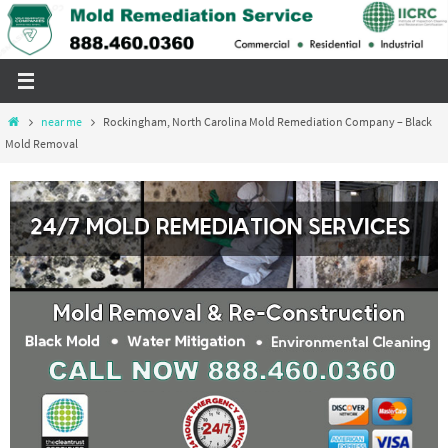
Skip
to
content
Home
near me
Rockingham, North Carolina Mold Remediation Company – Black
Mold Removal