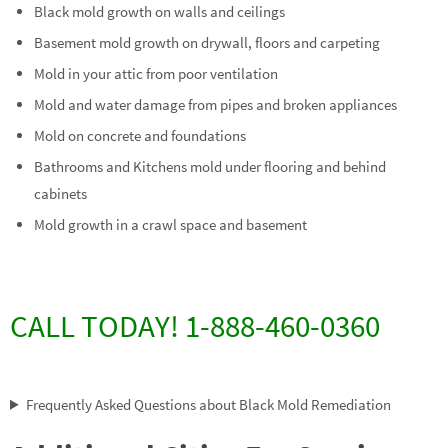
Black mold growth on walls and ceilings
Basement mold growth on drywall, floors and carpeting
Mold in your attic from poor ventilation
Mold and water damage from pipes and broken appliances
Mold on concrete and foundations
Bathrooms and Kitchens mold under flooring and behind
cabinets
Mold growth in a crawl space and basement
CALL TODAY! 1-888-460-0360
Frequently Asked Questions about Black Mold Remediation