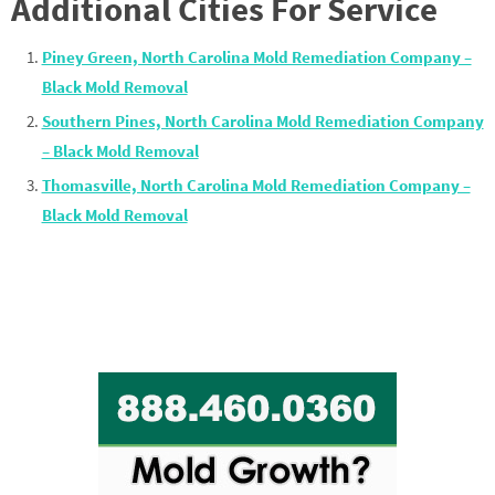
Additional Cities For Service
Piney Green, North Carolina Mold Remediation Company –
Black Mold Removal
Southern Pines, North Carolina Mold Remediation Company
– Black Mold Removal
Thomasville, North Carolina Mold Remediation Company –
Black Mold Removal