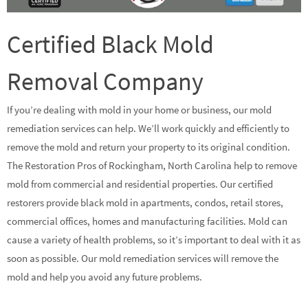
Certified Black Mold
Removal Company
If you’re dealing with mold in your home or business, our mold
remediation services can help. We’ll work quickly and efficiently to
remove the mold and return your property to its original condition.
The Restoration Pros of Rockingham, North Carolina help to remove
mold from commercial and residential properties. Our certified
restorers provide black mold in apartments, condos, retail stores,
commercial offices, homes and manufacturing facilities. Mold can
cause a variety of health problems, so it’s important to deal with it as
soon as possible. Our mold remediation services will remove the
mold and help you avoid any future problems.