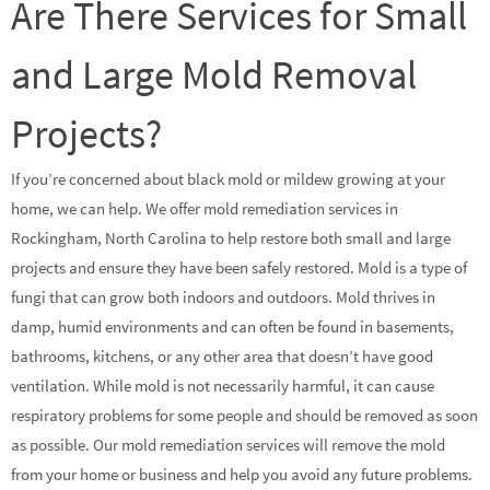
Are There Services for Small
and Large Mold Removal
Projects?
If you’re concerned about black mold or mildew growing at your
home, we can help. We offer mold remediation services in
Rockingham, North Carolina to help restore both small and large
projects and ensure they have been safely restored. Mold is a type of
fungi that can grow both indoors and outdoors. Mold thrives in
damp, humid environments and can often be found in basements,
bathrooms, kitchens, or any other area that doesn’t have good
ventilation. While mold is not necessarily harmful, it can cause
respiratory problems for some people and should be removed as soon
as possible. Our mold remediation services will remove the mold
from your home or business and help you avoid any future problems.