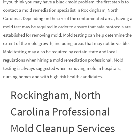
If you think you may have a black mold problem, the first step is to
contact a mold remediation specialist in Rockingham, North
Carolina . Depending on the size of the contaminated area, having a
mold test may be required in order to ensure that safe protocols are
established for removing mold. Mold testing can help determine the
extent of the mold growth, including areas that may not be visible.
Mold testing may also be required by certain state and local
regulations when hiring a mold remediation professional. Mold
testing is always suggested when removing mold in hospitals,
nursing homes and with high risk health candidates.
Rockingham, North
Carolina Professional
Mold Cleanup Services