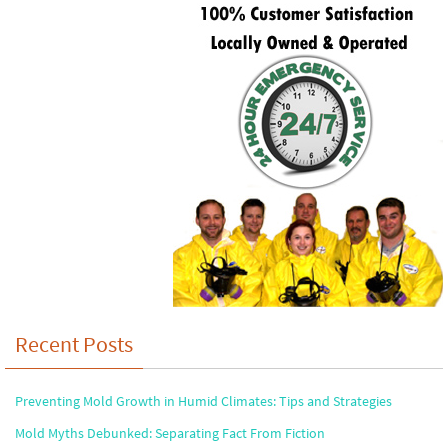
Recent Posts
Preventing Mold Growth in Humid Climates: Tips and Strategies
Mold Myths Debunked: Separating Fact From Fiction