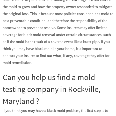
the mold to grow and how the property owner responded to mitigate
the original loss. This is because most policies consider black mold to
be a preventable condition, and therefore the responsibility of the
homeowner to prevent or resolve. Some insurers may offer limited
coverage for black mold removal under certain circumstances, such
as if the mold is the result of a covered event like a burst pipe. If you
think you may have black mold in your home, it’s important to
contact your insurer to find out what, if any, coverage they offer for
mold remediation.
Can you help us find a mold
testing company in Rockville,
Maryland ?
If you think you may have a black mold problem, the first step is to