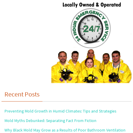
Recent Posts
Preventing Mold Growth in Humid Climates: Tips and Strategies
Mold Myths Debunked: Separating Fact From Fiction
Why Black Mold May Grow as a Results of Poor Bathroom Ventilation