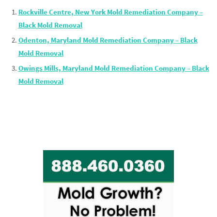
Rockville Centre, New York Mold Remediation Company –
Black Mold Removal
Odenton, Maryland Mold Remediation Company – Black
Mold Removal
Owings Mills, Maryland Mold Remediation Company – Black
Mold Removal