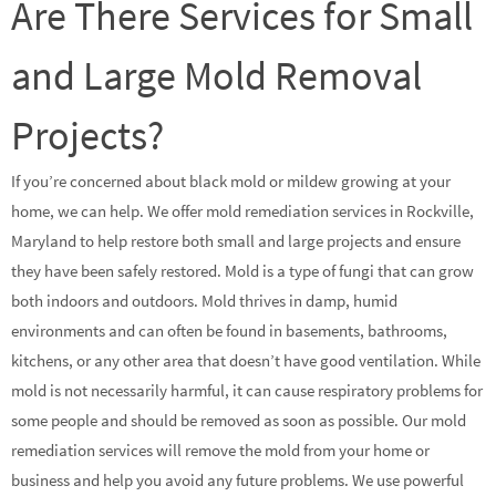
Are There Services for Small
and Large Mold Removal
Projects?
If you’re concerned about black mold or mildew growing at your
home, we can help. We offer mold remediation services in Rockville,
Maryland to help restore both small and large projects and ensure
they have been safely restored. Mold is a type of fungi that can grow
both indoors and outdoors. Mold thrives in damp, humid
environments and can often be found in basements, bathrooms,
kitchens, or any other area that doesn’t have good ventilation. While
mold is not necessarily harmful, it can cause respiratory problems for
some people and should be removed as soon as possible. Our mold
remediation services will remove the mold from your home or
business and help you avoid any future problems. We use powerful