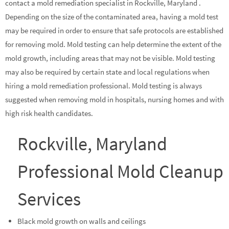
contact a mold remediation specialist in Rockville, Maryland .
Depending on the size of the contaminated area, having a mold test
may be required in order to ensure that safe protocols are established
for removing mold. Mold testing can help determine the extent of the
mold growth, including areas that may not be visible. Mold testing
may also be required by certain state and local regulations when
hiring a mold remediation professional. Mold testing is always
suggested when removing mold in hospitals, nursing homes and with
high risk health candidates.
Rockville, Maryland
Professional Mold Cleanup
Services
Black mold growth on walls and ceilings