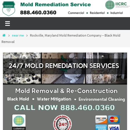
Skip
to
content
Home
near me
Rockville, Maryland Mold Remediation Company – Black Mold
Removal