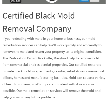
Certified Black Mold
Removal Company
If you’re dealing with mold in your home or business, our mold
remediation services can help. We’ll work quickly and efficiently to
remove the mold and return your property to its original condition.
The Restoration Pros of Rockville, Maryland help to remove mold
from commercial and residential properties. Our certified restorers
provide black mold in apartments, condos, retail stores, commercial
offices, homes and manufacturing facilities. Mold can cause a variety
of health problems, so it’s important to deal with it as soon as
possible. Our mold remediation services will remove the mold and
help you avoid any future problems.