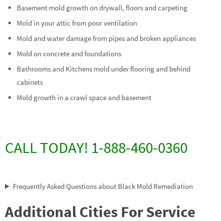
Basement mold growth on drywall, floors and carpeting
Mold in your attic from poor ventilation
Mold and water damage from pipes and broken appliances
Mold on concrete and foundations
Bathrooms and Kitchens mold under flooring and behind
cabinets
Mold growth in a crawl space and basement
CALL TODAY! 1-888-460-0360
Frequently Asked Questions about Black Mold Remediation
Additional Cities For Service