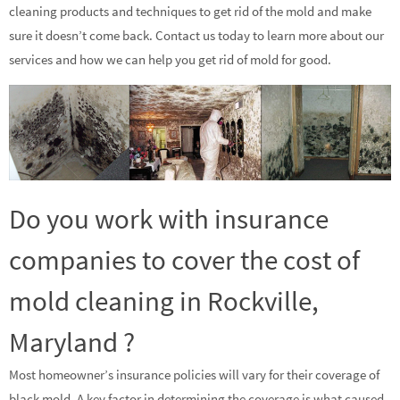
cleaning products and techniques to get rid of the mold and make
sure it doesn’t come back. Contact us today to learn more about our
services and how we can help you get rid of mold for good.
Do you work with insurance
companies to cover the cost of
mold cleaning in Rockville,
Maryland ?
Most homeowner’s insurance policies will vary for their coverage of
black mold. A key factor in determining the coverage is what caused