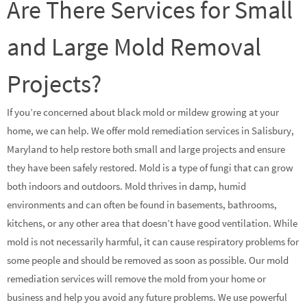
Are There Services for Small
and Large Mold Removal
Projects?
If you’re concerned about black mold or mildew growing at your
home, we can help. We offer mold remediation services in Salisbury,
Maryland to help restore both small and large projects and ensure
they have been safely restored. Mold is a type of fungi that can grow
both indoors and outdoors. Mold thrives in damp, humid
environments and can often be found in basements, bathrooms,
kitchens, or any other area that doesn’t have good ventilation. While
mold is not necessarily harmful, it can cause respiratory problems for
some people and should be removed as soon as possible. Our mold
remediation services will remove the mold from your home or
business and help you avoid any future problems. We use powerful