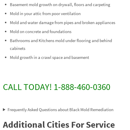
Basement mold growth on drywall, floors and carpeting
Mold in your attic from poor ventilation
Mold and water damage from pipes and broken appliances
Mold on concrete and foundations
Bathrooms and Kitchens mold under flooring and behind
cabinets
Mold growth in a crawl space and basement
CALL TODAY! 1-888-460-0360
Frequently Asked Questions about Black Mold Remediation
Additional Cities For Service