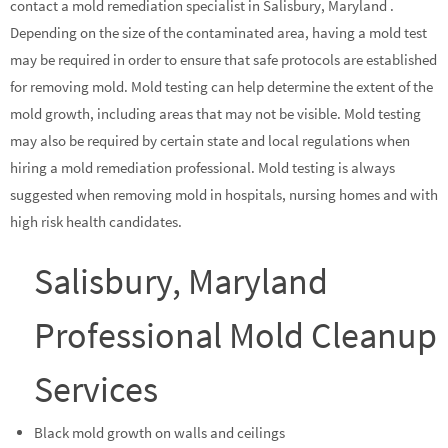
contact a mold remediation specialist in Salisbury, Maryland .
Depending on the size of the contaminated area, having a mold test
may be required in order to ensure that safe protocols are established
for removing mold. Mold testing can help determine the extent of the
mold growth, including areas that may not be visible. Mold testing
may also be required by certain state and local regulations when
hiring a mold remediation professional. Mold testing is always
suggested when removing mold in hospitals, nursing homes and with
high risk health candidates.
Salisbury, Maryland
Professional Mold Cleanup
Services
Black mold growth on walls and ceilings