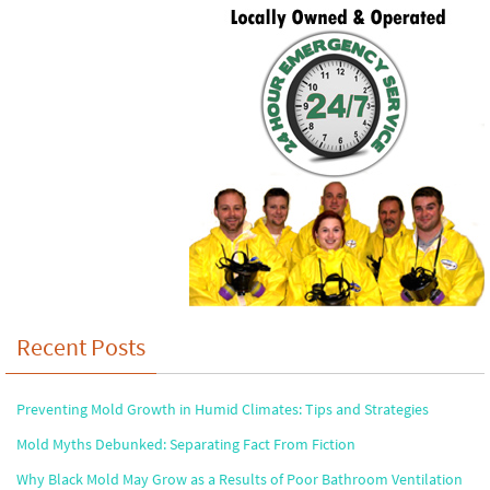
Recent Posts
Preventing Mold Growth in Humid Climates: Tips and Strategies
Mold Myths Debunked: Separating Fact From Fiction
Why Black Mold May Grow as a Results of Poor Bathroom Ventilation