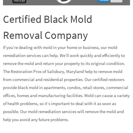
Certified Black Mold
Removal Company
If you’re dealing with mold in your home or business, our mold
remediation services can help. We’ll work quickly and efficiently to
remove the mold and return your property to its original condition.
The Restoration Pros of Salisbury, Maryland help to remove mold
from commercial and residential properties. Our certified restorers
provide black mold in apartments, condos, retail stores, commercial
offices, homes and manufacturing facilities. Mold can cause a variety
of health problems, so it’s important to deal with it as soon as
possible. Our mold remediation services will remove the mold and
help you avoid any future problems.