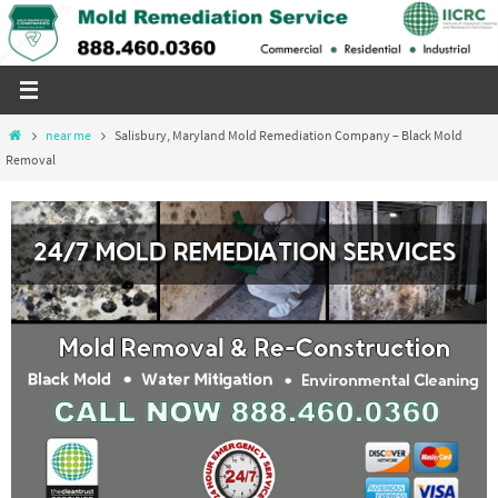
Skip
to
content
Home
near me
Salisbury, Maryland Mold Remediation Company – Black Mold
Removal