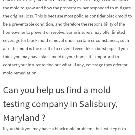
the mold to grow and how the property owner responded to mitigate
the original loss. This is because most policies consider black mold to
be a preventable condition, and therefore the responsibility of the
homeowner to prevent or resolve. Some insurers may offer limited
coverage for black mold removal under certain circumstances, such
as if the mold is the result of a covered event like a burst pipe. If you
think you may have black mold in your home, it’s important to
contact your insurer to find out what, if any, coverage they offer for
mold remediation.
Can you help us find a mold
testing company in Salisbury,
Maryland ?
If you think you may have a black mold problem, the first step is to