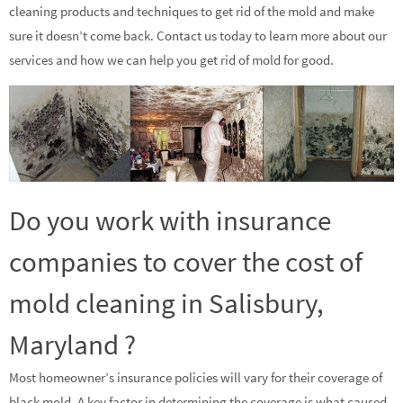
cleaning products and techniques to get rid of the mold and make
sure it doesn’t come back. Contact us today to learn more about our
services and how we can help you get rid of mold for good.
Do you work with insurance
companies to cover the cost of
mold cleaning in Salisbury,
Maryland ?
Most homeowner’s insurance policies will vary for their coverage of
black mold. A key factor in determining the coverage is what caused