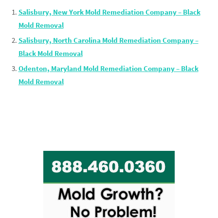
Salisbury, New York Mold Remediation Company – Black
Mold Removal
Salisbury, North Carolina Mold Remediation Company –
Black Mold Removal
Odenton, Maryland Mold Remediation Company – Black
Mold Removal