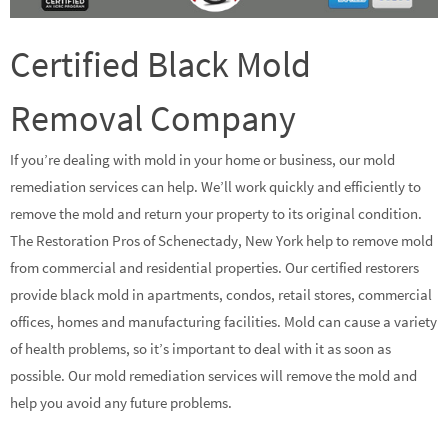
Certified Black Mold
Removal Company
If you’re dealing with mold in your home or business, our mold
remediation services can help. We’ll work quickly and efficiently to
remove the mold and return your property to its original condition.
The Restoration Pros of Schenectady, New York help to remove mold
from commercial and residential properties. Our certified restorers
provide black mold in apartments, condos, retail stores, commercial
offices, homes and manufacturing facilities. Mold can cause a variety
of health problems, so it’s important to deal with it as soon as
possible. Our mold remediation services will remove the mold and
help you avoid any future problems.