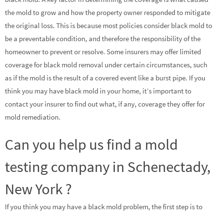
the mold to grow and how the property owner responded to mitigate
the original loss. This is because most policies consider black mold to
be a preventable condition, and therefore the responsibility of the
homeowner to prevent or resolve. Some insurers may offer limited
coverage for black mold removal under certain circumstances, such
as if the mold is the result of a covered event like a burst pipe. If you
think you may have black mold in your home, it’s important to
contact your insurer to find out what, if any, coverage they offer for
mold remediation.
Can you help us find a mold
testing company in Schenectady,
New York ?
If you think you may have a black mold problem, the first step is to