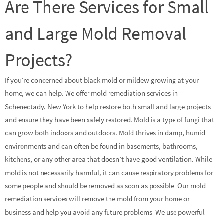
Are There Services for Small
and Large Mold Removal
Projects?
If you’re concerned about black mold or mildew growing at your
home, we can help. We offer mold remediation services in
Schenectady, New York to help restore both small and large projects
and ensure they have been safely restored. Mold is a type of fungi that
can grow both indoors and outdoors. Mold thrives in damp, humid
environments and can often be found in basements, bathrooms,
kitchens, or any other area that doesn’t have good ventilation. While
mold is not necessarily harmful, it can cause respiratory problems for
some people and should be removed as soon as possible. Our mold
remediation services will remove the mold from your home or
business and help you avoid any future problems. We use powerful