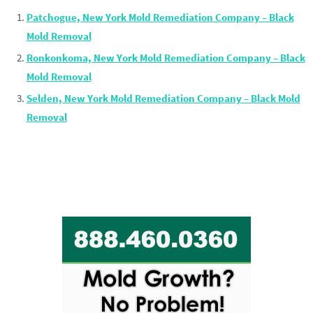
Patchogue, New York Mold Remediation Company – Black
Mold Removal
Ronkonkoma, New York Mold Remediation Company – Black
Mold Removal
Selden, New York Mold Remediation Company – Black Mold
Removal