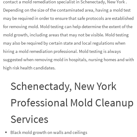
contact a mold remediation specialist in Schenectady, New York .
Depending on the size of the contaminated area, having a mold test
may be required in order to ensure that safe protocols are established
for removing mold. Mold testing can help determine the extent of the
mold growth, including areas that may not be visible. Mold testing
may also be required by certain state and local regulations when
hiring a mold remediation professional. Mold testing is always
suggested when removing mold in hospitals, nursing homes and with
high risk health candidates.
Schenectady, New York
Professional Mold Cleanup
Services
Black mold growth on walls and ceilings