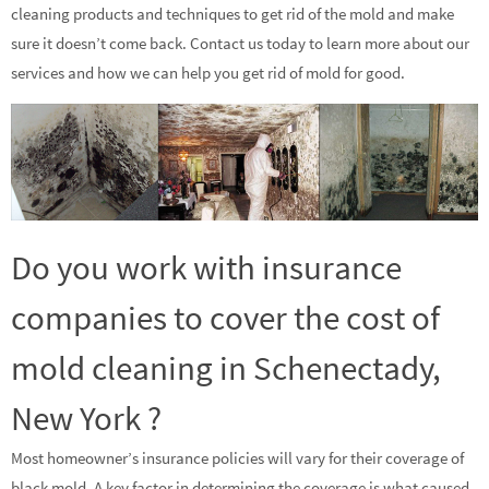
cleaning products and techniques to get rid of the mold and make
sure it doesn’t come back. Contact us today to learn more about our
services and how we can help you get rid of mold for good.
Do you work with insurance
companies to cover the cost of
mold cleaning in Schenectady,
New York ?
Most homeowner’s insurance policies will vary for their coverage of
black mold. A key factor in determining the coverage is what caused