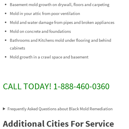
Basement mold growth on drywall, floors and carpeting
Mold in your attic from poor ventilation
Mold and water damage from pipes and broken appliances
Mold on concrete and foundations
Bathrooms and Kitchens mold under flooring and behind
cabinets
Mold growth in a crawl space and basement
CALL TODAY! 1-888-460-0360
Frequently Asked Questions about Black Mold Remediation
Additional Cities For Service