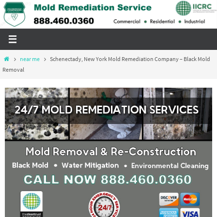
Skip
to
content
Home
near me
Schenectady, New York Mold Remediation Company – Black Mold
Removal