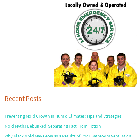
Recent Posts
Preventing Mold Growth in Humid Climates: Tips and Strategies
Mold Myths Debunked: Separating Fact From Fiction
Why Black Mold May Grow as a Results of Poor Bathroom Ventilation