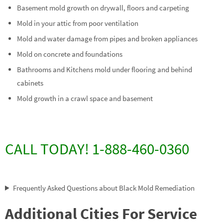
Basement mold growth on drywall, floors and carpeting
Mold in your attic from poor ventilation
Mold and water damage from pipes and broken appliances
Mold on concrete and foundations
Bathrooms and Kitchens mold under flooring and behind
cabinets
Mold growth in a crawl space and basement
CALL TODAY! 1-888-460-0360
Frequently Asked Questions about Black Mold Remediation
Additional Cities For Service