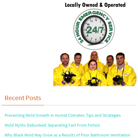
Recent Posts
Preventing Mold Growth in Humid Climates: Tips and Strategies
Mold Myths Debunked: Separating Fact From Fiction
Why Black Mold May Grow as a Results of Poor Bathroom Ventilation