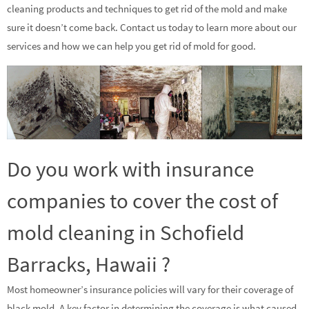
cleaning products and techniques to get rid of the mold and make
sure it doesn’t come back. Contact us today to learn more about our
services and how we can help you get rid of mold for good.
Do you work with insurance
companies to cover the cost of
mold cleaning in Schofield
Barracks, Hawaii ?
Most homeowner’s insurance policies will vary for their coverage of
black mold. A key factor in determining the coverage is what caused