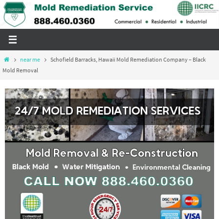
Skip
to
content
Home
near me
Schofield Barracks, Hawaii Mold Remediation Company – Black
Mold Removal