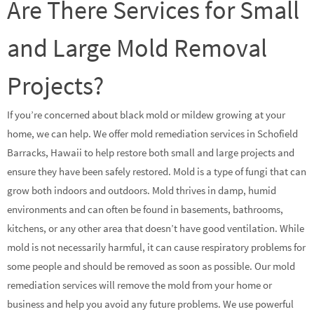
Are There Services for Small
and Large Mold Removal
Projects?
If you’re concerned about black mold or mildew growing at your
home, we can help. We offer mold remediation services in Schofield
Barracks, Hawaii to help restore both small and large projects and
ensure they have been safely restored. Mold is a type of fungi that can
grow both indoors and outdoors. Mold thrives in damp, humid
environments and can often be found in basements, bathrooms,
kitchens, or any other area that doesn’t have good ventilation. While
mold is not necessarily harmful, it can cause respiratory problems for
some people and should be removed as soon as possible. Our mold
remediation services will remove the mold from your home or
business and help you avoid any future problems. We use powerful