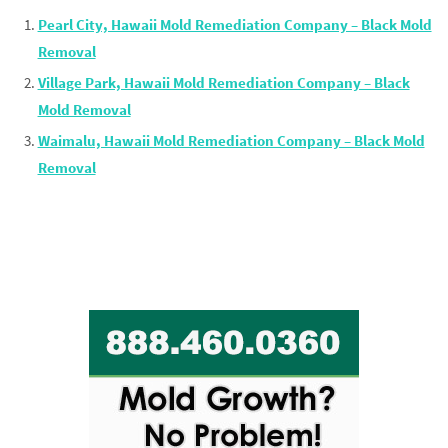
Pearl City, Hawaii Mold Remediation Company – Black Mold
Removal
Village Park, Hawaii Mold Remediation Company – Black
Mold Removal
Waimalu, Hawaii Mold Remediation Company – Black Mold
Removal