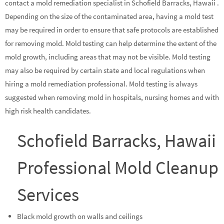
contact a mold remediation specialist in Schofield Barracks, Hawaii .
Depending on the size of the contaminated area, having a mold test
may be required in order to ensure that safe protocols are established
for removing mold. Mold testing can help determine the extent of the
mold growth, including areas that may not be visible. Mold testing
may also be required by certain state and local regulations when
hiring a mold remediation professional. Mold testing is always
suggested when removing mold in hospitals, nursing homes and with
high risk health candidates.
Schofield Barracks, Hawaii
Professional Mold Cleanup
Services
Black mold growth on walls and ceilings