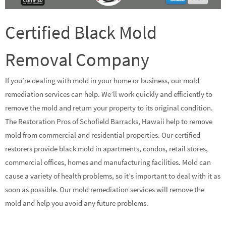
Certified Black Mold
Removal Company
If you’re dealing with mold in your home or business, our mold
remediation services can help. We’ll work quickly and efficiently to
remove the mold and return your property to its original condition.
The Restoration Pros of Schofield Barracks, Hawaii help to remove
mold from commercial and residential properties. Our certified
restorers provide black mold in apartments, condos, retail stores,
commercial offices, homes and manufacturing facilities. Mold can
cause a variety of health problems, so it’s important to deal with it as
soon as possible. Our mold remediation services will remove the
mold and help you avoid any future problems.