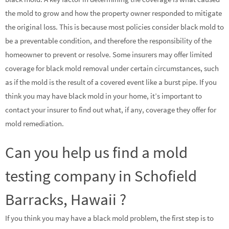
the mold to grow and how the property owner responded to mitigate
the original loss. This is because most policies consider black mold to
be a preventable condition, and therefore the responsibility of the
homeowner to prevent or resolve. Some insurers may offer limited
coverage for black mold removal under certain circumstances, such
as if the mold is the result of a covered event like a burst pipe. If you
think you may have black mold in your home, it’s important to
contact your insurer to find out what, if any, coverage they offer for
mold remediation.
Can you help us find a mold
testing company in Schofield
Barracks, Hawaii ?
If you think you may have a black mold problem, the first step is to