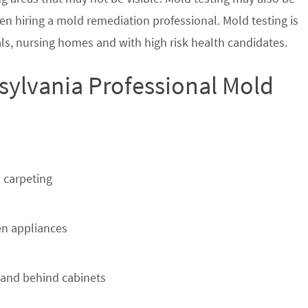
en hiring a mold remediation professional. Mold testing is
s, nursing homes and with high risk health candidates.
sylvania Professional Mold
 carpeting
n appliances
 and behind cabinets