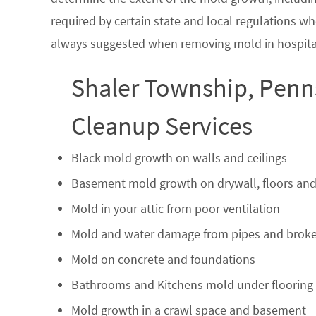
required by certain state and local regulations wh
always suggested when removing mold in hospital
Shaler Township, Penn
Cleanup Services
Black mold growth on walls and ceilings
Basement mold growth on drywall, floors and
Mold in your attic from poor ventilation
Mold and water damage from pipes and broke
Mold on concrete and foundations
Bathrooms and Kitchens mold under flooring
Mold growth in a crawl space and basement