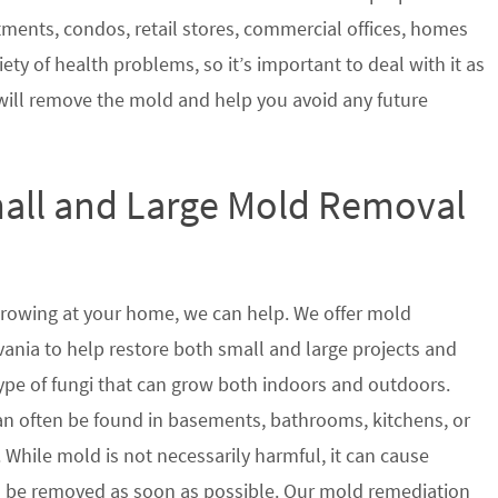
tments, condos, retail stores, commercial offices, homes
ety of health problems, so it’s important to deal with it as
will remove the mold and help you avoid any future
mall and Large Mold Removal
growing at your home, we can help. We offer mold
ania to help restore both small and large projects and
type of fungi that can grow both indoors and outdoors.
n often be found in basements, bathrooms, kitchens, or
 While mold is not necessarily harmful, it can cause
 be removed as soon as possible. Our mold remediation