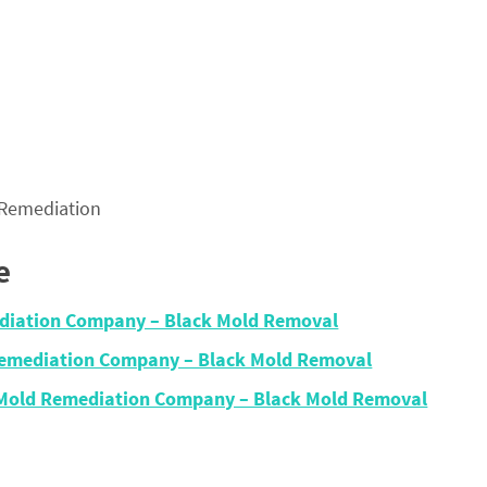
 Remediation
e
diation Company – Black Mold Removal
Remediation Company – Black Mold Removal
 Mold Remediation Company – Black Mold Removal