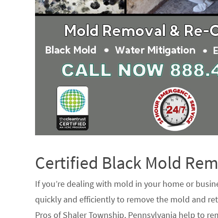
Certified Black Mold R
If you’re dealing with mold in your home or busin
quickly and efficiently to remove the mold and ret
Pros of Shaler Township, Pennsylvania help to re