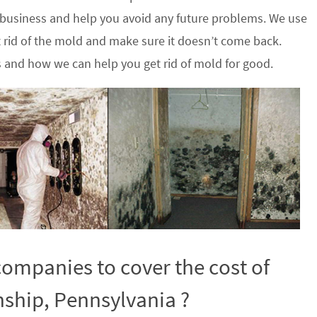
 business and help you avoid any future problems. We use
 rid of the mold and make sure it doesn’t come back.
s and how we can help you get rid of mold for good.
ompanies to cover the cost of
ship, Pennsylvania ?