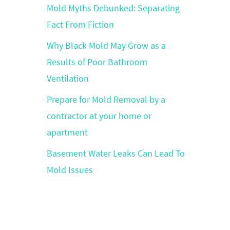
Mold Myths Debunked: Separating
Fact From Fiction
Why Black Mold May Grow as a
Results of Poor Bathroom
Ventilation
Prepare for Mold Removal by a
contractor at your home or
apartment
Basement Water Leaks Can Lead To
Mold Issues