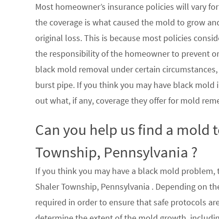
Most homeowner’s insurance policies will vary for 
the coverage is what caused the mold to grow an
original loss. This is because most policies consi
the responsibility of the homeowner to prevent or
black mold removal under certain circumstances, su
burst pipe. If you think you may have black mold i
out what, if any, coverage they offer for mold rem
Can you help us find a mold 
Township, Pennsylvania ?
If you think you may have a black mold problem, th
Shaler Township, Pennsylvania . Depending on the
required in order to ensure that safe protocols a
determine the extent of the mold growth, includin