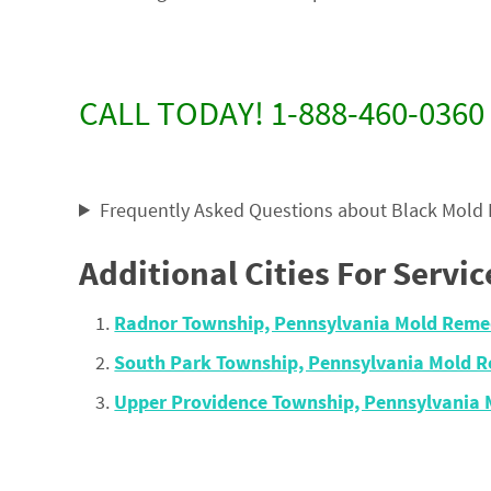
CALL TODAY! 1-888-460-0360
Frequently Asked Questions about Black Mold
Additional Cities For Servic
Radnor Township, Pennsylvania Mold Reme
South Park Township, Pennsylvania Mold 
Upper Providence Township, Pennsylvania