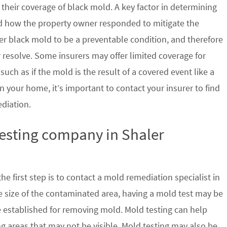
their coverage of black mold. A key factor in determining
d how the property owner responded to mitigate the
der black mold to be a preventable condition, and therefore
 resolve. Some insurers may offer limited coverage for
ch as if the mold is the result of a covered event like a
n your home, it’s important to contact your insurer to find
ediation.
testing company in Shaler
e first step is to contact a mold remediation specialist in
 size of the contaminated area, having a mold test may be
re established for removing mold. Mold testing can help
g areas that may not be visible. Mold testing may also be