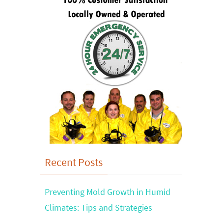
Recent Posts
Preventing Mold Growth in Humid
Climates: Tips and Strategies