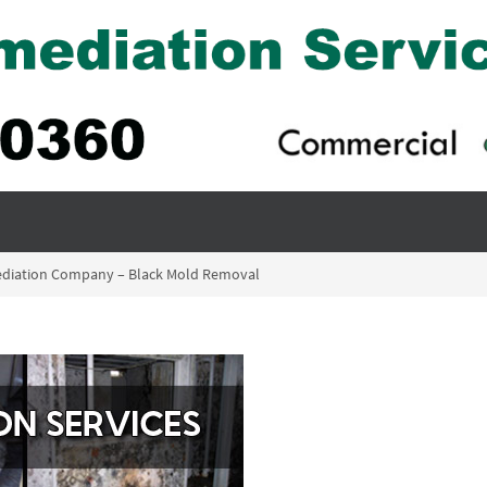
ediation Company – Black Mold Removal