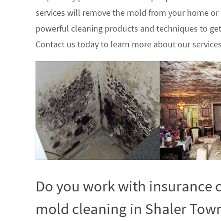
services will remove the mold from your home or
powerful cleaning products and techniques to get
Contact us today to learn more about our service
Do you work with insurance c
mold cleaning in Shaler Town