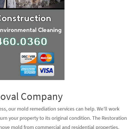
emoval Company
ess, our mold remediation services can help. We’ll work
urn your property to its original condition. The Restoration
move mold from commercial and residential properties.