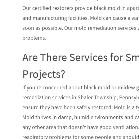
Our certified restorers provide black mold in apar
and manufacturing facilities. Mold can cause a vari
soon as possible. Our mold remediation services 
problems.
Are There Services for S
Projects?
If you’re concerned about black mold or mildew 
remediation services in Shaler Township, Pennsylv
ensure they have been safely restored. Mold is a 
Mold thrives in damp, humid environments and ca
any other area that doesn’t have good ventilation.
respiratory problems for some people and should