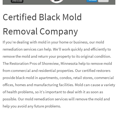
Certified Black Mold
Removal Company
If you’re dealing with mold in your home or business, our mold
remediation services can help. We’ll work quickly and efficiently to
remove the mold and return your property to its original condition.
The Restoration Pros of Shoreview, Minnesota help to remove mold
from commercial and residential properties. Our certified restorers
provide black mold in apartments, condos, retail stores, commercial
offices, homes and manufacturing facilities. Mold can cause a variety
of health problems, so it’s important to deal with it as soon as
possible. Our mold remediation services will remove the mold and
help you avoid any future problems.