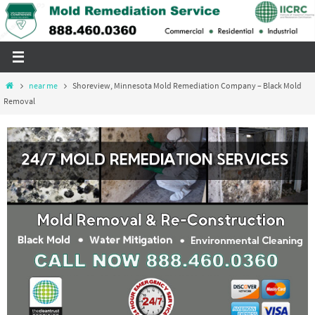
Skip
to
content
Home
near me
Shoreview, Minnesota Mold Remediation Company – Black Mold
Removal