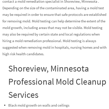
contact a mold remediation specialist in Shoreview, Minnesota .
Depending on the size of the contaminated area, having a mold test
may be required in order to ensure that safe protocols are established
for removing mold. Mold testing can help determine the extent of the
mold growth, including areas that may not be visible. Mold testing
may also be required by certain state and local regulations when
hiring a mold remediation professional. Mold testing is always
suggested when removing mold in hospitals, nursing homes and with
high risk health candidates.
Shoreview, Minnesota
Professional Mold Cleanup
Services
Black mold growth on walls and ceilings