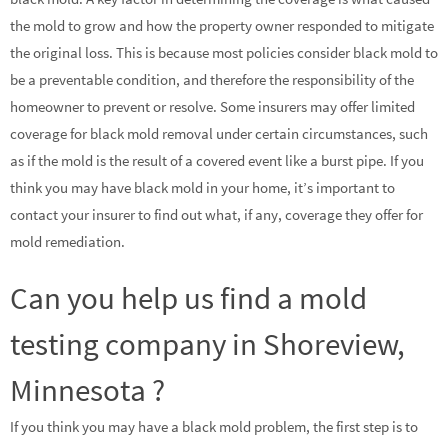
the mold to grow and how the property owner responded to mitigate
the original loss. This is because most policies consider black mold to
be a preventable condition, and therefore the responsibility of the
homeowner to prevent or resolve. Some insurers may offer limited
coverage for black mold removal under certain circumstances, such
as if the mold is the result of a covered event like a burst pipe. If you
think you may have black mold in your home, it’s important to
contact your insurer to find out what, if any, coverage they offer for
mold remediation.
Can you help us find a mold
testing company in Shoreview,
Minnesota ?
If you think you may have a black mold problem, the first step is to