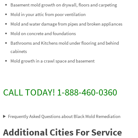
Basement mold growth on drywall, floors and carpeting
Mold in your attic from poor ventilation
Mold and water damage from pipes and broken appliances
Mold on concrete and foundations
Bathrooms and Kitchens mold under flooring and behind
cabinets
Mold growth in a crawl space and basement
CALL TODAY! 1-888-460-0360
Frequently Asked Questions about Black Mold Remediation
Additional Cities For Service