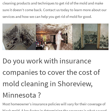
cleaning products and techniques to get rid of the mold and make
sure it doesn’t come back. Contact us today to learn more about our
services and how we can help you get rid of mold for good.
Do you work with insurance
companies to cover the cost of
mold cleaning in Shoreview,
Minnesota ?
Most homeowner’s insurance policies will vary for their coverage of
black mold. A key factor in determining the coverage is what caused