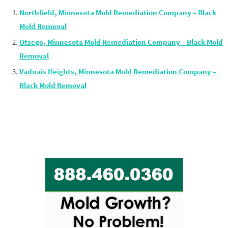
Northfield, Minnesota Mold Remediation Company – Black
Mold Removal
Otsego, Minnesota Mold Remediation Company – Black Mold
Removal
Vadnais Heights, Minnesota Mold Remediation Company –
Black Mold Removal