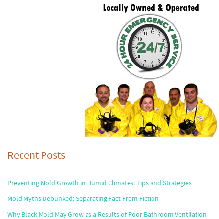
Recent Posts
Preventing Mold Growth in Humid Climates: Tips and Strategies
Mold Myths Debunked: Separating Fact From Fiction
Why Black Mold May Grow as a Results of Poor Bathroom Ventilation