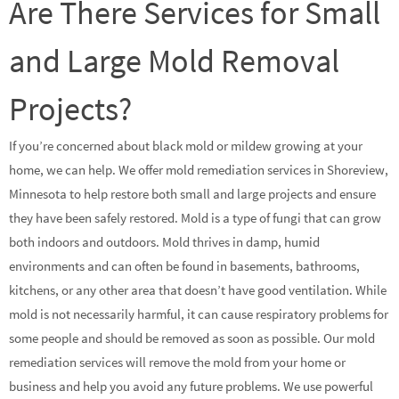
Are There Services for Small
and Large Mold Removal
Projects?
If you’re concerned about black mold or mildew growing at your
home, we can help. We offer mold remediation services in Shoreview,
Minnesota to help restore both small and large projects and ensure
they have been safely restored. Mold is a type of fungi that can grow
both indoors and outdoors. Mold thrives in damp, humid
environments and can often be found in basements, bathrooms,
kitchens, or any other area that doesn’t have good ventilation. While
mold is not necessarily harmful, it can cause respiratory problems for
some people and should be removed as soon as possible. Our mold
remediation services will remove the mold from your home or
business and help you avoid any future problems. We use powerful