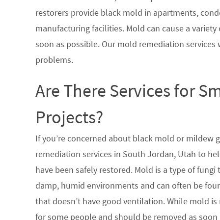
restorers provide black mold in apartments, condo
manufacturing facilities. Mold can cause a variety 
soon as possible. Our mold remediation services 
problems.
Are There Services for S
Projects?
If you’re concerned about black mold or mildew 
remediation services in South Jordan, Utah to hel
have been safely restored. Mold is a type of fungi
damp, humid environments and can often be found
that doesn’t have good ventilation. While mold is 
for some people and should be removed as soon a