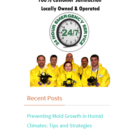
Recent Posts
Preventing Mold Growth in Humid
Climates: Tips and Strategies