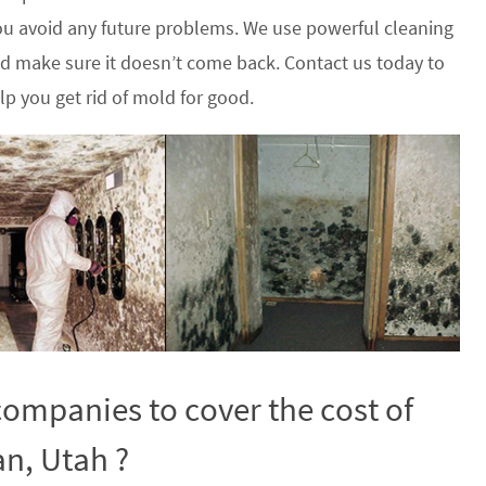
u avoid any future problems. We use powerful cleaning
nd make sure it doesn’t come back. Contact us today to
p you get rid of mold for good.
ompanies to cover the cost of
n, Utah ?