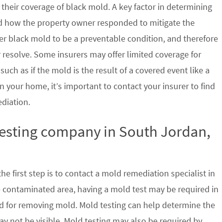
their coverage of black mold. A key factor in determining
d how the property owner responded to mitigate the
der black mold to be a preventable condition, and therefore
 resolve. Some insurers may offer limited coverage for
ch as if the mold is the result of a covered event like a
n your home, it’s important to contact your insurer to find
ediation.
testing company in South Jordan,
e first step is to contact a mold remediation specialist in
e contaminated area, having a mold test may be required in
ed for removing mold. Mold testing can help determine the
ay not be visible. Mold testing may also be required by