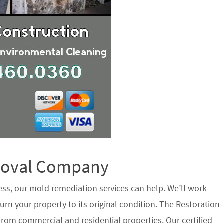
emoval Company
ess, our mold remediation services can help. We’ll work
urn your property to its original condition. The Restoration
rom commercial and residential properties. Our certified