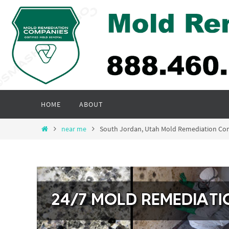
Skip
to
content
Skip
HOME
ABOUT
to
content
Home
near me
South Jordan, Utah Mold Remediation Co