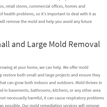
s, retail stores, commercial offices, homes and
of health problems, so it’s important to deal with it as
will remove the mold and help you avoid any future
mall and Large Mold Removal
growing at your home, we can help. We offer mold
p restore both small and large projects and ensure they
 that can grow both indoors and outdoors. Mold thrives in
 in basements, bathrooms, kitchens, or any other area
not necessarily harmful, it can cause respiratory problems
s possible. Our mold remediation services will remove