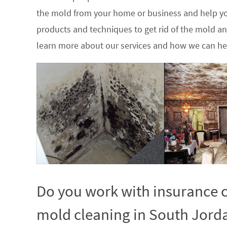
the mold from your home or business and help yo
products and techniques to get rid of the mold a
learn more about our services and how we can hel
Do you work with insurance c
mold cleaning in South Jorda