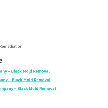
 Remediation
e
any – Black Mold Removal
any – Black Mold Removal
Company – Black Mold Removal