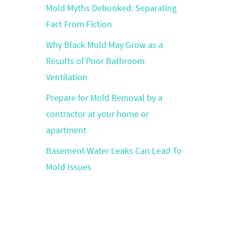
Mold Myths Debunked: Separating
Fact From Fiction
Why Black Mold May Grow as a
Results of Poor Bathroom
Ventilation
Prepare for Mold Removal by a
contractor at your home or
apartment
Basement Water Leaks Can Lead To
Mold Issues