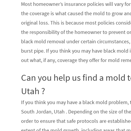
Most homeowner’s insurance policies will vary for 
the coverage is what caused the mold to grow an
original loss. This is because most policies consi
the responsibility of the homeowner to prevent or
black mold removal under certain circumstances, su
burst pipe. If you think you may have black mold i
out what, if any, coverage they offer for mold rem
Can you help us find a mold 
Utah ?
If you think you may have a black mold problem, th
South Jordan, Utah . Depending on the size of th
order to ensure that safe protocols are establish
extent of the mold growth, including areas that m