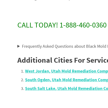
CALL TODAY! 1-888-460-0360
Frequently Asked Questions about Black Mold
Additional Cities For Servic
West Jordan, Utah Mold Remediation Comp
South Ogden, Utah Mold Remediation Comp
South Salt Lake, Utah Mold Remediation 