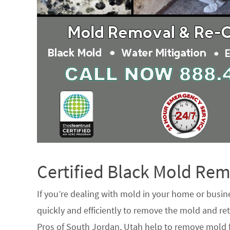
Certified Black Mold R
If you’re dealing with mold in your home or busin
quickly and efficiently to remove the mold and ret
Pros of South Jordan, Utah help to remove mold f