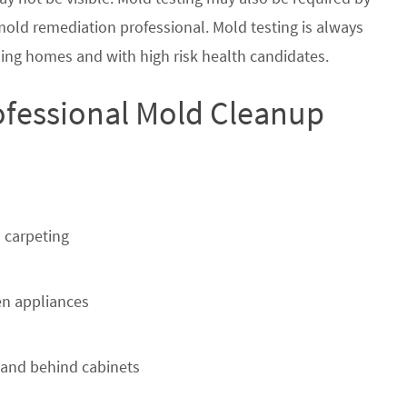
 mold remediation professional. Mold testing is always
ing homes and with high risk health candidates.
ofessional Mold Cleanup
 carpeting
n appliances
 and behind cabinets