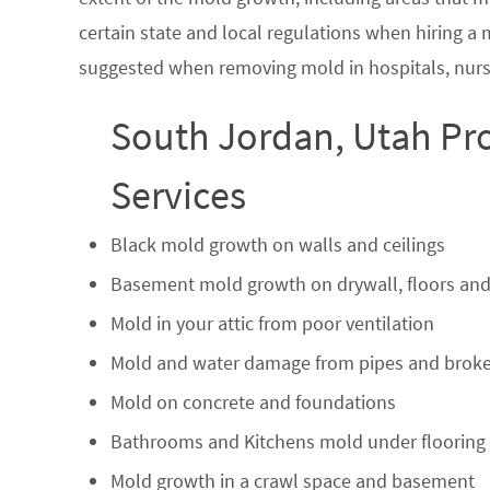
certain state and local regulations when hiring a
suggested when removing mold in hospitals, nurs
South Jordan, Utah Pr
Services
Black mold growth on walls and ceilings
Basement mold growth on drywall, floors and
Mold in your attic from poor ventilation
Mold and water damage from pipes and broke
Mold on concrete and foundations
Bathrooms and Kitchens mold under flooring
Mold growth in a crawl space and basement