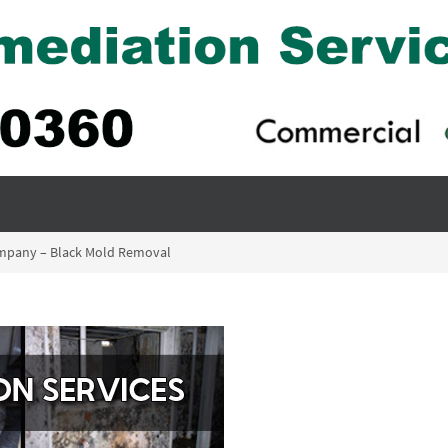
mpany – Black Mold Removal