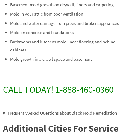
Basement mold growth on drywall, floors and carpeting
Mold in your attic from poor ventilation
Mold and water damage from pipes and broken appliances
Mold on concrete and foundations
Bathrooms and Kitchens mold under flooring and behind
cabinets
Mold growth in a crawl space and basement
CALL TODAY! 1-888-460-0360
Frequently Asked Questions about Black Mold Remediation
Additional Cities For Service