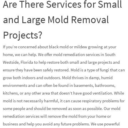
Are There Services for Small
and Large Mold Removal
Projects?
If you’re concerned about black mold or mildew growing at your
home, we can help. We offer mold remediation services in South
Westside, Florida to help restore both small and large projects and
ensure they have been safely restored. Mold is a type of fungi that can
grow both indoors and outdoors. Mold thrives in damp, humid
environments and can often be found in basements, bathrooms,
kitchens, or any other area that doesn’t have good ventilation. While
mold is not necessarily harmful, it can cause respiratory problems for
some people and should be removed as soon as possible. Our mold
remediation services will remove the mold from your home or
business and help you avoid any future problems. We use powerful