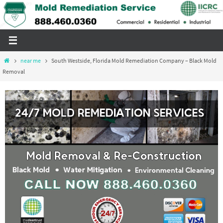
Skip
to
content
Home
near me
South Westside, Florida Mold Remediation Company – Black Mold
Removal