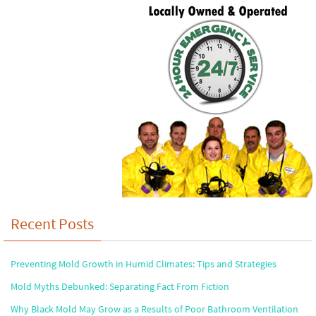
Recent Posts
Preventing Mold Growth in Humid Climates: Tips and Strategies
Mold Myths Debunked: Separating Fact From Fiction
Why Black Mold May Grow as a Results of Poor Bathroom Ventilation