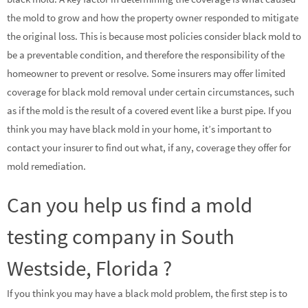
the mold to grow and how the property owner responded to mitigate
the original loss. This is because most policies consider black mold to
be a preventable condition, and therefore the responsibility of the
homeowner to prevent or resolve. Some insurers may offer limited
coverage for black mold removal under certain circumstances, such
as if the mold is the result of a covered event like a burst pipe. If you
think you may have black mold in your home, it’s important to
contact your insurer to find out what, if any, coverage they offer for
mold remediation.
Can you help us find a mold
testing company in South
Westside, Florida ?
If you think you may have a black mold problem, the first step is to