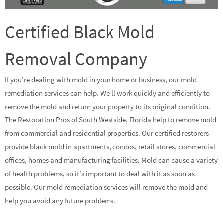
Certified Black Mold
Removal Company
If you’re dealing with mold in your home or business, our mold
remediation services can help. We’ll work quickly and efficiently to
remove the mold and return your property to its original condition.
The Restoration Pros of South Westside, Florida help to remove mold
from commercial and residential properties. Our certified restorers
provide black mold in apartments, condos, retail stores, commercial
offices, homes and manufacturing facilities. Mold can cause a variety
of health problems, so it’s important to deal with it as soon as
possible. Our mold remediation services will remove the mold and
help you avoid any future problems.