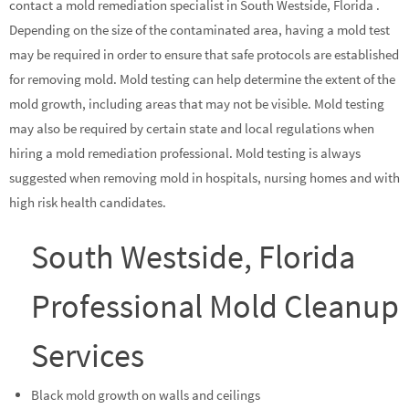
contact a mold remediation specialist in South Westside, Florida .
Depending on the size of the contaminated area, having a mold test
may be required in order to ensure that safe protocols are established
for removing mold. Mold testing can help determine the extent of the
mold growth, including areas that may not be visible. Mold testing
may also be required by certain state and local regulations when
hiring a mold remediation professional. Mold testing is always
suggested when removing mold in hospitals, nursing homes and with
high risk health candidates.
South Westside, Florida
Professional Mold Cleanup
Services
Black mold growth on walls and ceilings