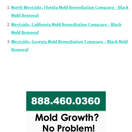
North Westside, Florida Mold Remediation Company – Black
Mold Removal
Westside, California Mold Remediation Company – Black
Mold Removal
Westside, Georgia Mold Remediation Company – Black Mold
Removal