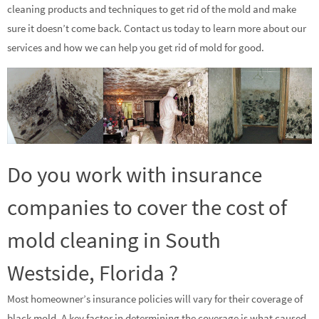
cleaning products and techniques to get rid of the mold and make
sure it doesn’t come back. Contact us today to learn more about our
services and how we can help you get rid of mold for good.
Do you work with insurance
companies to cover the cost of
mold cleaning in South
Westside, Florida ?
Most homeowner’s insurance policies will vary for their coverage of
black mold. A key factor in determining the coverage is what caused