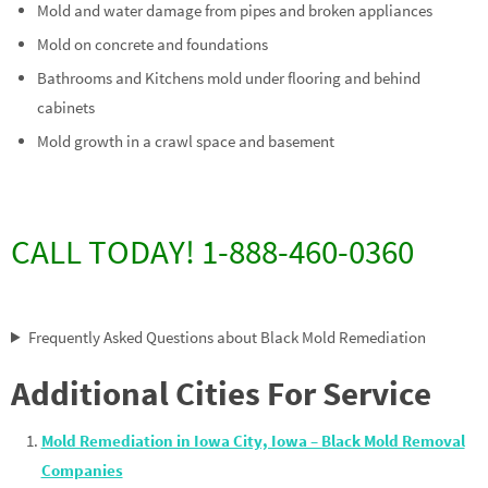
Mold and water damage from pipes and broken appliances
Mold on concrete and foundations
Bathrooms and Kitchens mold under flooring and behind
cabinets
Mold growth in a crawl space and basement
CALL TODAY! 1-888-460-0360
Frequently Asked Questions about Black Mold Remediation
Additional Cities For Service
Mold Remediation in Iowa City, Iowa – Black Mold Removal
Companies