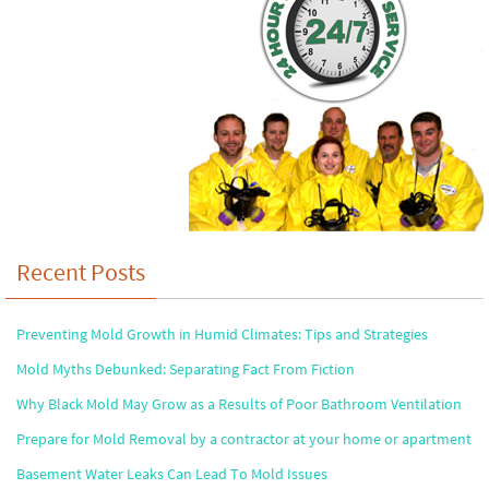
Recent Posts
Preventing Mold Growth in Humid Climates: Tips and Strategies
Mold Myths Debunked: Separating Fact From Fiction
Why Black Mold May Grow as a Results of Poor Bathroom Ventilation
Prepare for Mold Removal by a contractor at your home or apartment
Basement Water Leaks Can Lead To Mold Issues