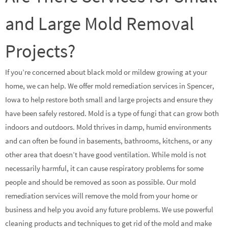
and Large Mold Removal
Projects?
If you’re concerned about black mold or mildew growing at your
home, we can help. We offer mold remediation services in Spencer,
Iowa to help restore both small and large projects and ensure they
have been safely restored. Mold is a type of fungi that can grow both
indoors and outdoors. Mold thrives in damp, humid environments
and can often be found in basements, bathrooms, kitchens, or any
other area that doesn’t have good ventilation. While mold is not
necessarily harmful, it can cause respiratory problems for some
people and should be removed as soon as possible. Our mold
remediation services will remove the mold from your home or
business and help you avoid any future problems. We use powerful
cleaning products and techniques to get rid of the mold and make