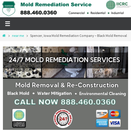
Skip
to
content
Home
near me
Spencer, Iowa Mold Remediation Company – Black Mold Removal