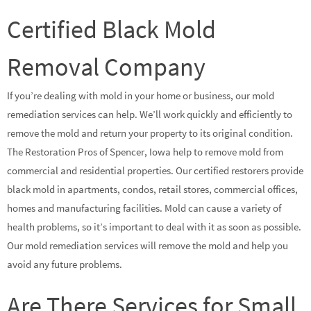
Certified Black Mold
Removal Company
If you’re dealing with mold in your home or business, our mold
remediation services can help. We’ll work quickly and efficiently to
remove the mold and return your property to its original condition.
The Restoration Pros of Spencer, Iowa help to remove mold from
commercial and residential properties. Our certified restorers provide
black mold in apartments, condos, retail stores, commercial offices,
homes and manufacturing facilities. Mold can cause a variety of
health problems, so it’s important to deal with it as soon as possible.
Our mold remediation services will remove the mold and help you
avoid any future problems.
Are There Services for Small