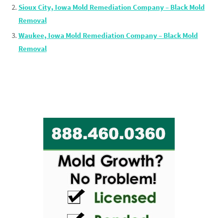
Sioux City, Iowa Mold Remediation Company – Black Mold
Removal
Waukee, Iowa Mold Remediation Company – Black Mold
Removal