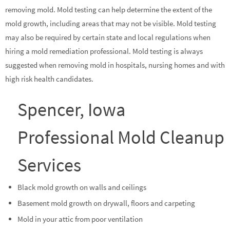
removing mold. Mold testing can help determine the extent of the
mold growth, including areas that may not be visible. Mold testing
may also be required by certain state and local regulations when
hiring a mold remediation professional. Mold testing is always
suggested when removing mold in hospitals, nursing homes and with
high risk health candidates.
Spencer, Iowa
Professional Mold Cleanup
Services
Black mold growth on walls and ceilings
Basement mold growth on drywall, floors and carpeting
Mold in your attic from poor ventilation