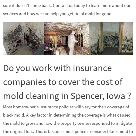
sure it doesn’t come back. Contact us today to learn more about our
services and how we can help you get rid of mold for good.
Do you work with insurance
companies to cover the cost of
mold cleaning in Spencer, Iowa ?
Most homeowner’s insurance policies will vary for their coverage of
black mold. A key factor in determining the coverage is what caused
the mold to grow and how the property owner responded to mitigate
the original loss. This is because most policies consider black mold to