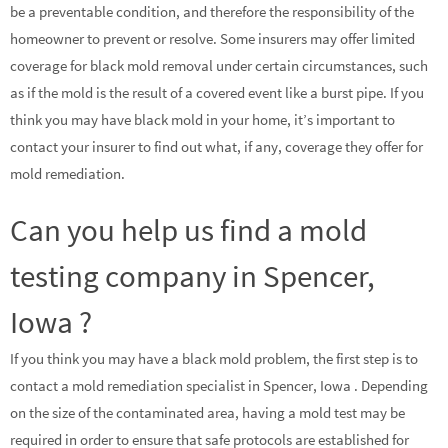
be a preventable condition, and therefore the responsibility of the
homeowner to prevent or resolve. Some insurers may offer limited
coverage for black mold removal under certain circumstances, such
as if the mold is the result of a covered event like a burst pipe. If you
think you may have black mold in your home, it’s important to
contact your insurer to find out what, if any, coverage they offer for
mold remediation.
Can you help us find a mold
testing company in Spencer,
Iowa ?
If you think you may have a black mold problem, the first step is to
contact a mold remediation specialist in Spencer, Iowa . Depending
on the size of the contaminated area, having a mold test may be
required in order to ensure that safe protocols are established for