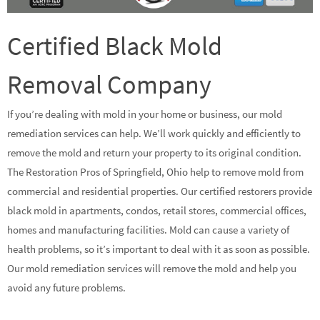
Certified Black Mold
Removal Company
If you’re dealing with mold in your home or business, our mold
remediation services can help. We’ll work quickly and efficiently to
remove the mold and return your property to its original condition.
The Restoration Pros of Springfield, Ohio help to remove mold from
commercial and residential properties. Our certified restorers provide
black mold in apartments, condos, retail stores, commercial offices,
homes and manufacturing facilities. Mold can cause a variety of
health problems, so it’s important to deal with it as soon as possible.
Our mold remediation services will remove the mold and help you
avoid any future problems.