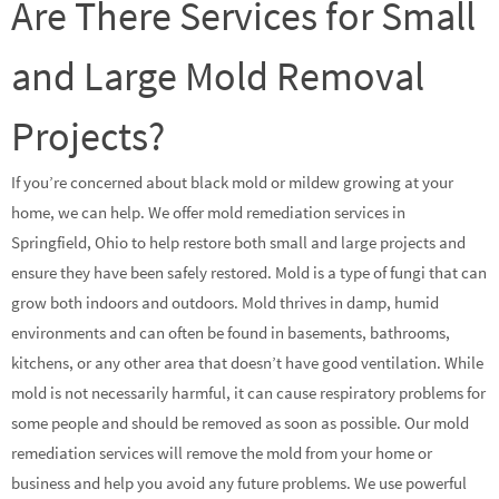
Are There Services for Small
and Large Mold Removal
Projects?
If you’re concerned about black mold or mildew growing at your
home, we can help. We offer mold remediation services in
Springfield, Ohio to help restore both small and large projects and
ensure they have been safely restored. Mold is a type of fungi that can
grow both indoors and outdoors. Mold thrives in damp, humid
environments and can often be found in basements, bathrooms,
kitchens, or any other area that doesn’t have good ventilation. While
mold is not necessarily harmful, it can cause respiratory problems for
some people and should be removed as soon as possible. Our mold
remediation services will remove the mold from your home or
business and help you avoid any future problems. We use powerful