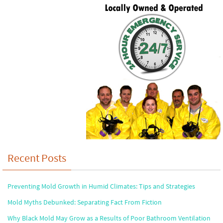
Recent Posts
Preventing Mold Growth in Humid Climates: Tips and Strategies
Mold Myths Debunked: Separating Fact From Fiction
Why Black Mold May Grow as a Results of Poor Bathroom Ventilation