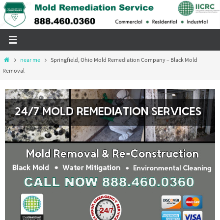
Skip
to
content
Home
near me
Springfield, Ohio Mold Remediation Company – Black Mold
Removal