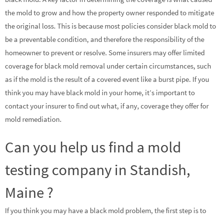
the mold to grow and how the property owner responded to mitigate
the original loss. This is because most policies consider black mold to
be a preventable condition, and therefore the responsibility of the
homeowner to prevent or resolve. Some insurers may offer limited
coverage for black mold removal under certain circumstances, such
as if the mold is the result of a covered event like a burst pipe. If you
think you may have black mold in your home, it’s important to
contact your insurer to find out what, if any, coverage they offer for
mold remediation.
Can you help us find a mold
testing company in Standish,
Maine ?
If you think you may have a black mold problem, the first step is to