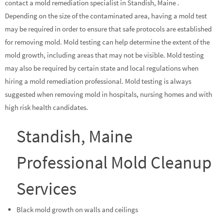
contact a mold remediation specialist in Standish, Maine .
Depending on the size of the contaminated area, having a mold test
may be required in order to ensure that safe protocols are established
for removing mold. Mold testing can help determine the extent of the
mold growth, including areas that may not be visible. Mold testing
may also be required by certain state and local regulations when
hiring a mold remediation professional. Mold testing is always
suggested when removing mold in hospitals, nursing homes and with
high risk health candidates.
Standish, Maine
Professional Mold Cleanup
Services
Black mold growth on walls and ceilings