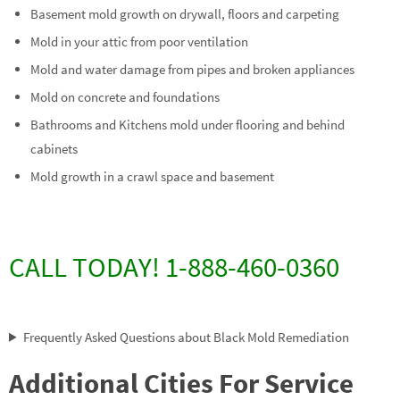
Basement mold growth on drywall, floors and carpeting
Mold in your attic from poor ventilation
Mold and water damage from pipes and broken appliances
Mold on concrete and foundations
Bathrooms and Kitchens mold under flooring and behind
cabinets
Mold growth in a crawl space and basement
CALL TODAY! 1-888-460-0360
Frequently Asked Questions about Black Mold Remediation
Additional Cities For Service