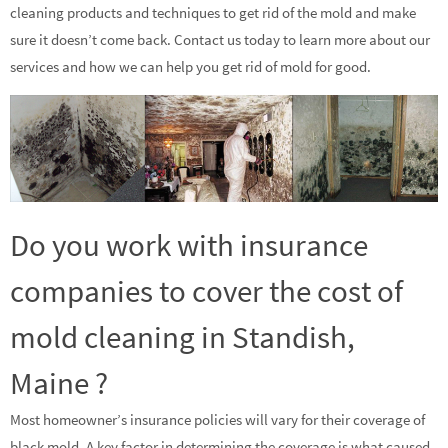
cleaning products and techniques to get rid of the mold and make
sure it doesn’t come back. Contact us today to learn more about our
services and how we can help you get rid of mold for good.
Do you work with insurance
companies to cover the cost of
mold cleaning in Standish,
Maine ?
Most homeowner’s insurance policies will vary for their coverage of
black mold. A key factor in determining the coverage is what caused