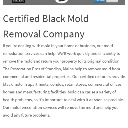
Certified Black Mold
Removal Company
If you’re dealing with mold in your home or business, our mold
remediation services can help. We’ll work quickly and efficiently to
remove the mold and return your property to its original condition.
The Restoration Pros of Standish, Maine help to remove mold from
commercial and residential properties. Our certified restorers provide
black mold in apartments, condos, retail stores, commercial offices,
homes and manufacturing facilities. Mold can cause a variety of
health problems, so it’s important to deal with it as soon as possible.
Our mold remediation services will remove the mold and help you
avoid any future problems.