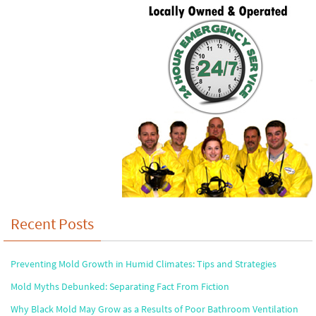
Recent Posts
Preventing Mold Growth in Humid Climates: Tips and Strategies
Mold Myths Debunked: Separating Fact From Fiction
Why Black Mold May Grow as a Results of Poor Bathroom Ventilation