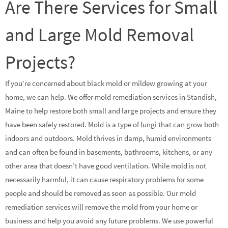
Are There Services for Small
and Large Mold Removal
Projects?
If you’re concerned about black mold or mildew growing at your
home, we can help. We offer mold remediation services in Standish,
Maine to help restore both small and large projects and ensure they
have been safely restored. Mold is a type of fungi that can grow both
indoors and outdoors. Mold thrives in damp, humid environments
and can often be found in basements, bathrooms, kitchens, or any
other area that doesn’t have good ventilation. While mold is not
necessarily harmful, it can cause respiratory problems for some
people and should be removed as soon as possible. Our mold
remediation services will remove the mold from your home or
business and help you avoid any future problems. We use powerful