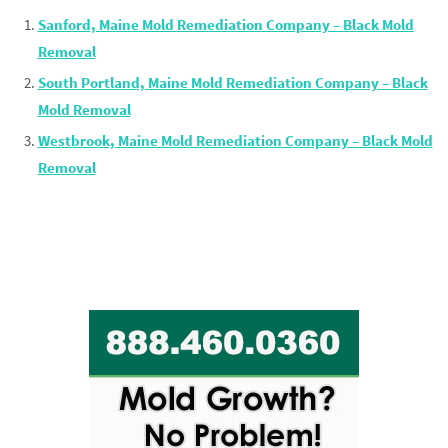
Sanford, Maine Mold Remediation Company – Black Mold
Removal
South Portland, Maine Mold Remediation Company – Black
Mold Removal
Westbrook, Maine Mold Remediation Company – Black Mold
Removal