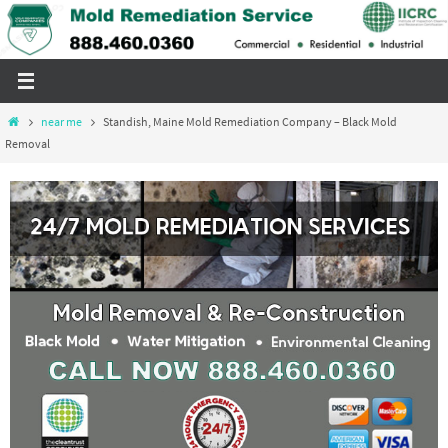
Skip
to
content
Home
near me
Standish, Maine Mold Remediation Company – Black Mold
Removal