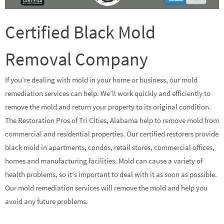
Certified Black Mold
Removal Company
If you’re dealing with mold in your home or business, our mold
remediation services can help. We’ll work quickly and efficiently to
remove the mold and return your property to its original condition.
The Restoration Pros of Tri Cities, Alabama help to remove mold from
commercial and residential properties. Our certified restorers provide
black mold in apartments, condos, retail stores, commercial offices,
homes and manufacturing facilities. Mold can cause a variety of
health problems, so it’s important to deal with it as soon as possible.
Our mold remediation services will remove the mold and help you
avoid any future problems.