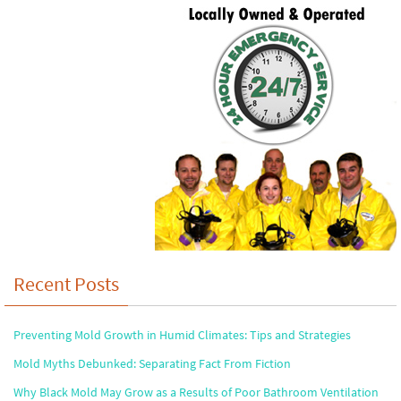
Recent Posts
Preventing Mold Growth in Humid Climates: Tips and Strategies
Mold Myths Debunked: Separating Fact From Fiction
Why Black Mold May Grow as a Results of Poor Bathroom Ventilation