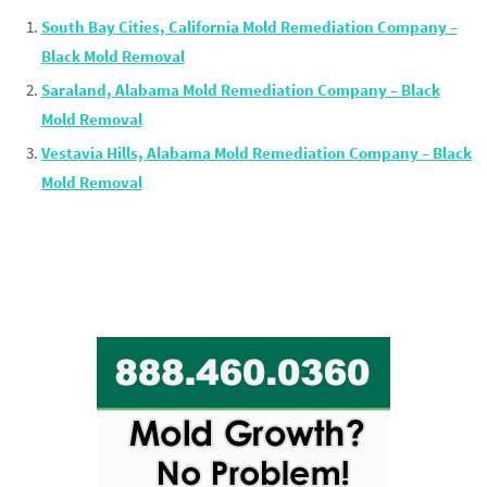
South Bay Cities, California Mold Remediation Company –
Black Mold Removal
Saraland, Alabama Mold Remediation Company – Black
Mold Removal
Vestavia Hills, Alabama Mold Remediation Company – Black
Mold Removal