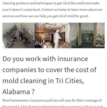
cleaning products and techniques to get rid of the mold and make
sure it doesn’t come back. Contact us today to learn more about our
services and how we can help you get rid of mold for good.
Do you work with insurance
companies to cover the cost of
mold cleaning in Tri Cities,
Alabama ?
Most homeowner’s insurance policies will vary for their coverage of
black mold. A key factor in determining the coverage is what caused