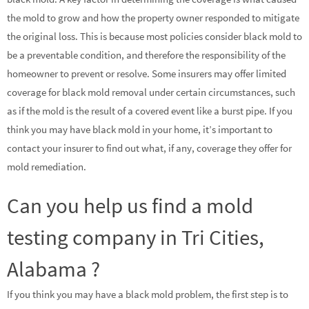
the mold to grow and how the property owner responded to mitigate
the original loss. This is because most policies consider black mold to
be a preventable condition, and therefore the responsibility of the
homeowner to prevent or resolve. Some insurers may offer limited
coverage for black mold removal under certain circumstances, such
as if the mold is the result of a covered event like a burst pipe. If you
think you may have black mold in your home, it’s important to
contact your insurer to find out what, if any, coverage they offer for
mold remediation.
Can you help us find a mold
testing company in Tri Cities,
Alabama ?
If you think you may have a black mold problem, the first step is to