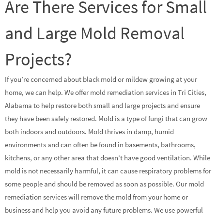
Are There Services for Small
and Large Mold Removal
Projects?
If you’re concerned about black mold or mildew growing at your
home, we can help. We offer mold remediation services in Tri Cities,
Alabama to help restore both small and large projects and ensure
they have been safely restored. Mold is a type of fungi that can grow
both indoors and outdoors. Mold thrives in damp, humid
environments and can often be found in basements, bathrooms,
kitchens, or any other area that doesn’t have good ventilation. While
mold is not necessarily harmful, it can cause respiratory problems for
some people and should be removed as soon as possible. Our mold
remediation services will remove the mold from your home or
business and help you avoid any future problems. We use powerful