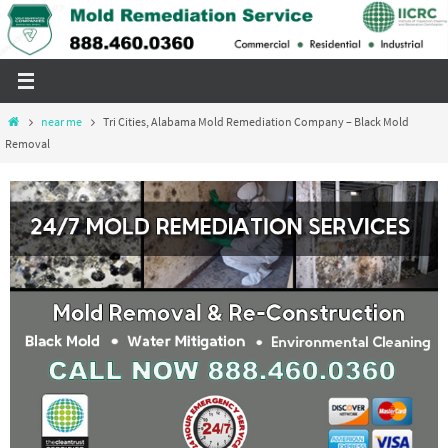
Skip
to
content
Home
near me
Tri Cities, Alabama Mold Remediation Company – Black Mold
Removal