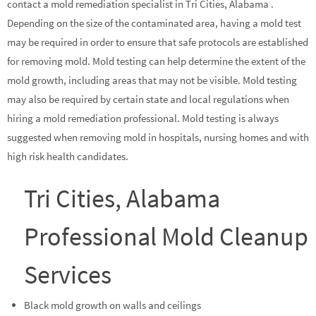
contact a mold remediation specialist in Tri Cities, Alabama .
Depending on the size of the contaminated area, having a mold test
may be required in order to ensure that safe protocols are established
for removing mold. Mold testing can help determine the extent of the
mold growth, including areas that may not be visible. Mold testing
may also be required by certain state and local regulations when
hiring a mold remediation professional. Mold testing is always
suggested when removing mold in hospitals, nursing homes and with
high risk health candidates.
Tri Cities, Alabama
Professional Mold Cleanup
Services
Black mold growth on walls and ceilings