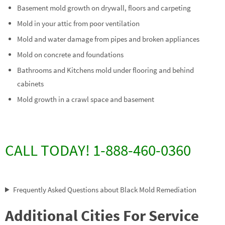
Basement mold growth on drywall, floors and carpeting
Mold in your attic from poor ventilation
Mold and water damage from pipes and broken appliances
Mold on concrete and foundations
Bathrooms and Kitchens mold under flooring and behind
cabinets
Mold growth in a crawl space and basement
CALL TODAY! 1-888-460-0360
Frequently Asked Questions about Black Mold Remediation
Additional Cities For Service