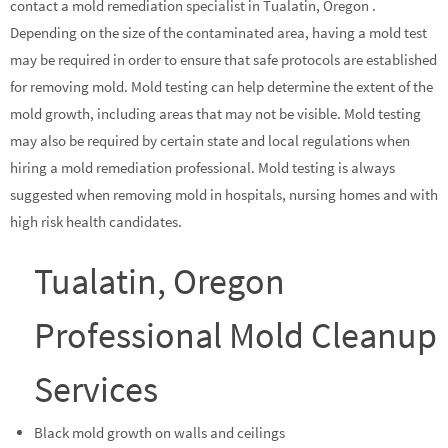
contact a mold remediation specialist in Tualatin, Oregon .
Depending on the size of the contaminated area, having a mold test
may be required in order to ensure that safe protocols are established
for removing mold. Mold testing can help determine the extent of the
mold growth, including areas that may not be visible. Mold testing
may also be required by certain state and local regulations when
hiring a mold remediation professional. Mold testing is always
suggested when removing mold in hospitals, nursing homes and with
high risk health candidates.
Tualatin, Oregon
Professional Mold Cleanup
Services
Black mold growth on walls and ceilings