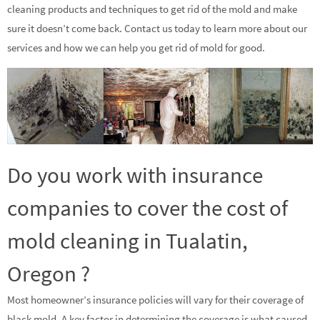
cleaning products and techniques to get rid of the mold and make
sure it doesn’t come back. Contact us today to learn more about our
services and how we can help you get rid of mold for good.
Do you work with insurance
companies to cover the cost of
mold cleaning in Tualatin,
Oregon ?
Most homeowner’s insurance policies will vary for their coverage of
black mold. A key factor in determining the coverage is what caused