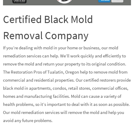
Certified Black Mold
Removal Company
If you’re dealing with mold in your home or business, our mold
remediation services can help. We’ll work quickly and efficiently to
remove the mold and return your property to its original condition.
The Restoration Pros of Tualatin, Oregon help to remove mold from
commercial and residential properties. Our certified restorers provide
black mold in apartments, condos, retail stores, commercial offices,
homes and manufacturing facilities. Mold can cause a variety of
health problems, so it’s important to deal with it as soon as possible.
Our mold remediation services will remove the mold and help you
avoid any future problems.