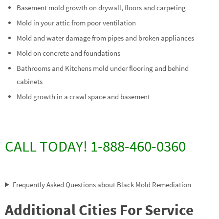
Basement mold growth on drywall, floors and carpeting
Mold in your attic from poor ventilation
Mold and water damage from pipes and broken appliances
Mold on concrete and foundations
Bathrooms and Kitchens mold under flooring and behind
cabinets
Mold growth in a crawl space and basement
CALL TODAY! 1-888-460-0360
Frequently Asked Questions about Black Mold Remediation
Additional Cities For Service