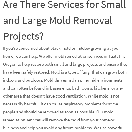
Are There Services for Small
and Large Mold Removal
Projects?
If you’re concerned about black mold or mildew growing at your
home, we can help. We offer mold remediation services in Tualatin,
Oregon to help restore both small and large projects and ensure they
have been safely restored. Mold is a type of fungi that can grow both
indoors and outdoors. Mold thrives in damp, humid environments
and can often be found in basements, bathrooms, kitchens, or any
other area that doesn’t have good ventilation. While mold is not
necessarily harmful, it can cause respiratory problems for some
people and should be removed as soon as possible. Our mold
remediation services will remove the mold from your home or
business and help you avoid any future problems. We use powerful