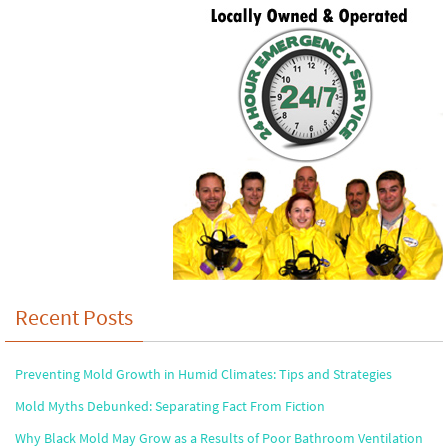
Recent Posts
Preventing Mold Growth in Humid Climates: Tips and Strategies
Mold Myths Debunked: Separating Fact From Fiction
Why Black Mold May Grow as a Results of Poor Bathroom Ventilation