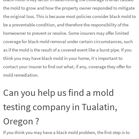
the mold to grow and how the property owner responded to mitigate
the original loss. This is because most policies consider black mold to
be a preventable condition, and therefore the responsibility of the
homeowner to prevent or resolve. Some insurers may offer limited
coverage for black mold removal under certain circumstances, such
as if the mold is the result of a covered event like a burst pipe. If you
think you may have black mold in your home, it’s important to
contact your insurer to find out what, if any, coverage they offer for
mold remediation.
Can you help us find a mold
testing company in Tualatin,
Oregon ?
If you think you may have a black mold problem, the first step is to