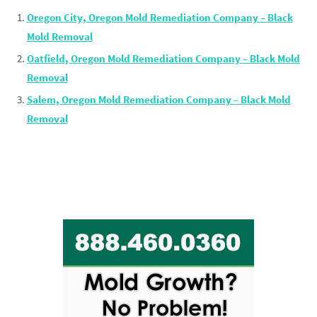
Oregon City, Oregon Mold Remediation Company – Black
Mold Removal
Oatfield, Oregon Mold Remediation Company – Black Mold
Removal
Salem, Oregon Mold Remediation Company – Black Mold
Removal