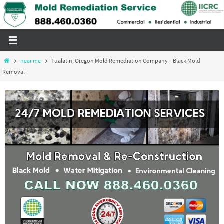
Skip
to
content
Home
near me
Tualatin, Oregon Mold Remediation Company – Black Mold
Removal