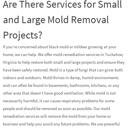
Are There Services for Small
and Large Mold Removal
Projects?
If you’re concerned about black mold or mildew growing at your
home, we can help. We offer mold remediation services in Tuckahoe,
Virginia to help restore both small and large projects and ensure they
have been safely restored. Mold is a type of fungi that can grow both
indoors and outdoors. Mold thrives in damp, humid environments
and can often be found in basements, bathrooms, kitchens, or any
other area that doesn’t have good ventilation. While mold is not
necessarily harmful, it can cause respiratory problems for some
people and should be removed as soon as possible. Our mold
remediation services will remove the mold from your home or
business and help you avoid any future problems. We use powerful