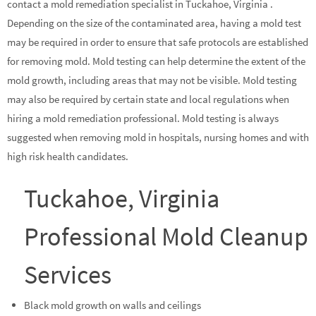
contact a mold remediation specialist in Tuckahoe, Virginia .
Depending on the size of the contaminated area, having a mold test
may be required in order to ensure that safe protocols are established
for removing mold. Mold testing can help determine the extent of the
mold growth, including areas that may not be visible. Mold testing
may also be required by certain state and local regulations when
hiring a mold remediation professional. Mold testing is always
suggested when removing mold in hospitals, nursing homes and with
high risk health candidates.
Tuckahoe, Virginia
Professional Mold Cleanup
Services
Black mold growth on walls and ceilings