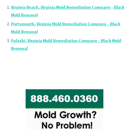
Virginia Beach, Virginia Mold Remediation Company – Black
Mold Removal
Portsmouth, Virginia Mold Remediation Company – Black
Mold Removal
Pulaski, Virginia Mold Remediation Company – Black Mold
Removal