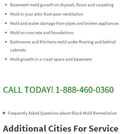
Basement mold growth on drywall, floors and carpeting
Mold in your attic from poor ventilation
Mold and water damage from pipes and broken appliances
Mold on concrete and foundations
Bathrooms and Kitchens mold under flooring and behind
cabinets
Mold growth in a crawl space and basement
CALL TODAY! 1-888-460-0360
Frequently Asked Questions about Black Mold Remediation
Additional Cities For Service