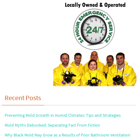
Recent Posts
Preventing Mold Growth in Humid Climates: Tips and Strategies
Mold Myths Debunked: Separating Fact From Fiction
Why Black Mold May Grow as a Results of Poor Bathroom Ventilation