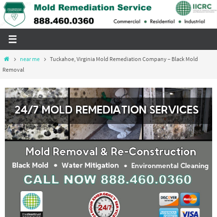
Skip
to
content
Home
near me
Tuckahoe, Virginia Mold Remediation Company – Black Mold
Removal