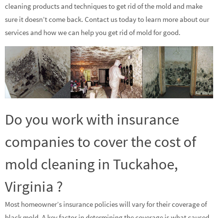
cleaning products and techniques to get rid of the mold and make
sure it doesn’t come back. Contact us today to learn more about our
services and how we can help you get rid of mold for good.
Do you work with insurance
companies to cover the cost of
mold cleaning in Tuckahoe,
Virginia ?
Most homeowner’s insurance policies will vary for their coverage of
black mold. A key factor in determining the coverage is what caused