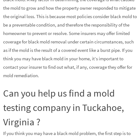
the mold to grow and how the property owner responded to mitigate
the original loss. This is because most policies consider black mold to
be a preventable condition, and therefore the responsibility of the
homeowner to prevent or resolve. Some insurers may offer limited
coverage for black mold removal under certain circumstances, such
as if the mold is the result of a covered event like a burst pipe. If you
think you may have black mold in your home, it’s important to
contact your insurer to find out what, if any, coverage they offer for
mold remediation.
Can you help us find a mold
testing company in Tuckahoe,
Virginia ?
If you think you may have a black mold problem, the first step is to