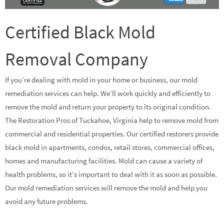
Certified Black Mold
Removal Company
If you’re dealing with mold in your home or business, our mold
remediation services can help. We’ll work quickly and efficiently to
remove the mold and return your property to its original condition.
The Restoration Pros of Tuckahoe, Virginia help to remove mold from
commercial and residential properties. Our certified restorers provide
black mold in apartments, condos, retail stores, commercial offices,
homes and manufacturing facilities. Mold can cause a variety of
health problems, so it’s important to deal with it as soon as possible.
Our mold remediation services will remove the mold and help you
avoid any future problems.