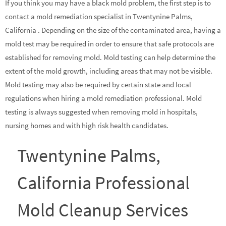
If you think you may have a black mold problem, the first step is to
contact a mold remediation specialist in Twentynine Palms,
California . Depending on the size of the contaminated area, having a
mold test may be required in order to ensure that safe protocols are
established for removing mold. Mold testing can help determine the
extent of the mold growth, including areas that may not be visible.
Mold testing may also be required by certain state and local
regulations when hiring a mold remediation professional. Mold
testing is always suggested when removing mold in hospitals,
nursing homes and with high risk health candidates.
Twentynine Palms,
California Professional
Mold Cleanup Services