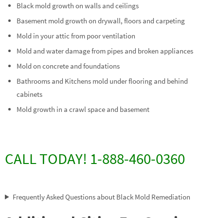
Black mold growth on walls and ceilings
Basement mold growth on drywall, floors and carpeting
Mold in your attic from poor ventilation
Mold and water damage from pipes and broken appliances
Mold on concrete and foundations
Bathrooms and Kitchens mold under flooring and behind
cabinets
Mold growth in a crawl space and basement
CALL TODAY! 1-888-460-0360
Frequently Asked Questions about Black Mold Remediation