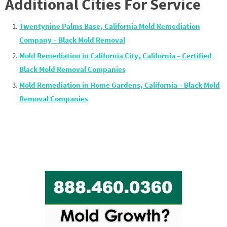
Additional Cities For Service
Twentynine Palms Base, California Mold Remediation
Company – Black Mold Removal
Mold Remediation in California City, California – Certified
Black Mold Removal Companies
Mold Remediation in Home Gardens, California – Black Mold
Removal Companies