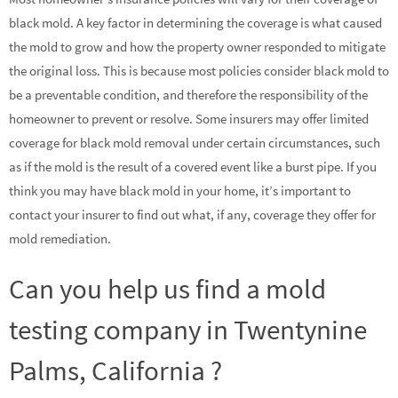
black mold. A key factor in determining the coverage is what caused
the mold to grow and how the property owner responded to mitigate
the original loss. This is because most policies consider black mold to
be a preventable condition, and therefore the responsibility of the
homeowner to prevent or resolve. Some insurers may offer limited
coverage for black mold removal under certain circumstances, such
as if the mold is the result of a covered event like a burst pipe. If you
think you may have black mold in your home, it’s important to
contact your insurer to find out what, if any, coverage they offer for
mold remediation.
Can you help us find a mold
testing company in Twentynine
Palms, California ?