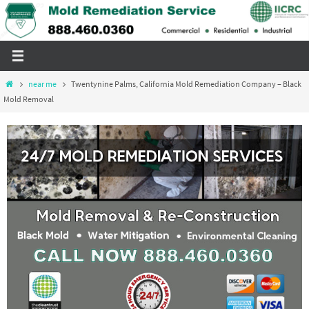
Skip
to
content
Home
near me
Twentynine Palms, California Mold Remediation Company – Black
Mold Removal