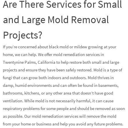
Are There Services for Small
and Large Mold Removal
Projects?
If you’re concerned about black mold or mildew growing at your
home, we can help. We offer mold remediation services in
Twentynine Palms, California to help restore both small and large
projects and ensure they have been safely restored. Mold is a type of
fungi that can grow both indoors and outdoors. Mold thrives in
damp, humid environments and can often be found in basements,
bathrooms, kitchens, or any other area that doesn’t have good
ventilation. While mold is not necessarily harmful, it can cause
respiratory problems for some people and should be removed as soon
as possible. Our mold remediation services will remove the mold
from your home or business and help you avoid any future problems.