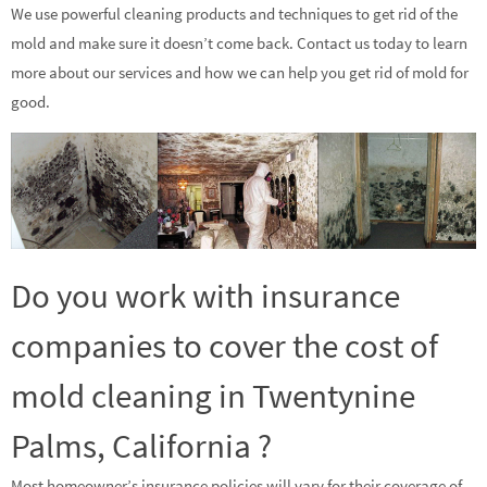
We use powerful cleaning products and techniques to get rid of the
mold and make sure it doesn’t come back. Contact us today to learn
more about our services and how we can help you get rid of mold for
good.
Do you work with insurance
companies to cover the cost of
mold cleaning in Twentynine
Palms, California ?
Most homeowner’s insurance policies will vary for their coverage of