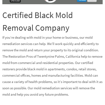
Certified Black Mold
Removal Company
If you’re dealing with mold in your home or business, our mold
remediation services can help. We’ll work quickly and efficiently to
remove the mold and return your property to its original condition.
The Restoration Pros of Twentynine Palms, California help to remove
mold from commercial and residential properties. Our certified
restorers provide black mold in apartments, condos, retail stores,
commercial offices, homes and manufacturing facilities. Mold can
cause a variety of health problems, so it’s important to deal with it as
soon as possible. Our mold remediation services will remove the
mold and help you avoid any future problems.