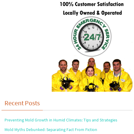
Recent Posts
Preventing Mold Growth in Humid Climates: Tips and Strategies
Mold Myths Debunked: Separating Fact From Fiction